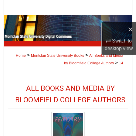
Search
Browse Collections
×
My Account
Switch to
desktop
view
About
>
>
Home
Montclair State University Books
All Books and Media
>
by Bloomfield College Authors
14
Digital Commons Network™
ALL BOOKS AND MEDIA BY
BLOOMFIELD COLLEGE AUTHORS