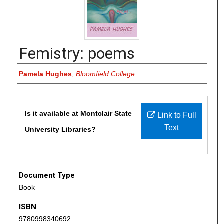
Femistry: poems
Authors
Pamela Hughes
,
Bloomfield College
Files
Is it available at Montclair State
Link to Full
Text
University Libraries?
Document Type
Book
ISBN
9780998340692