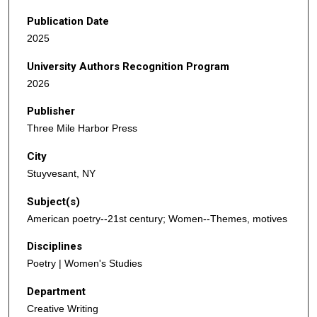
Publication Date
2025
University Authors Recognition Program
2026
Publisher
Three Mile Harbor Press
City
Stuyvesant, NY
Subject(s)
American poetry--21st century; Women--Themes, motives
Disciplines
Poetry | Women's Studies
Department
Creative Writing