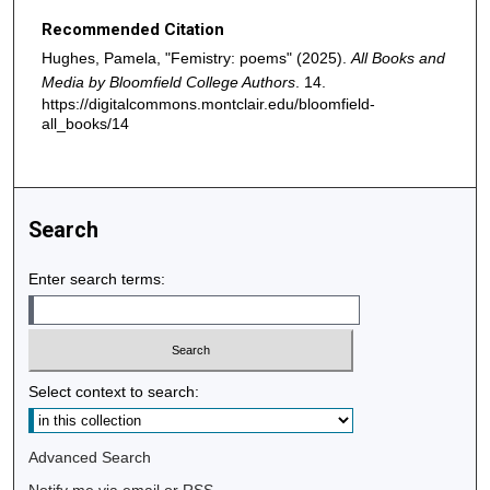
Recommended Citation
Hughes, Pamela, "Femistry: poems" (2025).
All Books and
Media by Bloomfield College Authors
. 14.
https://digitalcommons.montclair.edu/bloomfield-
all_books/14
Search
Enter search terms:
Select context to search:
Advanced Search
Notify me via email or
RSS