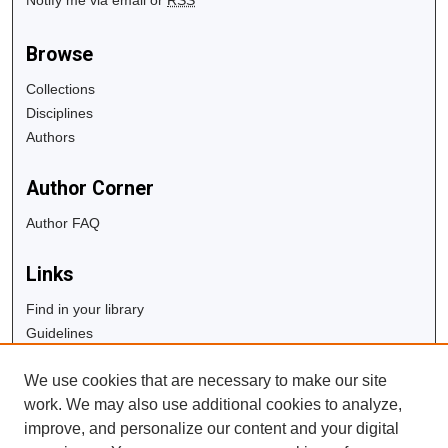
Browse
Collections
Disciplines
Authors
Author Corner
Author FAQ
Links
Find in your library
Guidelines
Copyright Info
We use cookies that are necessary to make our site
University Libraries
work. We may also use additional cookies to analyze,
Digital Commons Guide
improve, and personalize our content and your digital