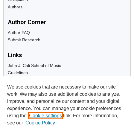
Authors
Author Corner
Author FAQ
Submit Research
Links
John J. Cali School of Music
Guidelines
Copyright Info
We use cookies that are necessary to make our site
University Libraries
work. We may also use additional cookies to analyze,
Digital Commons Guide
improve, and personalize our content and your digital
experience. You can manage your cookie preferences
Contact Us
using the
Cookie settings
link. For more information,
see our
Cookie Policy