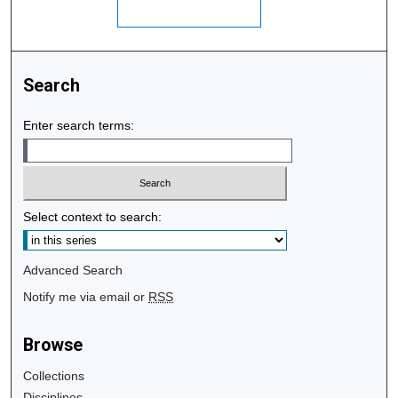
Search
Enter search terms:
Select context to search:
Advanced Search
Notify me via email or
RSS
Browse
Collections
Disciplines