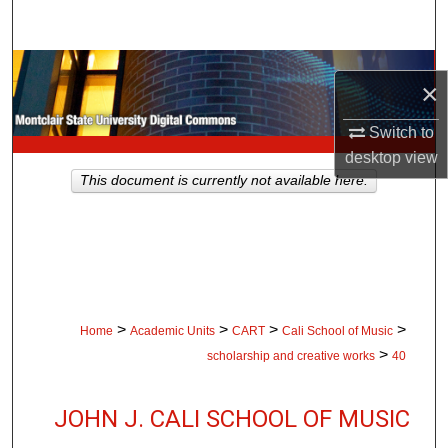
Search
Browse Collections
×
My Account
Switch to
desktop
view
About
This document is currently not available here.
Digital Commons Network™
>
>
>
>
Home
Academic Units
CART
Cali School of Music
>
scholarship and creative works
40
JOHN J. CALI SCHOOL OF MUSIC