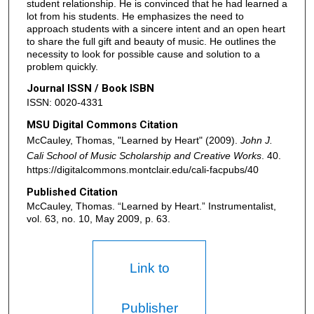
student relationship. He is convinced that he had learned a
lot from his students. He emphasizes the need to
approach students with a sincere intent and an open heart
to share the full gift and beauty of music. He outlines the
necessity to look for possible cause and solution to a
problem quickly.
Journal ISSN / Book ISBN
ISSN: 0020-4331
MSU Digital Commons Citation
McCauley, Thomas, "Learned by Heart" (2009).
John J.
Cali School of Music Scholarship and Creative Works
. 40.
https://digitalcommons.montclair.edu/cali-facpubs/40
Published Citation
McCauley, Thomas. “Learned by Heart.” Instrumentalist,
vol. 63, no. 10, May 2009, p. 63.
Link to
Publisher