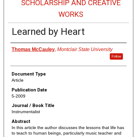
SCHOLARSHIP AND CREATIVE
WORKS
Learned by Heart
Authors
Thomas McCauley
,
Montclair State University
Follow
Document Type
Article
Publication Date
5-2009
Journal / Book Title
Instrumentalist
Abstract
In this article the author discusses the lessons that life has
to teach to human beings, particularly music teacher and