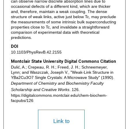
can observe narrow discrete absorption lines due to
occasional defects of a different kind, which are thicker
and, therefore, maintain a weak coupling. The dense
structure of weak links, active just below Tc, may preclude
the measurements of some intrinsic bulk superconducting
properties close to Tc, and invalidate a straightforward
comparison of experimental data with theoretical
predictions.
DOI
10.1103/PhysRevB.42.2155
Montclair State University Digital Commons Citation
Dulić, A.; Crepeau, R. H.; Freed, J. H.; Schneemeyer,
Lynn; and Waszczak, Joseph V., "Weak-Link Structure in
YBa2Cu3O7 Single Crystals: A Microwave Study" (1990).
Department of Chemistry and Biochemistry Faculty
Scholarship and Creative Works
. 126.
https://digitalcommons.montclair.edu/chem-biochem-
facpubs/126
Link to