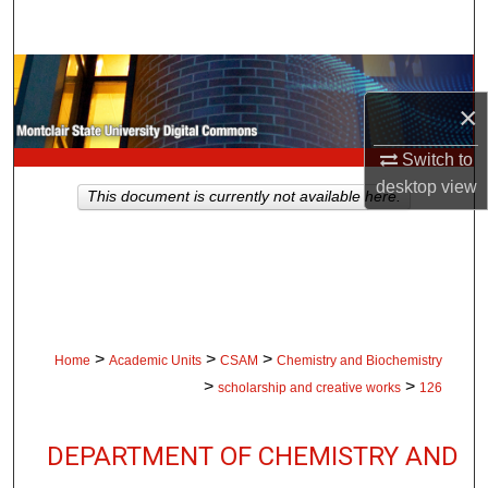
Search
Browse Collections
×
My Account
Switch to
About
desktop
view
This document is currently not available here.
Digital Commons Network™
>
>
>
Home
Academic Units
CSAM
Chemistry and Biochemistry
>
>
scholarship and creative works
126
DEPARTMENT OF CHEMISTRY AND