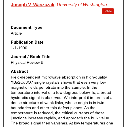
Joseph V. Waszczak
,
University of Washington
Follow
Document Type
Article
Publication Date
1-1-1990
Journal / Book Title
Physical Review B
Abstract
Field-dependent microwave absorption in high-quality
YBa2Cu3O7 single crystals shows that even very low
magnetic fields penetrate into the sample. In the
temperature interval of a few degrees below Tc, a broad
hysteretic signal is observed. We interpret it in terms of a
dense structure of weak links, whose origin is in twin
boundaries and other thin defect planes. As the
temperature is reduced, the critical currents of these
junctions increase rapidly, and approach the bulk value.
The broad signal then vanishes. At low temperatures one