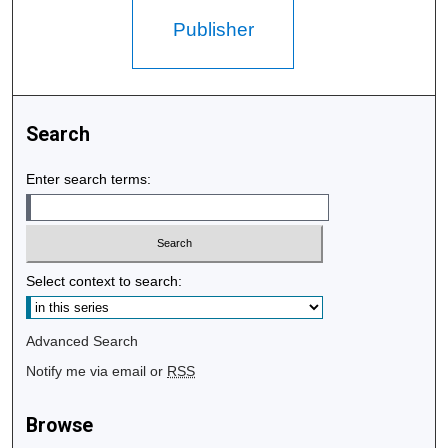
Publisher
Search
Enter search terms:
Select context to search:
Advanced Search
Notify me via email or
RSS
Browse