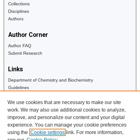
Collections
Disciplines
Authors
Author Corner
Author FAQ
Submit Research
Links
Department of Chemistry and Biochemistry
Guidelines
Copyright Info
We use cookies that are necessary to make our site
University Libraries
work. We may also use additional cookies to analyze,
Digital Commons Guide
improve, and personalize our content and your digital
experience. You can manage your cookie preferences
Contact Us
using the
Cookie settings
link. For more information,
see our
Cookie Policy