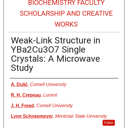
BIOCHEMISTRY FACULTY
SCHOLARSHIP AND CREATIVE
WORKS
Weak-Link Structure in
YBa2Cu3O7 Single
Crystals: A Microwave
Study
Authors
A. Dulić
,
Cornell University
R. H. Crepeau
,
Lucent
J. H. Freed
,
Cornell University
Lynn Schneemeyer
,
Montclair State University
Follow