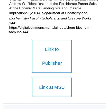
Andrew W., "Identification of the Perchlorate Parent Salts
At the Phoenix Mars Landing Site and Possible
Implications" (2014).
Department of Chemistry and
Biochemistry Faculty Scholarship and Creative Works
.
144.
https://digitalcommons.montclair.edu/chem-biochem-
facpubs/144
Link to
Publisher
Link at MSU