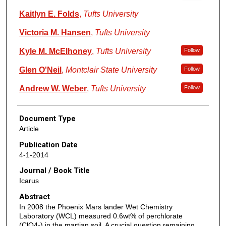
Kaitlyn E. Folds
,
Tufts University
Victoria M. Hansen
,
Tufts University
Kyle M. McElhoney
,
Tufts University
Follow
Glen O'Neil
,
Montclair State University
Follow
Andrew W. Weber
,
Tufts University
Follow
Document Type
Article
Publication Date
4-1-2014
Journal / Book Title
Icarus
Abstract
In 2008 the Phoenix Mars lander Wet Chemistry
Laboratory (WCL) measured 0.6wt% of perchlorate
(ClO4-) in the martian soil. A crucial question remaining