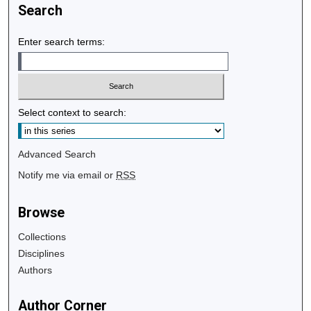
Search
Enter search terms:
Select context to search:
Advanced Search
Notify me via email or
RSS
Browse
Collections
Disciplines
Authors
Author Corner