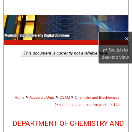
Search
Browse Collections
My Account
×
Switch to
About
This document is currently not available here.
desktop
view
Digital Commons Network™
>
>
>
Home
Academic Units
CSAM
Chemistry and Biochemistry
>
>
scholarship and creative works
144
DEPARTMENT OF CHEMISTRY AND