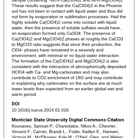
These results suggest that the Ca(ClO4)2 in the Phoenix
soil has not been in contact with liquid water and thus did
not form by evaporation or sublimation processes. Had the
highly soluble Ca(ClO4)2 come into contact with liquid
water, then the presence of soluble sulfates would have,
on evaporation formed only CaSO4. The presence of
Ca(ClO4)2 and Mg(ClO4)2 phases at roughly the CaCO3
to MgCO3 ratio suggests that since their production, the
ClO4- phases have remained in a severely arid
environment, with minimal or no liquid water interaction.
The formation of the Ca(ClO4)2 and Mg(ClO4)2 is also
consistent with the interaction of atmospherically deposited
HClO4 with Ca- and Mg-carbonates and may also
contribute to CO2 enrichment of 18O and may contribute
in explaining why carbonates on the surface are at much
lower levels than expected from an earlier global wet and
warm period.
DOI
10.1016/j.icarus.2014.01.016
Montclair State University Digital Commons Citation
Kounaves, Samuel P.; Chaniotakis, Nikos A.; Chevrier,
Vincent F.; Carrier, Brandi L.; Folds, Kaitlyn E.; Hansen,
Victoria M.; McElhoney, Kyle M.; O'Neil, Glen; and Weber,