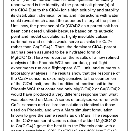
unanswered is the identity of the parent salt phase(s) of
the ClO4 Due to the ClO4- ion's high solubility and stability,
its distribution, chemical forms, and interactions with water,
could reveal much about the aqueous history of the planet.
Until now, the presence of Ca(ClO4)2 as a parent salt has
been considered unlikely because based on its eutectic
point and model calculations, highly insoluble calcium
carbonates and sulfates would serve as sinks for Ca2+
rather than Ca(ClO4)2. Thus, the dominant ClO4- parent
salt has been assumed to be a hydrated form of
Mg(ClO4)2. Here we report on the results of a new refined
analysis of the Phoenix WCL sensor data, post-flight
experiments run on a flight-spare WCL unit, and numerous
laboratory analyses. The results show that the response of
the Ca2+ sensor is extremely sensitive to the counter ion
of the ClO4- salt, and that addition of martian soil to the
Phoenix WCL that contained only Mg(ClO4)2 or Ca(ClO4)2
would have produced a very different response than what
was observed on Mars. A series of analyses were run with
Ca2+ sensors and calibration solutions identical to those
used on Phoenix, and with a Mars simulant formulation
known to give the same results as on Mars. The response
of the Ca2+ sensor at various ratios of added Mg(ClO4)2
to Ca(ClO4)2 gave the best fit to the Phoenix data with a
sample containing ~60% Ca(ClO4)2 and 40% Mg(ClO4)2.