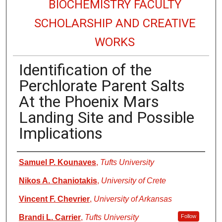
BIOCHEMISTRY FACULTY
SCHOLARSHIP AND CREATIVE
WORKS
Identification of the
Perchlorate Parent Salts
At the Phoenix Mars
Landing Site and Possible
Implications
Authors
Samuel P. Kounaves
,
Tufts University
Nikos A. Chaniotakis
,
University of Crete
Vincent F. Chevrier
,
University of Arkansas
Brandi L. Carrier
,
Tufts University
Follow