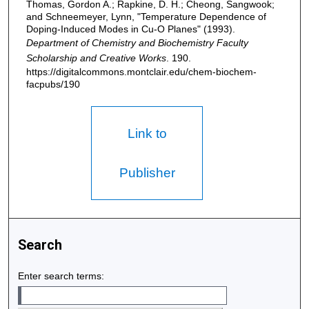
Thomas, Gordon A.; Rapkine, D. H.; Cheong, Sangwook;
and Schneemeyer, Lynn, "Temperature Dependence of
Doping-Induced Modes in Cu-O Planes" (1993).
Department of Chemistry and Biochemistry Faculty
Scholarship and Creative Works
. 190.
https://digitalcommons.montclair.edu/chem-biochem-
facpubs/190
Link to
Publisher
Search
Enter search terms: