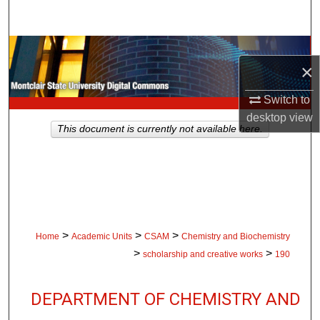
Search
Browse Collections
×
My Account
Switch to
desktop
view
About
This document is currently not available here.
Digital Commons Network™
>
>
>
Home
Academic Units
CSAM
Chemistry and Biochemistry
>
>
scholarship and creative works
190
DEPARTMENT OF CHEMISTRY AND