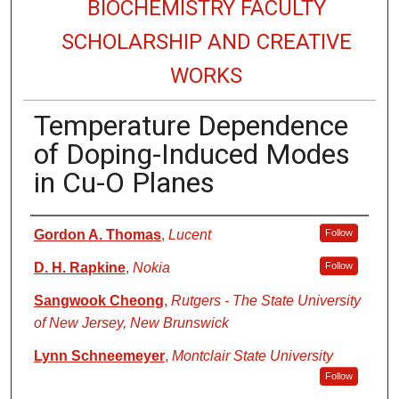
BIOCHEMISTRY FACULTY
SCHOLARSHIP AND CREATIVE
WORKS
Temperature Dependence
of Doping-Induced Modes
in Cu-O Planes
Authors
Gordon A. Thomas
,
Lucent
Follow
D. H. Rapkine
,
Nokia
Follow
Sangwook Cheong
,
Rutgers - The State University
of New Jersey, New Brunswick
Lynn Schneemeyer
,
Montclair State University
Follow