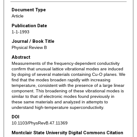
Document Type
Article
Publication Date
1-1-1993
Journal / Book Title
Physical Review B
Abstract
Measurements of the frequency-dependent conductivity
confirm that unusual lattice vibrational modes are induced
by doping of several materials containing Cu-O planes. We
find that the modes broaden rapidly with increasing
temperature, consistent with the presence of a large linear
component. This broadening of these vibrational modes is
similar to that of electronic modes found previously in
these same materials and analyzed in attempts to
understand high-temperature superconductivity.
DOI
10.1103/PhysRevB.47.11369
Montclair State University Digital Commons Citation