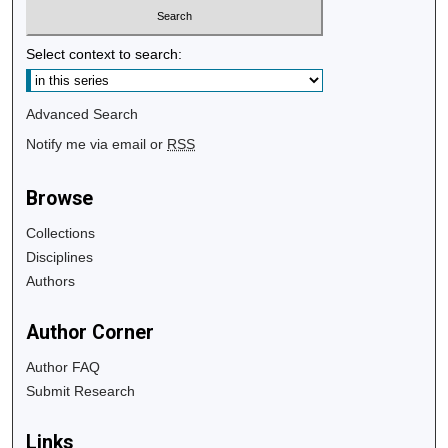
Select context to search:
Advanced Search
Notify me via email or
RSS
Browse
Collections
Disciplines
Authors
Author Corner
Author FAQ
Submit Research
Links