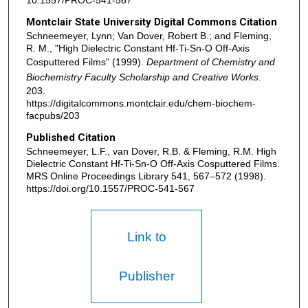
10.1557/PROC-541-567
Montclair State University Digital Commons Citation
Schneemeyer, Lynn; Van Dover, Robert B.; and Fleming,
R. M., "High Dielectric Constant Hf-Ti-Sn-O Off-Axis
Cosputtered Films" (1999).
Department of Chemistry and
Biochemistry Faculty Scholarship and Creative Works
.
203.
https://digitalcommons.montclair.edu/chem-biochem-
facpubs/203
Published Citation
Schneemeyer, L.F., van Dover, R.B. & Fleming, R.M. High
Dielectric Constant Hf-Ti-Sn-O Off-Axis Cosputtered Films.
MRS Online Proceedings Library 541, 567–572 (1998).
https://doi.org/10.1557/PROC-541-567
Link to
Publisher