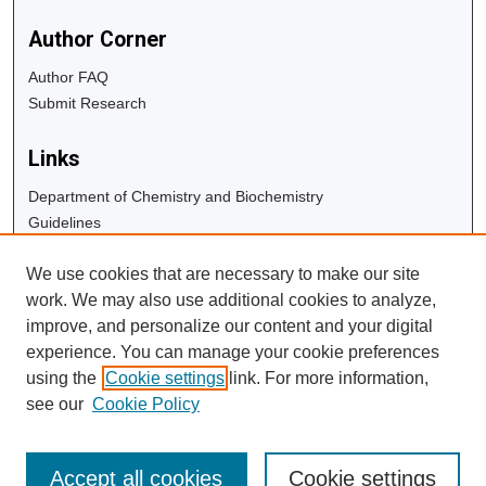
Author Corner
Author FAQ
Submit Research
Links
Department of Chemistry and Biochemistry
Guidelines
Copyright Info
We use cookies that are necessary to make our site
University Libraries
work. We may also use additional cookies to analyze,
Digital Commons Guide
improve, and personalize our content and your digital
experience. You can manage your cookie preferences
Contact Us
using the
Cookie settings
link. For more information,
see our
Cookie Policy
Accept all cookies
Cookie settings