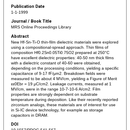
Publication Date
1-1-1999
Journal / Book Title
MRS Online Proceedings Library
Abstract
New Hf-Sn-Ti-O thin-film dielectric materials were explored
using a compositional-spread approach. Thin films of
composition Hf0.2Sn0.05Ti0.75O2 prepared at 250°C
have excellent dielectric properties: 40-50 nm thick films
with a dielectric constant of 40-60 were obtained,
depending on the processing conditions, yielding a specific
capacitance of 9-17 fF/μm2. Breakdown fields were
measured to be about 4 MV/cm, yielding a Figure of Merit
εε0Ebr = 19 μC/cm2. Leakage currents, measured at 1
MV/cm, were in the range 10-7-10-6 A/cm2. Film
properties are strongly dependent on substrate
temperature during deposition. Like their recently reported
zirconium analogs, these materials are of interest for use
in Si-IC device technology, for example as storage
capacitors in DRAM.
DOI