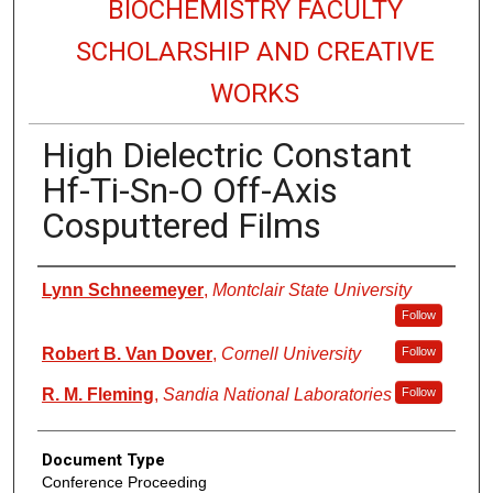
BIOCHEMISTRY FACULTY
SCHOLARSHIP AND CREATIVE
WORKS
High Dielectric Constant
Hf-Ti-Sn-O Off-Axis
Cosputtered Films
Authors
Lynn Schneemeyer
,
Montclair State University
Follow
Robert B. Van Dover
,
Cornell University
Follow
R. M. Fleming
,
Sandia National Laboratories
Follow
Document Type
Conference Proceeding