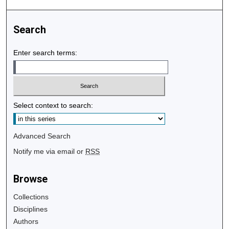
Search
Enter search terms:
Select context to search:
Advanced Search
Notify me via email or
RSS
Browse
Collections
Disciplines
Authors