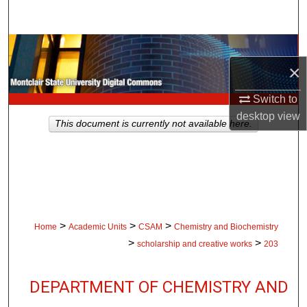
Search
Browse Collections
×
My Account
Switch to
desktop
view
About
This document is currently not available here.
Digital Commons Network™
>
>
>
Home
Academic Units
CSAM
Chemistry and Biochemistry
>
>
scholarship and creative works
203
DEPARTMENT OF CHEMISTRY AND