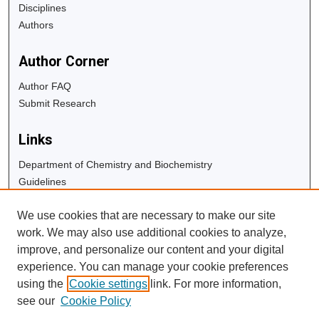
Disciplines
Authors
Author Corner
Author FAQ
Submit Research
Links
Department of Chemistry and Biochemistry
Guidelines
Copyright Info
We use cookies that are necessary to make our site
University Libraries
work. We may also use additional cookies to analyze,
Digital Commons Guide
improve, and personalize our content and your digital
experience. You can manage your cookie preferences
Contact Us
using the
Cookie settings
link. For more information,
see our
Cookie Policy