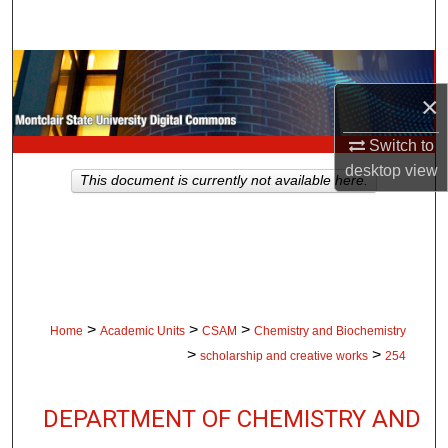
Search
Browse Collections
×
My Account
Switch to
About
desktop
view
This document is currently not available here.
Digital Commons Network™
>
>
>
Home
Academic Units
CSAM
Chemistry and Biochemistry
>
>
scholarship and creative works
254
DEPARTMENT OF CHEMISTRY AND