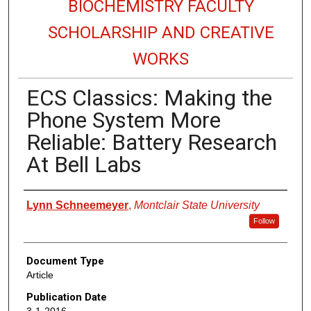
BIOCHEMISTRY FACULTY
SCHOLARSHIP AND CREATIVE
WORKS
ECS Classics: Making the
Phone System More
Reliable: Battery Research
At Bell Labs
Authors
Lynn Schneemeyer
,
Montclair State University
Follow
Document Type
Article
Publication Date
3-1-2016