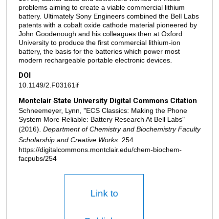
problems aiming to create a viable commercial lithium
battery. Ultimately Sony Engineers combined the Bell Labs
patents with a cobalt oxide cathode material pioneered by
John Goodenough and his colleagues then at Oxford
University to produce the first commercial lithium-ion
battery, the basis for the batteries which power most
modern rechargeable portable electronic devices.
DOI
10.1149/2.F03161if
Montclair State University Digital Commons Citation
Schneemeyer, Lynn, "ECS Classics: Making the Phone
System More Reliable: Battery Research At Bell Labs"
(2016).
Department of Chemistry and Biochemistry Faculty
Scholarship and Creative Works
. 254.
https://digitalcommons.montclair.edu/chem-biochem-
facpubs/254
Link to