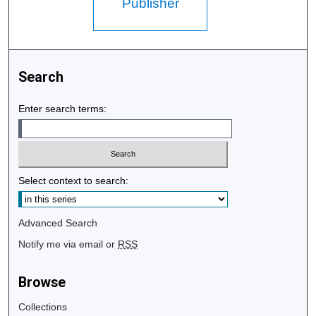
Publisher
Search
Enter search terms:
Select context to search:
Advanced Search
Notify me via email or
RSS
Browse
Collections