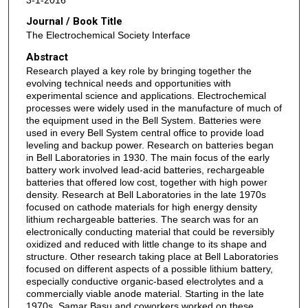
Journal / Book Title
The Electrochemical Society Interface
Abstract
Research played a key role by bringing together the
evolving technical needs and opportunities with
experimental science and applications. Electrochemical
processes were widely used in the manufacture of much of
the equipment used in the Bell System. Batteries were
used in every Bell System central office to provide load
leveling and backup power. Research on batteries began
in Bell Laboratories in 1930. The main focus of the early
battery work involved lead-acid batteries, rechargeable
batteries that offered low cost, together with high power
density. Research at Bell Laboratories in the late 1970s
focused on cathode materials for high energy density
lithium rechargeable batteries. The search was for an
electronically conducting material that could be reversibly
oxidized and reduced with little change to its shape and
structure. Other research taking place at Bell Laboratories
focused on different aspects of a possible lithium battery,
especially conductive organic-based electrolytes and a
commercially viable anode material. Starting in the late
1970s, Samar Basu and coworkers worked on these