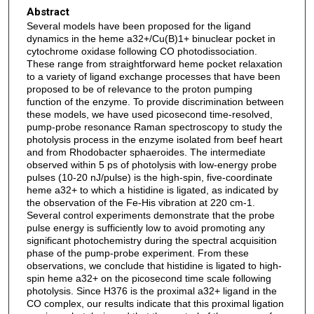
Abstract
Several models have been proposed for the ligand
dynamics in the heme a32+/Cu(B)1+ binuclear pocket in
cytochrome oxidase following CO photodissociation.
These range from straightforward heme pocket relaxation
to a variety of ligand exchange processes that have been
proposed to be of relevance to the proton pumping
function of the enzyme. To provide discrimination between
these models, we have used picosecond time-resolved,
pump-probe resonance Raman spectroscopy to study the
photolysis process in the enzyme isolated from beef heart
and from Rhodobacter sphaeroides. The intermediate
observed within 5 ps of photolysis with low-energy probe
pulses (10-20 nJ/pulse) is the high-spin, five-coordinate
heme a32+ to which a histidine is ligated, as indicated by
the observation of the Fe-His vibration at 220 cm-1.
Several control experiments demonstrate that the probe
pulse energy is sufficiently low to avoid promoting any
significant photochemistry during the spectral acquisition
phase of the pump-probe experiment. From these
observations, we conclude that histidine is ligated to high-
spin heme a32+ on the picosecond time scale following
photolysis. Since H376 is the proximal a32+ ligand in the
CO complex, our results indicate that this proximal ligation