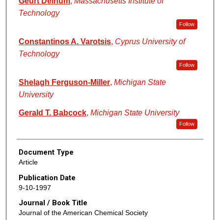
Geurt Deinum
,
Massachusetts Institute of
Technology
Follow
Constantinos A. Varotsis
,
Cyprus University of
Technology
Follow
Shelagh Ferguson-Miller
,
Michigan State
University
Gerald T. Babcock
,
Michigan State University
Follow
Document Type
Article
Publication Date
9-10-1997
Journal / Book Title
Journal of the American Chemical Society