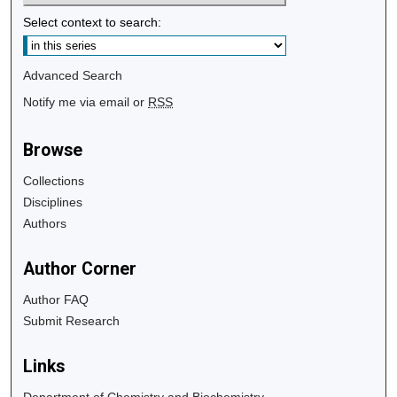
Select context to search:
Advanced Search
Notify me via email or
RSS
Browse
Collections
Disciplines
Authors
Author Corner
Author FAQ
Submit Research
Links