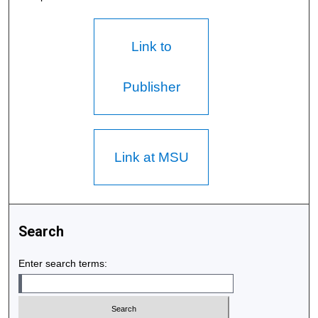
Link to
Publisher
Link at MSU
Search
Enter search terms: