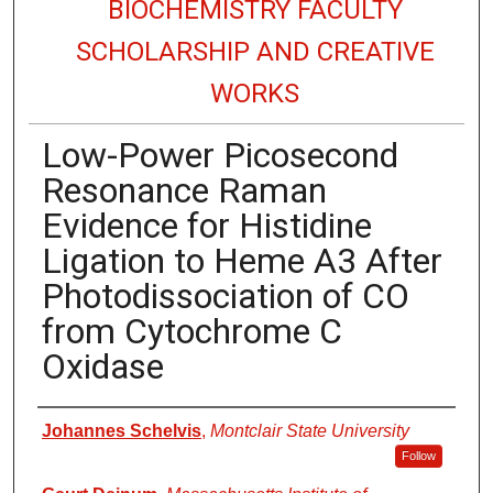
BIOCHEMISTRY FACULTY
SCHOLARSHIP AND CREATIVE
WORKS
Low-Power Picosecond
Resonance Raman
Evidence for Histidine
Ligation to Heme A3 After
Photodissociation of CO
from Cytochrome C
Oxidase
Authors
Johannes Schelvis
,
Montclair State University
Follow