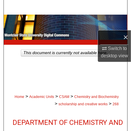
Search
Browse Collections
×
My Account
Switch to
About
This document is currently not available here.
desktop
view
Digital Commons Network™
>
>
>
Home
Academic Units
CSAM
Chemistry and Biochemistry
>
>
scholarship and creative works
268
DEPARTMENT OF CHEMISTRY AND