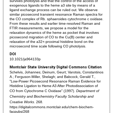
survives photolysis and that the control of the access of
exogenous ligands to the heme a3 site by means of a
ligand exchange process can be ruled out. We observe
similar picosecond transient resonance Raman spectra for
the CO complex of Rb. sphaeroides cytochrome c oxidase.
From these results and earlier time-resolved Raman and
FTIR measurements, we propose a model for the
relaxation dynamics of the heme as pocket that involves
picosecond migration of CO to the Cu(B) center and
relaxation of the a32+-proximal histidine bond on the
microsecond time scale following CO photolysis.
DOI
10.1021/ja964133p
Montclair State University Digital Commons Citation
Schelvis, Johannes; Deinum, Geurt; Varotsis, Constantinos
A.; Ferguson-Miller, Shelagh; and Babcock, Gerald T.,
"Low-Power Picosecond Resonance Raman Evidence for
Histidine Ligation to Heme A3 After Photodissociation of
CO from Cytochrome C Oxidase" (1997).
Department of
Chemistry and Biochemistry Faculty Scholarship and
Creative Works
. 268.
https://digitalcommons.montclair.edu/chem-biochem-
facpubs/268