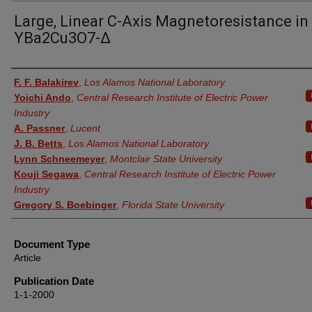
Large, Linear C-Axis Magnetoresistance in
YBa2Cu3O7-Δ
Authors
F. F. Balakirev
,
Los Alamos National Laboratory
Yoichi Ando
,
Central Research Institute of Electric Power
Industry
A. Passner
,
Lucent
J. B. Betts
,
Los Alamos National Laboratory
Lynn Schneemeyer
,
Montclair State University
Kouji Segawa
,
Central Research Institute of Electric Power
Industry
Gregory S. Boebinger
,
Florida State University
Document Type
Article
Publication Date
1-1-2000