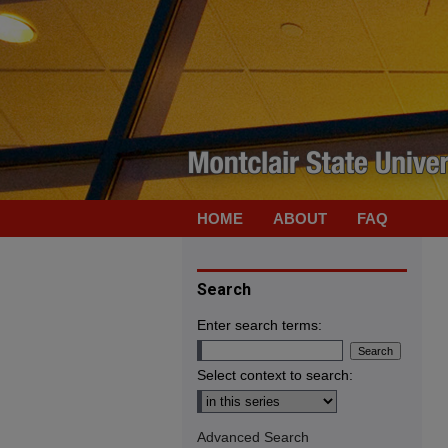
HOME
ABOUT
FAQ
Search
Enter search terms:
Select context to search:
Advanced Search