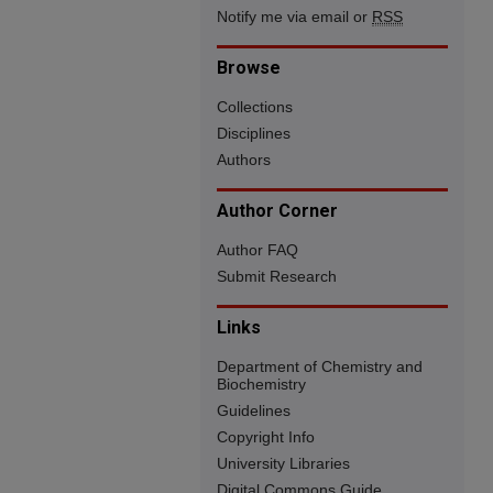
Notify me via email or
RSS
Browse
Collections
Disciplines
Authors
Author Corner
Author FAQ
Submit Research
Links
Department of Chemistry and
Biochemistry
Guidelines
Copyright Info
University Libraries
Digital Commons Guide