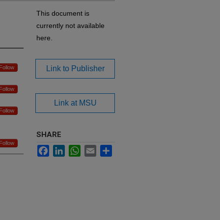
This document is
currently not available
here.
Follow
Link to Publisher
Follow
Link at MSU
Follow
SHARE
Follow
Facebook
LinkedIn
WhatsApp
Email
Share