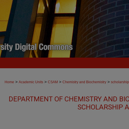
>
>
>
>
Home
Academic Units
CSAM
Chemistry and Biochemistry
scholarship
DEPARTMENT OF CHEMISTRY AND BI
SCHOLARSHIP A