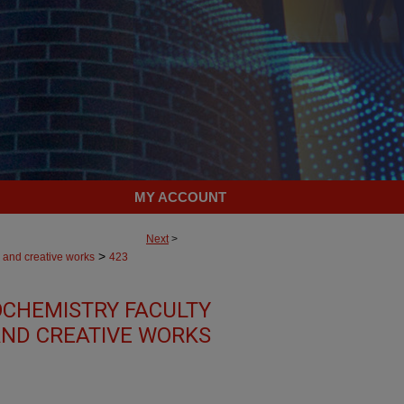
MY ACCOUNT
Next
>
>
 and creative works
423
OCHEMISTRY FACULTY
ND CREATIVE WORKS