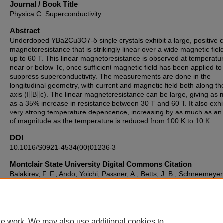
Journal / Book Title
Physica C: Superconductivity
Abstract
Underdoped YBa2Cu3O7-δ single crystals exhibit a large, positive c
magnetoresistance that is strikingly linear over a wide magnetic fiel
up to 60 T. This linear magnetoresistance is observed at temperatu
near or below Tc, once sufficient magnetic field has been applied to
suppress superconductivity. The measurements are done in the
longitudinal geometry, with current and magnetic field both along th
axis (I∥B∥c). The linear magnetoresistance can be large, giving as
as a 35% increase in resistance between 30 T and 60 T. It also exhi
very strong temperature dependence, increasing by as much as an
of magnitude as the temperature is reduced from 100 K to 10 K.
DOI
10.1016/S0921-4534(00)01236-3
Montclair State University Digital Commons Citation
Balakirev, F. F.; Ando, Yoichi; Passner, A.; Betts, J. B.; Schneemeyer
Segawa, Kouji; and Boebinger, Gregory S., "Large, Linear C-Axis
Magnetoresistance in YBa2Cu3O7-Δ" (2000).
Department of Chemi
and Biochemistry Faculty Scholarship and Creative Works
. 423.
https://digitalcommons.montclair.edu/chem-biochem-facpubs/423
te work. We may also use additional cookies to