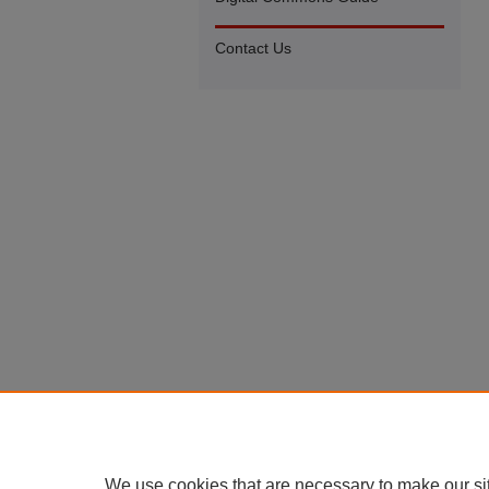
Contact Us
We use cookies that are necessary to make our si