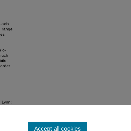
-axis
d range
res
e c-
 much
bits
 order
, Lynn;
stry
Accept all cookies