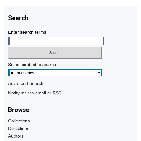
Search
Enter search terms:
Select context to search:
Advanced Search
Notify me via email or
RSS
Browse
Collections
Disciplines
Authors