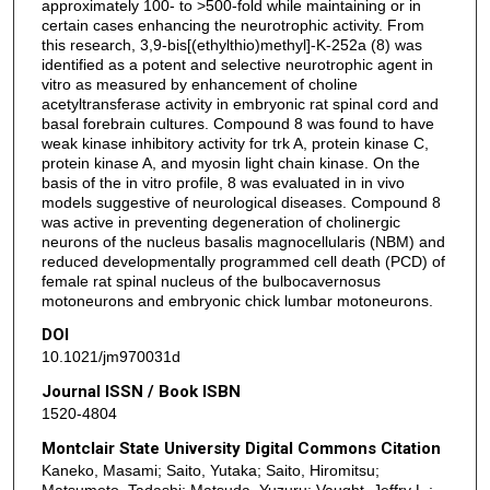
approximately 100- to >500-fold while maintaining or in
certain cases enhancing the neurotrophic activity. From
this research, 3,9-bis[(ethylthio)methyl]-K-252a (8) was
identified as a potent and selective neurotrophic agent in
vitro as measured by enhancement of choline
acetyltransferase activity in embryonic rat spinal cord and
basal forebrain cultures. Compound 8 was found to have
weak kinase inhibitory activity for trk A, protein kinase C,
protein kinase A, and myosin light chain kinase. On the
basis of the in vitro profile, 8 was evaluated in in vivo
models suggestive of neurological diseases. Compound 8
was active in preventing degeneration of cholinergic
neurons of the nucleus basalis magnocellularis (NBM) and
reduced developmentally programmed cell death (PCD) of
female rat spinal nucleus of the bulbocavernosus
motoneurons and embryonic chick lumbar motoneurons.
DOI
10.1021/jm970031d
Journal ISSN / Book ISBN
1520-4804
Montclair State University Digital Commons Citation
Kaneko, Masami; Saito, Yutaka; Saito, Hiromitsu;
Matsumoto, Tadashi; Matsuda, Yuzuru; Vaught, Jeffry L.;