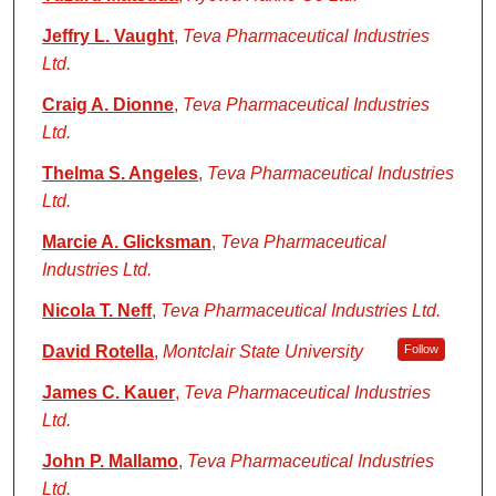
Jeffry L. Vaught
,
Teva Pharmaceutical Industries
Ltd.
Craig A. Dionne
,
Teva Pharmaceutical Industries
Ltd.
Thelma S. Angeles
,
Teva Pharmaceutical Industries
Ltd.
Marcie A. Glicksman
,
Teva Pharmaceutical
Industries Ltd.
Nicola T. Neff
,
Teva Pharmaceutical Industries Ltd.
David Rotella
,
Montclair State University
Follow
James C. Kauer
,
Teva Pharmaceutical Industries
Ltd.
John P. Mallamo
,
Teva Pharmaceutical Industries
Ltd.