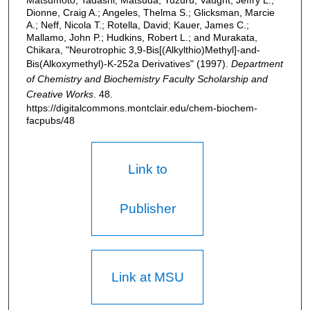
Dionne, Craig A.; Angeles, Thelma S.; Glicksman, Marcie
A.; Neff, Nicola T.; Rotella, David; Kauer, James C.;
Mallamo, John P.; Hudkins, Robert L.; and Murakata,
Chikara, "Neurotrophic 3,9-Bis[(Alkylthio)Methyl]-and-
Bis(Alkoxymethyl)-K-252a Derivatives" (1997).
Department
of Chemistry and Biochemistry Faculty Scholarship and
Creative Works
. 48.
https://digitalcommons.montclair.edu/chem-biochem-
facpubs/48
Link to
Publisher
Link at MSU