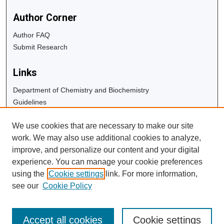
Author Corner
Author FAQ
Submit Research
Links
Department of Chemistry and Biochemistry
Guidelines
Copyright Info
We use cookies that are necessary to make our site
University Libraries
work. We may also use additional cookies to analyze,
Digital Commons Guide
improve, and personalize our content and your digital
experience. You can manage your cookie preferences
Contact Us
using the
Cookie settings
link. For more information,
see our
Cookie Policy
Accept all cookies
Cookie settings