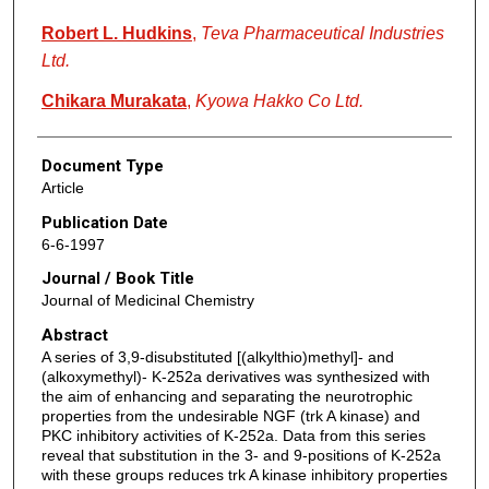
Robert L. Hudkins
,
Teva Pharmaceutical Industries
Ltd.
Chikara Murakata
,
Kyowa Hakko Co Ltd.
Document Type
Article
Publication Date
6-6-1997
Journal / Book Title
Journal of Medicinal Chemistry
Abstract
A series of 3,9-disubstituted [(alkylthio)methyl]- and
(alkoxymethyl)- K-252a derivatives was synthesized with
the aim of enhancing and separating the neurotrophic
properties from the undesirable NGF (trk A kinase) and
PKC inhibitory activities of K-252a. Data from this series
reveal that substitution in the 3- and 9-positions of K-252a
with these groups reduces trk A kinase inhibitory properties