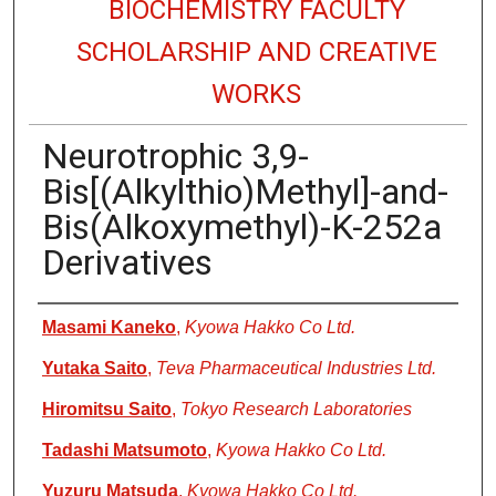
BIOCHEMISTRY FACULTY
SCHOLARSHIP AND CREATIVE
WORKS
Neurotrophic 3,9-
Bis[(Alkylthio)Methyl]-and-
Bis(Alkoxymethyl)-K-252a
Derivatives
Authors
Masami Kaneko
,
Kyowa Hakko Co Ltd.
Yutaka Saito
,
Teva Pharmaceutical Industries Ltd.
Hiromitsu Saito
,
Tokyo Research Laboratories
Tadashi Matsumoto
,
Kyowa Hakko Co Ltd.
Yuzuru Matsuda
,
Kyowa Hakko Co Ltd.