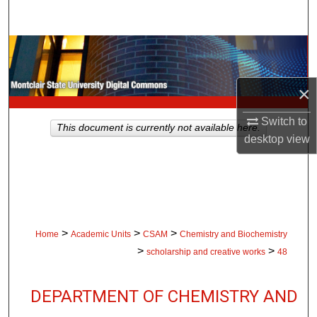
Search
Browse Collections
My Account
×
About
Switch to
This document is currently not available here.
desktop
view
Digital Commons Network™
>
>
>
Home
Academic Units
CSAM
Chemistry and Biochemistry
>
>
scholarship and creative works
48
DEPARTMENT OF CHEMISTRY AND