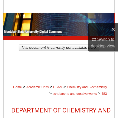
Search
Browse Collections
×
My Account
Switch to
About
desktop
view
This document is currently not available here.
Digital Commons Network™
>
>
>
Home
Academic Units
CSAM
Chemistry and Biochemistry
>
>
scholarship and creative works
483
DEPARTMENT OF CHEMISTRY AND