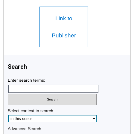
Link to
Publisher
Search
Enter search terms:
Select context to search:
Advanced Search