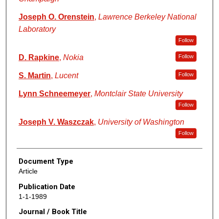
Joseph O. Orenstein
,
Lawrence Berkeley National
Laboratory
Follow
D. Rapkine
,
Nokia
Follow
S. Martin
,
Lucent
Follow
Lynn Schneemeyer
,
Montclair State University
Follow
Joseph V. Waszczak
,
University of Washington
Follow
Document Type
Article
Publication Date
1-1-1989
Journal / Book Title