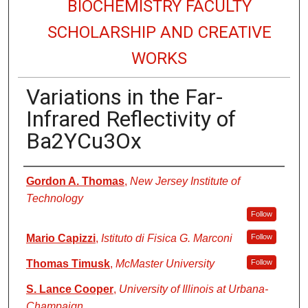
BIOCHEMISTRY FACULTY
SCHOLARSHIP AND CREATIVE
WORKS
Variations in the Far-
Infrared Reflectivity of
Ba2YCu3Ox
Authors
Gordon A. Thomas
,
New Jersey Institute of
Technology
Follow
Mario Capizzi
,
Istituto di Fisica G. Marconi
Follow
Thomas Timusk
,
McMaster University
Follow
S. Lance Cooper
,
University of Illinois at Urbana-
Champaign