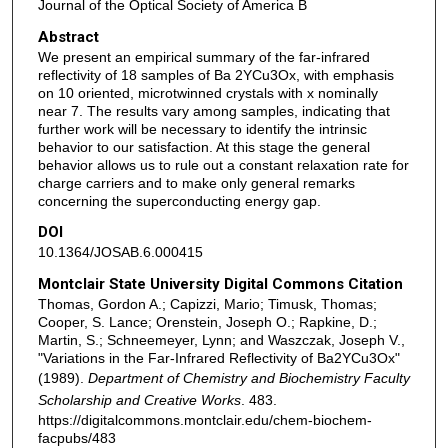
Journal of the Optical Society of America B
Abstract
We present an empirical summary of the far-infrared
reflectivity of 18 samples of Ba 2YCu3Ox, with emphasis
on 10 oriented, microtwinned crystals with x nominally
near 7. The results vary among samples, indicating that
further work will be necessary to identify the intrinsic
behavior to our satisfaction. At this stage the general
behavior allows us to rule out a constant relaxation rate for
charge carriers and to make only general remarks
concerning the superconducting energy gap.
DOI
10.1364/JOSAB.6.000415
Montclair State University Digital Commons Citation
Thomas, Gordon A.; Capizzi, Mario; Timusk, Thomas;
Cooper, S. Lance; Orenstein, Joseph O.; Rapkine, D.;
Martin, S.; Schneemeyer, Lynn; and Waszczak, Joseph V.,
"Variations in the Far-Infrared Reflectivity of Ba2YCu3Ox"
(1989).
Department of Chemistry and Biochemistry Faculty
Scholarship and Creative Works
. 483.
https://digitalcommons.montclair.edu/chem-biochem-
facpubs/483