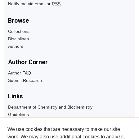
Notify me via email or
RSS
Browse
Collections
Disciplines
Authors
Author Corner
Author FAQ
Submit Research
Links
Department of Chemistry and Biochemistry
Guidelines
Copyright Info
We use cookies that are necessary to make our site
University Libraries
work. We may also use additional cookies to analyze,
Digital Commons Guide