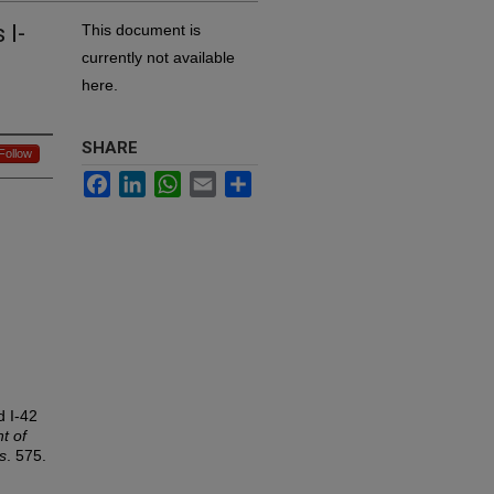
 I-
This document is
currently not available
here.
SHARE
Follow
Facebook
LinkedIn
WhatsApp
Email
Share
d I-42
t of
s
. 575.