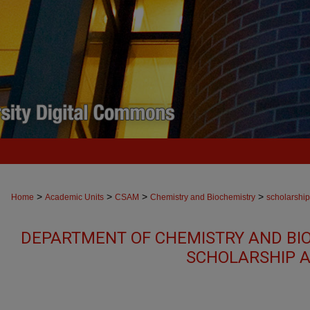
>
>
>
>
Home
Academic Units
CSAM
Chemistry and Biochemistry
scholarship
DEPARTMENT OF CHEMISTRY AND BI
SCHOLARSHIP A