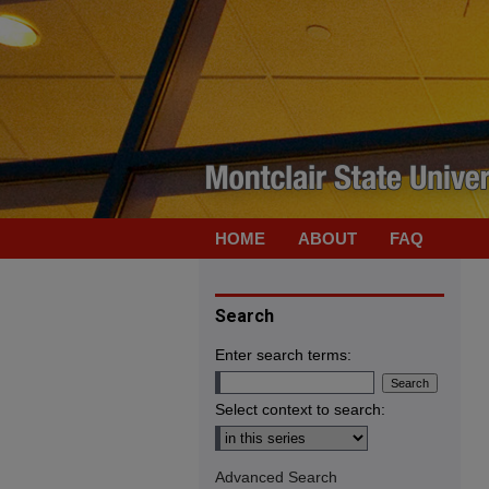
HOME
ABOUT
FAQ
Search
Enter search terms:
Select context to search:
Advanced Search