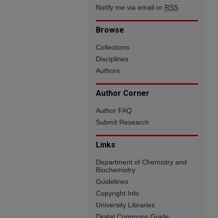
Notify me via email or
RSS
Browse
Collections
Disciplines
Authors
Author Corner
Author FAQ
Submit Research
Links
Department of Chemistry and
Biochemistry
Guidelines
Copyright Info
University Libraries
Digital Commons Guide