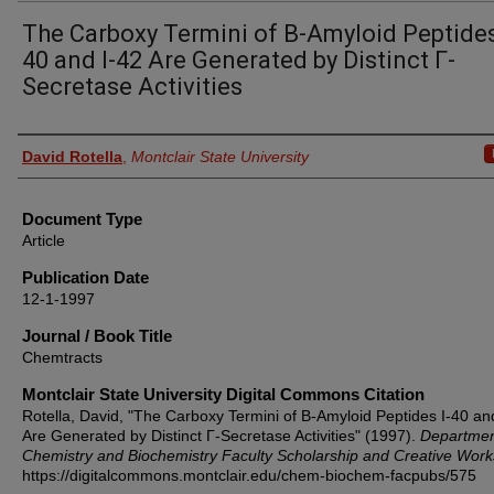
The Carboxy Termini of Β-Amyloid Peptides
40 and I-42 Are Generated by Distinct Γ-
Secretase Activities
Authors
David Rotella
,
Montclair State University
Document Type
Article
Publication Date
12-1-1997
Journal / Book Title
Chemtracts
Montclair State University Digital Commons Citation
Rotella, David, "The Carboxy Termini of Β-Amyloid Peptides I-40 an
Are Generated by Distinct Γ-Secretase Activities" (1997).
Departmen
Chemistry and Biochemistry Faculty Scholarship and Creative Work
https://digitalcommons.montclair.edu/chem-biochem-facpubs/575