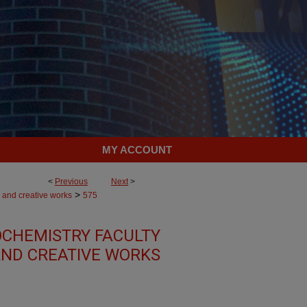
MY ACCOUNT
<
Previous
Next
>
>
 and creative works
575
OCHEMISTRY FACULTY
ND CREATIVE WORKS