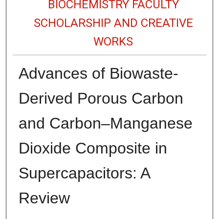
BIOCHEMISTRY FACULTY
SCHOLARSHIP AND CREATIVE
WORKS
Advances of Biowaste-
Derived Porous Carbon
and Carbon–Manganese
Dioxide Composite in
Supercapacitors: A
Review