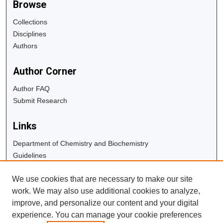
Browse
Collections
Disciplines
Authors
Author Corner
Author FAQ
Submit Research
Links
Department of Chemistry and Biochemistry
Guidelines
Copyright Info
We use cookies that are necessary to make our site
University Libraries
work. We may also use additional cookies to analyze,
Digital Commons Guide
improve, and personalize our content and your digital
experience. You can manage your cookie preferences
Contact Us