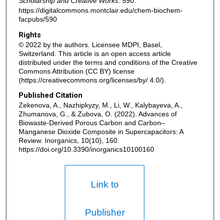
Scholarship and Creative Works
. 590.
https://digitalcommons.montclair.edu/chem-biochem-
facpubs/590
Rights
© 2022 by the authors. Licensee MDPI, Basel,
Switzerland. This article is an open access article
distributed under the terms and conditions of the Creative
Commons Attribution (CC BY) license
(https://creativecommons.org/licenses/by/ 4.0/).
Published Citation
Zekenova, A., Nazhipkyzy, M., Li, W., Kalybayeva, A.,
Zhumanova, G., & Zubova, O. (2022). Advances of
Biowaste-Derived Porous Carbon and Carbon–
Manganese Dioxide Composite in Supercapacitors: A
Review. Inorganics, 10(10), 160.
https://doi.org/10.3390/inorganics10100160
Link to
Publisher