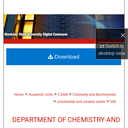
Search
Browse Collections
×
My Account
Switch to
About
desktop
view
Download
Digital Commons Network™
>
>
>
Home
Academic Units
CSAM
Chemistry and Biochemistry
>
>
scholarship and creative works
590
DEPARTMENT OF CHEMISTRY AND