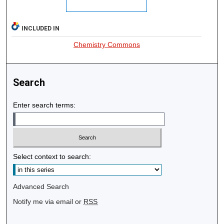
INCLUDED IN
Chemistry Commons
Search
Enter search terms:
Select context to search:
Advanced Search
Notify me via email or
RSS