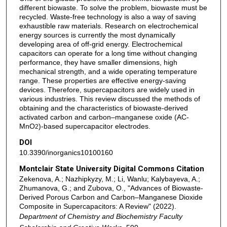
different biowaste. To solve the problem, biowaste must be
recycled. Waste-free technology is also a way of saving
exhaustible raw materials. Research on electrochemical
energy sources is currently the most dynamically
developing area of off-grid energy. Electrochemical
capacitors can operate for a long time without changing
performance, they have smaller dimensions, high
mechanical strength, and a wide operating temperature
range. These properties are effective energy-saving
devices. Therefore, supercapacitors are widely used in
various industries. This review discussed the methods of
obtaining and the characteristics of biowaste-derived
activated carbon and carbon–manganese oxide (AC-
MnO
)-based supercapacitor electrodes.
2
DOI
10.3390/inorganics10100160
Montclair State University Digital Commons Citation
Zekenova, A.; Nazhipkyzy, M.; Li, Wanlu; Kalybayeva, A.;
Zhumanova, G.; and Zubova, O., "Advances of Biowaste-
Derived Porous Carbon and Carbon–Manganese Dioxide
Composite in Supercapacitors: A Review" (2022).
Department of Chemistry and Biochemistry Faculty