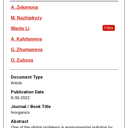
Authors
A. Zekenova
M. Nazhipkyzy
Wanlu Li
Follow
A. Kalybayeva
G. Zhumanova
O. Zubova
Document Type
Article
Publication Date
9-30-2022
Journal / Book Title
Inorganics
Abstract
One of the global problems is environmental pollution by