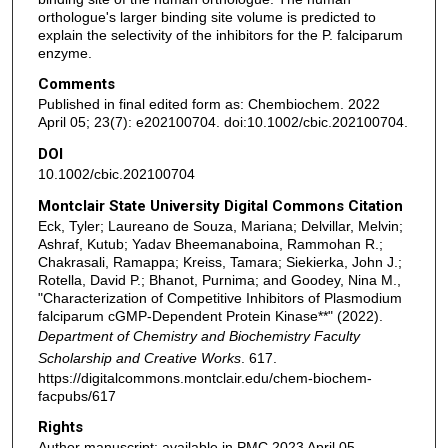
orthologue's larger binding site volume is predicted to
explain the selectivity of the inhibitors for the P. falciparum
enzyme.
Comments
Published in final edited form as: Chembiochem. 2022
April 05; 23(7): e202100704. doi:10.1002/cbic.202100704.
DOI
10.1002/cbic.202100704
Montclair State University Digital Commons Citation
Eck, Tyler; Laureano de Souza, Mariana; Delvillar, Melvin;
Ashraf, Kutub; Yadav Bheemanaboina, Rammohan R.;
Chakrasali, Ramappa; Kreiss, Tamara; Siekierka, John J.;
Rotella, David P.; Bhanot, Purnima; and Goodey, Nina M.,
"Characterization of Competitive Inhibitors of Plasmodium
falciparum cGMP-Dependent Protein Kinase**" (2022).
Department of Chemistry and Biochemistry Faculty
Scholarship and Creative Works
. 617.
https://digitalcommons.montclair.edu/chem-biochem-
facpubs/617
Rights
Author manuscript; available in PMC 2023 April 05.