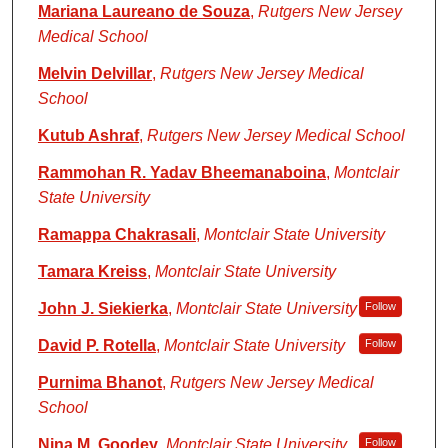
Mariana Laureano de Souza
,
Rutgers New Jersey
Medical School
Melvin Delvillar
,
Rutgers New Jersey Medical
School
Kutub Ashraf
,
Rutgers New Jersey Medical School
Rammohan R. Yadav Bheemanaboina
,
Montclair
State University
Ramappa Chakrasali
,
Montclair State University
Tamara Kreiss
,
Montclair State University
John J. Siekierka
,
Montclair State University
Follow
David P. Rotella
,
Montclair State University
Follow
Purnima Bhanot
,
Rutgers New Jersey Medical
School
Nina M. Goodey
,
Montclair State University
Follow