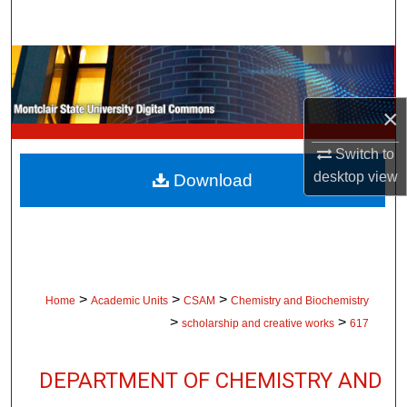
Search
Browse Collections
My Account
×
Switch to
About
desktop
view
Download
Digital Commons Network™
>
>
>
Home
Academic Units
CSAM
Chemistry and Biochemistry
>
>
scholarship and creative works
617
DEPARTMENT OF CHEMISTRY AND