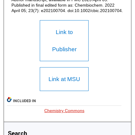
Published in final edited form as: Chembiochem. 2022
April 05; 23(7): e202100704. doi:10.1002/cbic.202100704.
Link to
Publisher
Link at MSU
INCLUDED IN
Chemistry Commons
Search