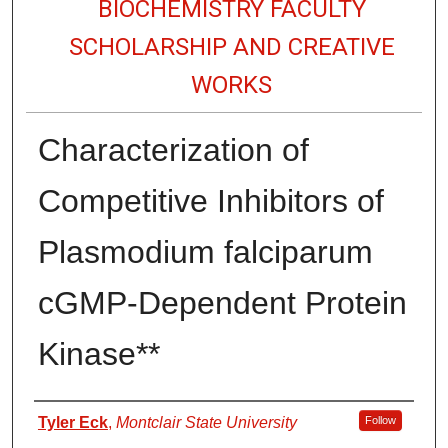
BIOCHEMISTRY FACULTY
SCHOLARSHIP AND CREATIVE
WORKS
Characterization of
Competitive Inhibitors of
Plasmodium falciparum
cGMP-Dependent Protein
Kinase**
Authors
Tyler Eck
,
Montclair State University
Follow