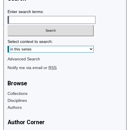
Enter search terms:
Select context to search:
Advanced Search
Notify me via email or
RSS
Browse
Collections
Disciplines
Authors
Author Corner