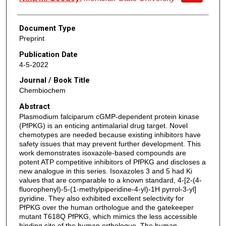
Document Type
Preprint
Publication Date
4-5-2022
Journal / Book Title
Chembiochem
Abstract
Plasmodium falciparum cGMP-dependent protein kinase
(PfPKG) is an enticing antimalarial drug target. Novel
chemotypes are needed because existing inhibitors have
safety issues that may prevent further development. This
work demonstrates isoxazole-based compounds are
potent ATP competitive inhibitors of PfPKG and discloses a
new analogue in this series. Isoxazoles 3 and 5 had Ki
values that are comparable to a known standard, 4-[2-(4-
fluorophenyl)-5-(1-methylpiperidine-4-yl)-1H pyrrol-3-yl]
pyridine. They also exhibited excellent selectivity for
PfPKG over the human orthologue and the gatekeeper
mutant T618Q PfPKG, which mimics the less accessible
binding site of the human orthologue. The human