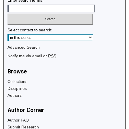
Enter search terms:
Select context to search:
Advanced Search
Notify me via email or
RSS
Browse
Collections
Disciplines
Authors
Author Corner
Author FAQ
Submit Research