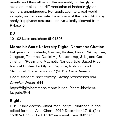
results and thus allow for the assembly of the glycan
skeleton, making the differentiation of isobaric glycan
isomers unambiguous. For application to a real-world
sample, we demonstrate the efficacy of the SS-FRAGS by
analyzing glycan structures enzymatically cleaved from
RNase-B.
DOI
10.1021/acs.analchem.9b01303
Montclair State University Digital Commons Citation
Fabijanczuk, Kimberly; Gaspar, Kaylee; Desai, Nikunj; Lee,
Jungeun; Thomas, Daniel A.; Beauchamp, J. L.; and Gao,
Jinshan, "Resin and Magnetic Nanoparticle-Based Free
Radical Probes for Glycan Capture, Isolation, and
Structural Characterization" (2019).
Department of
Chemistry and Biochemistry Faculty Scholarship and
Creative Works
. 644.
https://digitalcommons.montclair.edu/chem-biochem-
facpubs/644
Rights
HHS Public Access Author manuscript. Published in final
edited form as: Anal Chem. 2019 December 17; 91(24):
15387–15396. doi:10.1021/acs.analchem.9b01303.