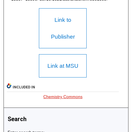
Link to
Publisher
Link at MSU
INCLUDED IN
Chemistry Commons
Search