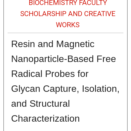
BIOCHEMISTRY FACULTY
SCHOLARSHIP AND CREATIVE
WORKS
Resin and Magnetic
Nanoparticle-Based Free
Radical Probes for
Glycan Capture, Isolation,
and Structural
Characterization