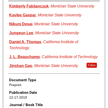
Authors
Kimberly Fabijanczuk
,
Montclair State University
Kaylee Gaspar
,
Montclair State University
Nikunj Desai
,
Montclair State University
Jungeun Lee
,
Montclair State University
Daniel A. Thomas
,
California Institute of
Technology
J. L. Beauchamp
,
California Institute of Technology
Jinshan Gao
,
Montclair State University
Follow
Document Type
Preprint
Publication Date
12-17-2019
Journal / Book Title