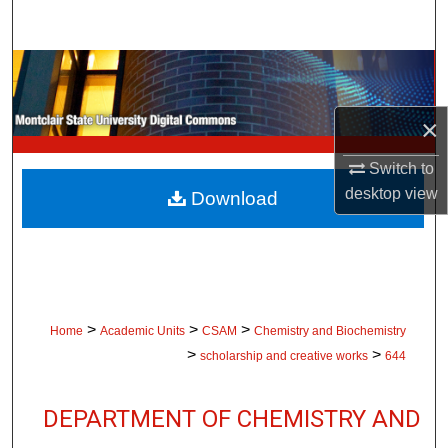
Search
Browse Collections
My Account
×
Switch to
About
desktop
view
Download
Digital Commons Network™
>
>
>
Home
Academic Units
CSAM
Chemistry and Biochemistry
>
>
scholarship and creative works
644
DEPARTMENT OF CHEMISTRY AND