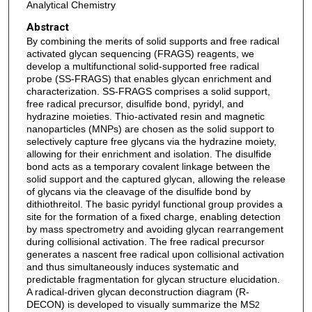
Analytical Chemistry
Abstract
By combining the merits of solid supports and free radical
activated glycan sequencing (FRAGS) reagents, we
develop a multifunctional solid-supported free radical
probe (SS-FRAGS) that enables glycan enrichment and
characterization. SS-FRAGS comprises a solid support,
free radical precursor, disulfide bond, pyridyl, and
hydrazine moieties. Thio-activated resin and magnetic
nanoparticles (MNPs) are chosen as the solid support to
selectively capture free glycans via the hydrazine moiety,
allowing for their enrichment and isolation. The disulfide
bond acts as a temporary covalent linkage between the
solid support and the captured glycan, allowing the release
of glycans via the cleavage of the disulfide bond by
dithiothreitol. The basic pyridyl functional group provides a
site for the formation of a fixed charge, enabling detection
by mass spectrometry and avoiding glycan rearrangement
during collisional activation. The free radical precursor
generates a nascent free radical upon collisional activation
and thus simultaneously induces systematic and
predictable fragmentation for glycan structure elucidation.
A radical-driven glycan deconstruction diagram (R-
DECON) is developed to visually summarize the MS
2