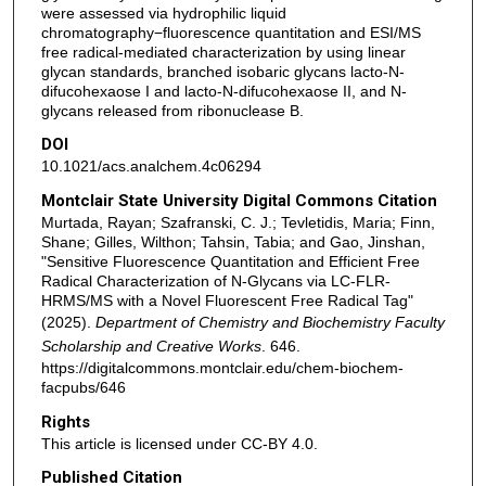
were assessed via hydrophilic liquid
chromatography−fluorescence quantitation and ESI/MS
free radical-mediated characterization by using linear
glycan standards, branched isobaric glycans lacto-N-
difucohexaose I and lacto-N-difucohexaose II, and N-
glycans released from ribonuclease B.
DOI
10.1021/acs.analchem.4c06294
Montclair State University Digital Commons Citation
Murtada, Rayan; Szafranski, C. J.; Tevletidis, Maria; Finn,
Shane; Gilles, Wilthon; Tahsin, Tabia; and Gao, Jinshan,
"Sensitive Fluorescence Quantitation and Efficient Free
Radical Characterization of N‑Glycans via LC-FLR-
HRMS/MS with a Novel Fluorescent Free Radical Tag"
(2025).
Department of Chemistry and Biochemistry Faculty
Scholarship and Creative Works
. 646.
https://digitalcommons.montclair.edu/chem-biochem-
facpubs/646
Rights
This article is licensed under CC-BY 4.0.
Published Citation