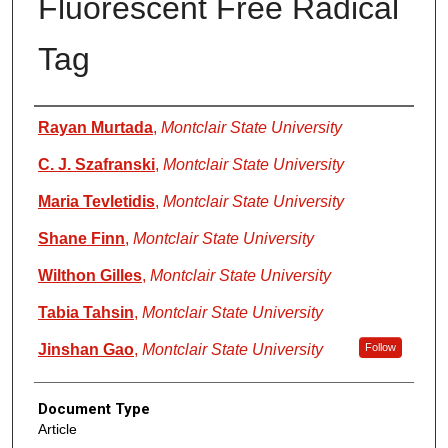
Fluorescent Free Radical
Tag
Authors
Rayan Murtada
,
Montclair State University
C. J. Szafranski
,
Montclair State University
Maria Tevletidis
,
Montclair State University
Shane Finn
,
Montclair State University
Wilthon Gilles
,
Montclair State University
Tabia Tahsin
,
Montclair State University
Jinshan Gao
,
Montclair State University
Follow
Document Type
Article