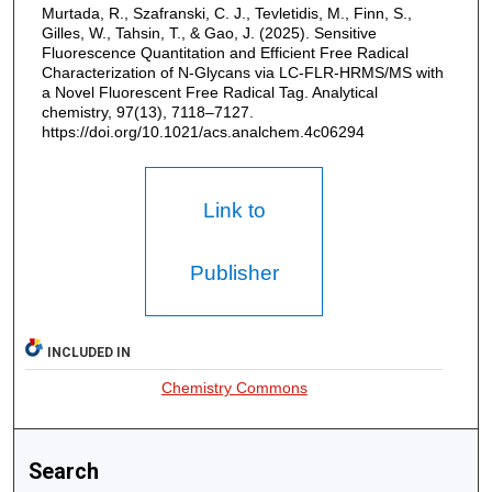
Murtada, R., Szafranski, C. J., Tevletidis, M., Finn, S.,
Gilles, W., Tahsin, T., & Gao, J. (2025). Sensitive
Fluorescence Quantitation and Efficient Free Radical
Characterization of N-Glycans via LC-FLR-HRMS/MS with
a Novel Fluorescent Free Radical Tag. Analytical
chemistry, 97(13), 7118–7127.
https://doi.org/10.1021/acs.analchem.4c06294
Link to
Publisher
INCLUDED IN
Chemistry Commons
Search