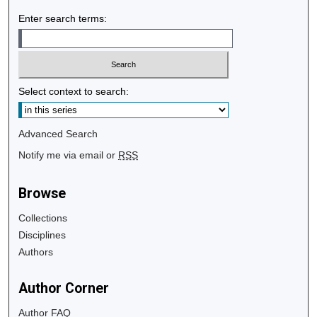
Enter search terms:
Select context to search:
Advanced Search
Notify me via email or
RSS
Browse
Collections
Disciplines
Authors
Author Corner
Author FAQ