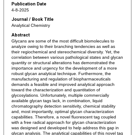
Publication Date
4-8-2025
Journal / Book Title
Analytical Chemistry
Abstract
Glycans are some of the most difficult biomolecules to
analyze owing to their branching tendencies as well as
their regiochemical and stereochemical diversity. Yet, the
correlation between various pathological states and glycan
quantity or structural alterations has demonstrated the
importance and urgency for the development of a more
robust glycan analytical technique. Furthermore, the
manufacturing and regulation of biopharmaceuticals
demands a feasible and improved analytical approach
toward the characterization and quantitation of
glycosylations. Unfortunately, multiple commercially
available glycan tags lack, in combination, liquid
chromatography detection sensitivity, chemical stability
and, most importantly, optimal glycan characterization
capabilities. Therefore, a novel fluorescent tag coupled
with a free radical approach for glycan characterization
was designed and developed to help address this gap in
glycan analysis. The analytical capabilities of this novel tag