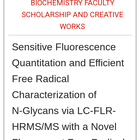
BIOCHEMISTRY FACULTY
SCHOLARSHIP AND CREATIVE
WORKS
Sensitive Fluorescence
Quantitation and Efficient
Free Radical
Characterization of
N‑Glycans via LC-FLR-
HRMS/MS with a Novel