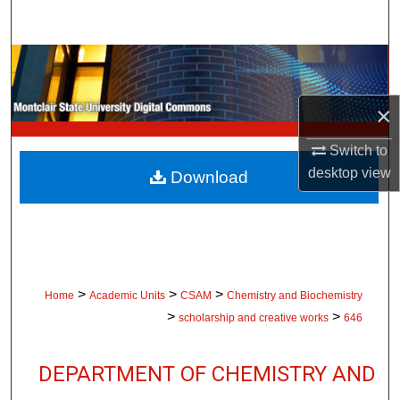
Search
Browse Collections
My Account
×
Switch to
About
desktop
view
Download
Digital Commons Network™
>
>
>
Home
Academic Units
CSAM
Chemistry and Biochemistry
>
>
scholarship and creative works
646
DEPARTMENT OF CHEMISTRY AND