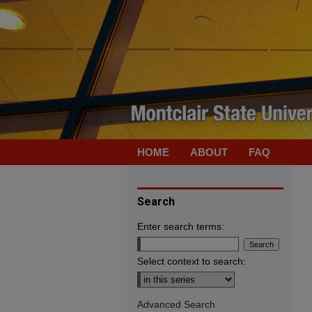
HOME
ABOUT
FAQ
Search
Enter search terms:
Select context to search:
Advanced Search