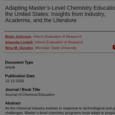
Adapting Master’s-Level Chemistry Educatio
the United States: Insights from Industry,
Academia, and the Literature
Authors
Brian Johnson
,
Inform Evaluation & Research
Amanda Lindell
,
Inform Evaluation & Research
Nina M. Goodey
,
Montclair State University
Document Type
Article
Publication Date
12-12-2025
Journal / Book Title
Journal of Chemical Education
Abstract
As the chemical industry evolves in response to technological and g
challenges, Master’s-level chemistry programs must adapt to prepa