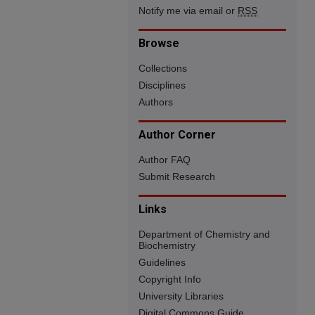
Notify me via email or
RSS
Browse
Collections
Disciplines
Authors
Author Corner
Author FAQ
Submit Research
Links
Department of Chemistry and
Biochemistry
Guidelines
Copyright Info
University Libraries
Digital Commons Guide