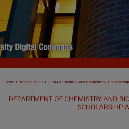
>
>
>
>
Home
Academic Units
CSAM
Chemistry and Biochemistry
scholarship
DEPARTMENT OF CHEMISTRY AND BI
SCHOLARSHIP A