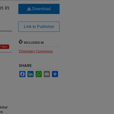
n in
Download
Link to Publisher
INCLUDED IN
Follow
Chemistry Commons
SHARE
Facebook
LinkedIn
WhatsApp
Email
Share
lobal
re