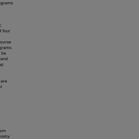
rograms
c
d four
course
ograms.
n be
t and
ap.
 are
l
rom
istry