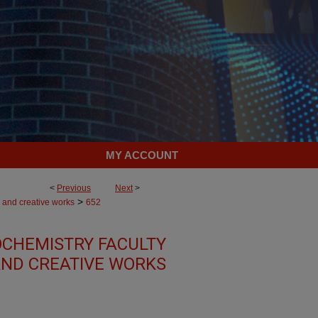
MY ACCOUNT
<
Previous
Next
>
>
 and creative works
652
OCHEMISTRY FACULTY
ND CREATIVE WORKS