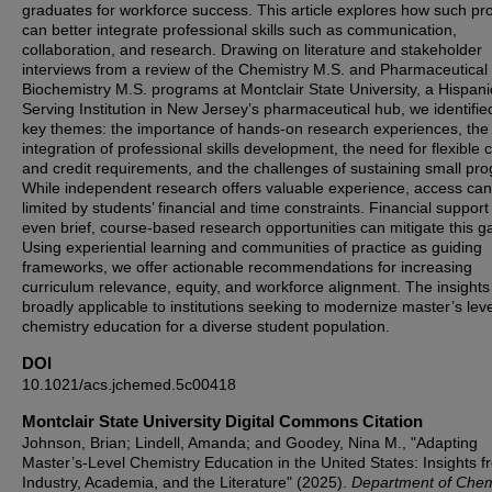
graduates for workforce success. This article explores how such p
can better integrate professional skills such as communication,
collaboration, and research. Drawing on literature and stakeholder
interviews from a review of the Chemistry M.S. and Pharmaceutical
Biochemistry M.S. programs at Montclair State University, a Hispani
Serving Institution in New Jersey’s pharmaceutical hub, we identifie
key themes: the importance of hands-on research experiences, the
integration of professional skills development, the need for flexible 
and credit requirements, and the challenges of sustaining small pr
While independent research offers valuable experience, access ca
limited by students’ financial and time constraints. Financial suppor
even brief, course-based research opportunities can mitigate this g
Using experiential learning and communities of practice as guiding
frameworks, we offer actionable recommendations for increasing
curriculum relevance, equity, and workforce alignment. The insights
broadly applicable to institutions seeking to modernize master’s leve
chemistry education for a diverse student population.
DOI
10.1021/acs.jchemed.5c00418
Montclair State University Digital Commons Citation
Johnson, Brian; Lindell, Amanda; and Goodey, Nina M., "Adapting
Master’s-Level Chemistry Education in the United States: Insights f
Industry, Academia, and the Literature" (2025).
Department of Chem