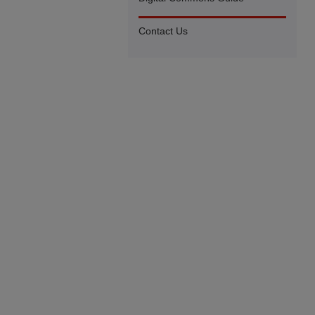
Contact Us