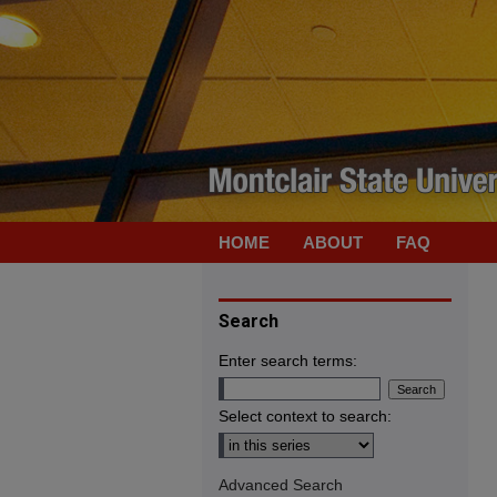
HOME
ABOUT
FAQ
Search
Enter search terms:
Select context to search:
Advanced Search