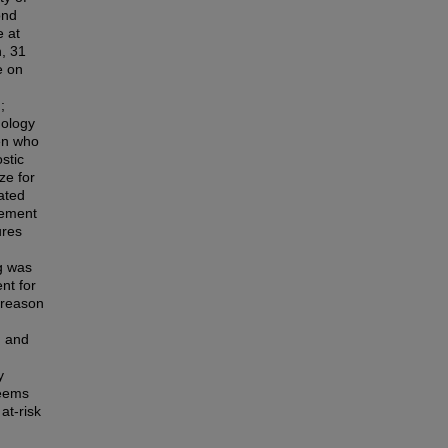
ond
e at
n, 31
e on
;
hology
ren who
stic
ze for
ated
eement
ures
g was
nt for
 reason
n and
y
seems
at-risk