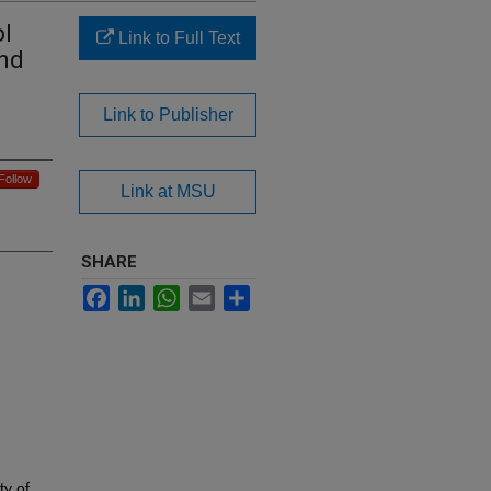
ol
Link to Full Text
ond
Link to Publisher
Follow
Link at MSU
SHARE
Facebook
LinkedIn
WhatsApp
Email
Share
ty of