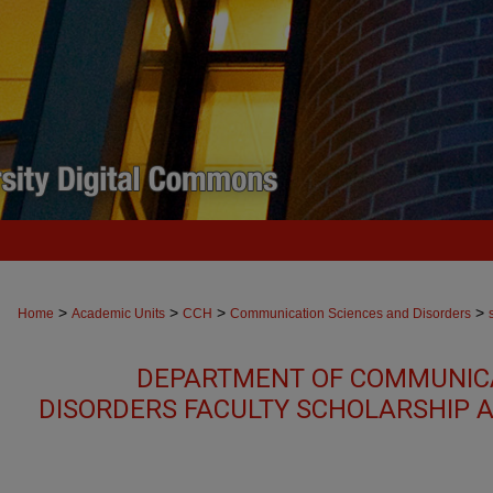
>
>
>
>
Home
Academic Units
CCH
Communication Sciences and Disorders
DEPARTMENT OF COMMUNICA
DISORDERS FACULTY SCHOLARSHIP 