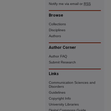
Notify me via email or
RSS
Browse
Collections
Disciplines
Authors
Author Corner
Author FAQ
Submit Research
Links
Communication Sciences and
Disorders
Guidelines
Copyright Info
University Libraries
Digital Commons Guide