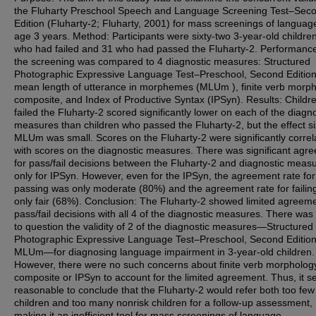
the Fluharty Preschool Speech and Language Screening Test–Sec
Edition (Fluharty-2; Fluharty, 2001) for mass screenings of languag
age 3 years. Method: Participants were sixty-two 3-year-old childre
who had failed and 31 who had passed the Fluharty-2. Performanc
the screening was compared to 4 diagnostic measures: Structured
Photographic Expressive Language Test–Preschool, Second Edition
mean length of utterance in morphemes (MLUm ), finite verb morp
composite, and Index of Productive Syntax (IPSyn). Results: Child
failed the Fluharty-2 scored significantly lower on each of the diagno
measures than children who passed the Fluharty-2, but the effect si
MLUm was small. Scores on the Fluharty-2 were significantly correl
with scores on the diagnostic measures. There was significant agr
for pass/fail decisions between the Fluharty-2 and diagnostic meas
only for IPSyn. However, even for the IPSyn, the agreement rate for
passing was only moderate (80%) and the agreement rate for failin
only fair (68%). Conclusion: The Fluharty-2 showed limited agreeme
pass/fail decisions with all 4 of the diagnostic measures. There was
to question the validity of 2 of the diagnostic measures—Structured
Photographic Expressive Language Test–Preschool, Second Editio
MLUm—for diagnosing language impairment in 3-year-old children.
However, there were no such concerns about finite verb morpholog
composite or IPSyn to account for the limited agreement. Thus, it 
reasonable to conclude that the Fluharty-2 would refer both too few 
children and too many nonrisk children for a follow-up assessment,
making it an inefficient tool for mass screenings of language.