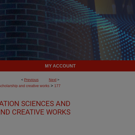
MY ACCOUNT
<
Previous
Next
>
>
scholarship and creative works
177
TION SCIENCES AND
AND CREATIVE WORKS