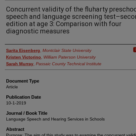
Concurrent validity of the fluharty prescho
speech and language screening test–sec
edition at age 3: Comparison with four
diagnostic measures
Authors
Sarita Eisenberg
,
Montclair State University
Kristen Victorino
,
William Paterson University
Sarah Murray
,
Passaic County Technical Institute
Document Type
Article
Publication Date
10-1-2019
Journal / Book Title
Language Speech and Hearing Services in Schools
Abstract
Purpose: The aim of this study was to examine the concurrent validi