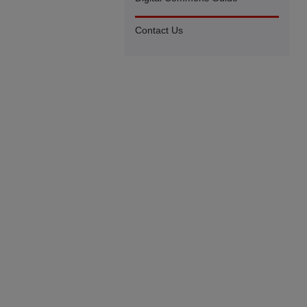
Contact Us