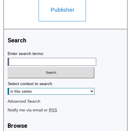
Publisher
Search
Enter search terms:
Select context to search:
Advanced Search
Notify me via email or
RSS
Browse