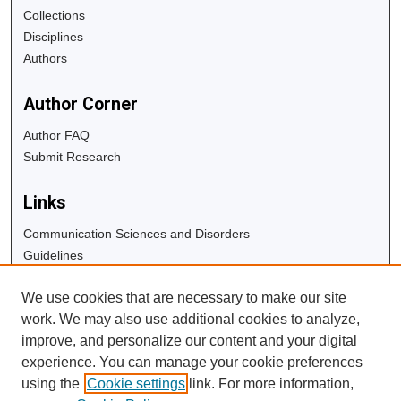
Collections
Disciplines
Authors
Author Corner
Author FAQ
Submit Research
Links
Communication Sciences and Disorders
Guidelines
Copyright Info
We use cookies that are necessary to make our site
University Libraries
work. We may also use additional cookies to analyze,
Digital Commons Guide
improve, and personalize our content and your digital
experience. You can manage your cookie preferences
Contact Us
using the
Cookie settings
link. For more information,