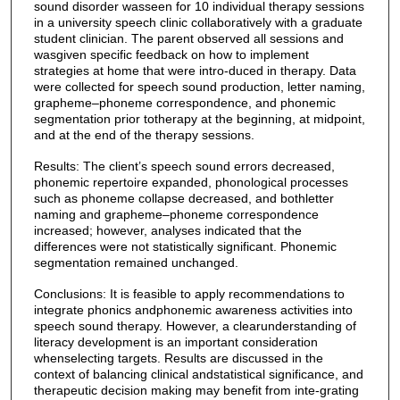
sound disorder wasseen for 10 individual therapy sessions
in a university speech clinic collaboratively with a graduate
student clinician. The parent observed all sessions and
wasgiven specific feedback on how to implement
strategies at home that were intro-duced in therapy. Data
were collected for speech sound production, letter naming,
grapheme–phoneme correspondence, and phonemic
segmentation prior totherapy at the beginning, at midpoint,
and at the end of the therapy sessions.
Results: The client’s speech sound errors decreased,
phonemic repertoire expanded, phonological processes
such as phoneme collapse decreased, and bothletter
naming and grapheme–phoneme correspondence
increased; however, analyses indicated that the
differences were not statistically significant. Phonemic
segmentation remained unchanged.
Conclusions: It is feasible to apply recommendations to
integrate phonics andphonemic awareness activities into
speech sound therapy. However, a clearunderstanding of
literacy development is an important consideration
whenselecting targets. Results are discussed in the
context of balancing clinical andstatistical significance, and
therapeutic decision making may benefit from inte-grating