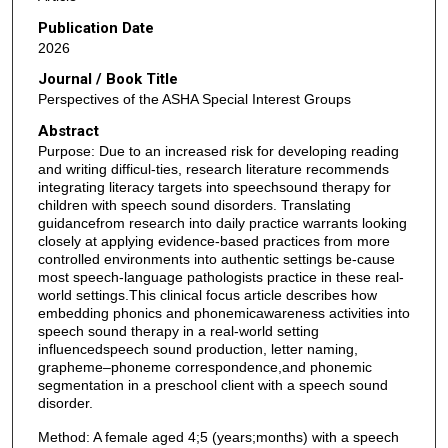
Publication Date
2026
Journal / Book Title
Perspectives of the ASHA Special Interest Groups
Abstract
Purpose: Due to an increased risk for developing reading
and writing difficul-ties, research literature recommends
integrating literacy targets into speechsound therapy for
children with speech sound disorders. Translating
guidancefrom research into daily practice warrants looking
closely at applying evidence-based practices from more
controlled environments into authentic settings be-cause
most speech-language pathologists practice in these real-
world settings.This clinical focus article describes how
embedding phonics and phonemicawareness activities into
speech sound therapy in a real-world setting
influencedspeech sound production, letter naming,
grapheme–phoneme correspondence,and phonemic
segmentation in a preschool client with a speech sound
disorder.
Method: A female aged 4;5 (years;months) with a speech