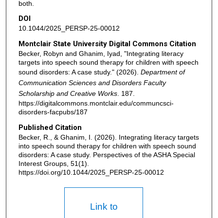
both.
DOI
10.1044/2025_PERSP-25-00012
Montclair State University Digital Commons Citation
Becker, Robyn and Ghanim, Iyad, "Integrating literacy
targets into speech sound therapy for children with speech
sound disorders: A case study." (2026).
Department of
Communication Sciences and Disorders Faculty
Scholarship and Creative Works
. 187.
https://digitalcommons.montclair.edu/communcsci-
disorders-facpubs/187
Published Citation
Becker, R., & Ghanim, I. (2026). Integrating literacy targets
into speech sound therapy for children with speech sound
disorders: A case study. Perspectives of the ASHA Special
Interest Groups, 51(1).
https://doi.org/10.1044/2025_PERSP-25-00012
Link to