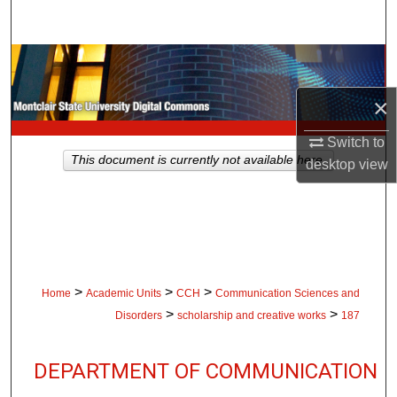
Search
Browse Collections
×
My Account
Switch to
About
This document is currently not available here.
desktop
view
Digital Commons Network™
>
>
>
Home
Academic Units
CCH
Communication Sciences and
>
>
Disorders
scholarship and creative works
187
DEPARTMENT OF COMMUNICATION