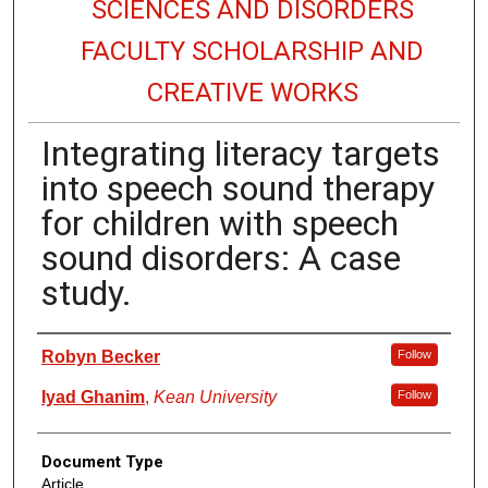
SCIENCES AND DISORDERS
FACULTY SCHOLARSHIP AND
CREATIVE WORKS
Integrating literacy targets
into speech sound therapy
for children with speech
sound disorders: A case
study.
Authors
Robyn Becker
Follow
Iyad Ghanim
,
Kean University
Follow
Document Type
Article