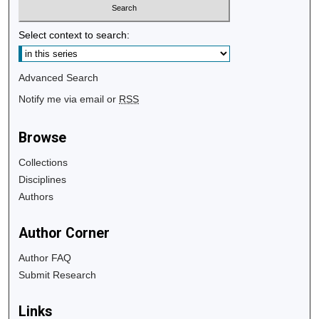
Select context to search:
Advanced Search
Notify me via email or
RSS
Browse
Collections
Disciplines
Authors
Author Corner
Author FAQ
Submit Research
Links