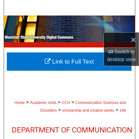
Search
Browse Collections
My Account
×
Switch to
About
desktop
view
Link to Full Text
Digital Commons Network™
>
>
>
Home
Academic Units
CCH
Communication Sciences and
>
>
Disorders
scholarship and creative works
196
DEPARTMENT OF COMMUNICATION