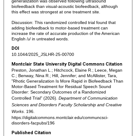
generalization was observed following ultrasound
biofeedback than visual-acoustic biofeedback, although
this effect was strongest at one treatment site.
Discussion: This randomized controlled trial found that
adding biofeedback to motor-based treatment can
increase the rate of accurate production of the American
English /ɹ/ in untreated words.
DOI
10.1044/2025_JSLHR-25-00700
Montclair State University Digital Commons Citation
Preston, Jonathan L.; Hitchcock, Elaine R.; Leece, Megan
C.; Benway, Nina R.; Hill, Jennifer; and McAllister, Tara,
"Rhotic Generalization Is More Rapid in Biofeedback Than
Motor-Based Treatment for Residual Speech Sound
Disorder: Secondary Outcomes of a Randomized
Controlled Trial" (2026).
Department of Communication
Sciences and Disorders Faculty Scholarship and Creative
Works
. 196.
https://digitalcommons.montclair.edu/communcsci-
disorders-facpubs/196
Published Citation