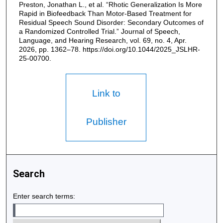
Preston, Jonathan L., et al. “Rhotic Generalization Is More
Rapid in Biofeedback Than Motor-Based Treatment for
Residual Speech Sound Disorder: Secondary Outcomes of
a Randomized Controlled Trial.” Journal of Speech,
Language, and Hearing Research, vol. 69, no. 4, Apr.
2026, pp. 1362–78. https://doi.org/10.1044/2025_JSLHR-
25-00700.
Link to
Publisher
Search
Enter search terms: