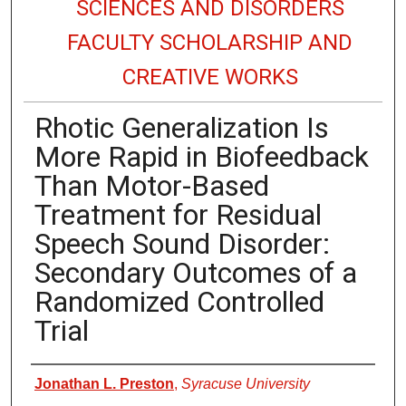
SCIENCES AND DISORDERS
FACULTY SCHOLARSHIP AND
CREATIVE WORKS
Rhotic Generalization Is
More Rapid in Biofeedback
Than Motor-Based
Treatment for Residual
Speech Sound Disorder:
Secondary Outcomes of a
Randomized Controlled
Trial
Authors
Jonathan L. Preston
,
Syracuse University