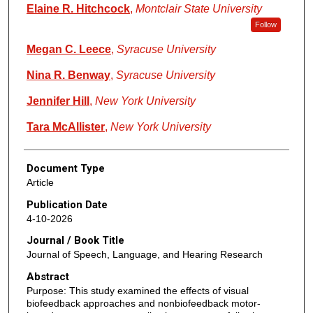
Elaine R. Hitchcock
,
Montclair State University
Follow
Megan C. Leece
,
Syracuse University
Nina R. Benway
,
Syracuse University
Jennifer Hill
,
New York University
Tara McAllister
,
New York University
Document Type
Article
Publication Date
4-10-2026
Journal / Book Title
Journal of Speech, Language, and Hearing Research
Abstract
Purpose: This study examined the effects of visual
biofeedback approaches and nonbiofeedback motor-