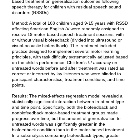
based treatment on generalization outcomes following
speech therapy for children with residual speech sound
disorders (RSSDs).
Method: A total of 108 children aged 9-15 years with RSSD
affecting American English /ɹ/ were randomly assigned to
receive 19 motor-based speech treatment sessions, with
or without visual biofeedback (divided into ultrasound or
visual-acoustic biofeedback). The treatment included
practice designed to implement several motor learning
principles, with task difficulty systematically adjusted based
on the child's performance. Children's /ɹ/ accuracy on
untreated words before and after treatment was rated as
correct or incorrect by lay listeners who were blinded to
participant characteristics, treatment conditions, and time
points.
Results: The mixed-effects regression model revealed a
statistically significant interaction between treatment type
and time point. Specifically, both the biofeedback and
nonbiofeedback motor-based treatment groups made
progress over time, but the amount of generalization to
untreated words was significantly greater in the
biofeedback condition than in the motor-based treatment.
In a subanalysis comparing biofeedback types, greater