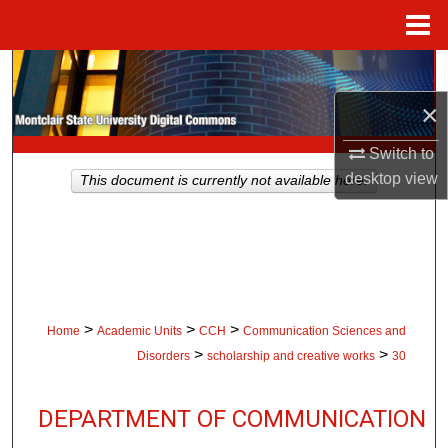
Menu
Home
Search
×
Browse Collections
Switch to
My Account
desktop
view
This document is currently not available here.
About
Digital Commons Network™
>
>
>
Home
Academic Units
CCH
Communication Sciences and
>
>
Disorders
scholarship and creative works
30
DEPARTMENT OF COMMUNICATION