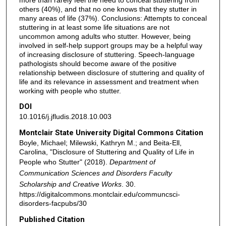
others (40%), and that no one knows that they stutter in
many areas of life (37%). Conclusions: Attempts to conceal
stuttering in at least some life situations are not
uncommon among adults who stutter. However, being
involved in self-help support groups may be a helpful way
of increasing disclosure of stuttering. Speech-language
pathologists should become aware of the positive
relationship between disclosure of stuttering and quality of
life and its relevance in assessment and treatment when
working with people who stutter.
DOI
10.1016/j.jfludis.2018.10.003
Montclair State University Digital Commons Citation
Boyle, Michael; Milewski, Kathryn M.; and Beita-Ell,
Carolina, "Disclosure of Stuttering and Quality of Life in
People who Stutter" (2018).
Department of
Communication Sciences and Disorders Faculty
Scholarship and Creative Works
. 30.
https://digitalcommons.montclair.edu/communcsci-
disorders-facpubs/30
Published Citation