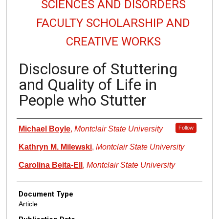
SCIENCES AND DISORDERS
FACULTY SCHOLARSHIP AND
CREATIVE WORKS
Disclosure of Stuttering
and Quality of Life in
People who Stutter
Authors
Michael Boyle
,
Montclair State University
Follow
Kathryn M. Milewski
,
Montclair State University
Carolina Beita-Ell
,
Montclair State University
Document Type
Article