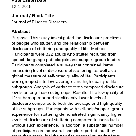
Publication Date
12-1-2018
Journal / Book Title
Journal of Fluency Disorders
Abstract
Purpose: This study investigated the disclosure practices
of people who stutter, and the relationship between
disclosure of stuttering and quality of life. Method:
Participants were 322 adults who stutter recruited from
speech-language pathologists and support group leaders.
Participants completed a survey that contained items
measuring level of disclosure of stuttering, as well as a
global measure of self-rated quality of life. Participants
were grouped into low, average, and high quality of life
subgroups. Analysis of variance tests compared disclosure
levels among these subgroups. Results: The low quality of
life subgroup reported significantly lower levels of
disclosure compared to both the average and high quality
of life subgroups. Participants with self-help/support group
experience for stuttering demonstrated significantly higher
levels of disclosure of stuttering compared to individuals
without such experience. In addition, a substantial number
of participants in the overall sample reported that they
more than rarely feel the need to conceal stuttering from