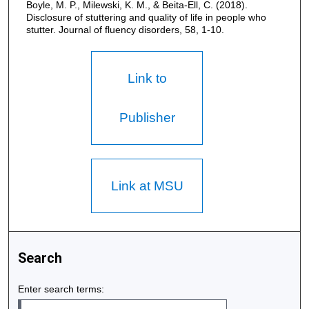
Boyle, M. P., Milewski, K. M., & Beita-Ell, C. (2018).
Disclosure of stuttering and quality of life in people who
stutter. Journal of fluency disorders, 58, 1-10.
Link to
Publisher
Link at MSU
Search
Enter search terms: