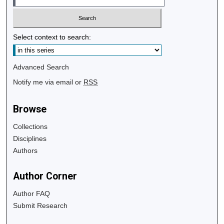
Select context to search:
Advanced Search
Notify me via email or
RSS
Browse
Collections
Disciplines
Authors
Author Corner
Author FAQ
Submit Research