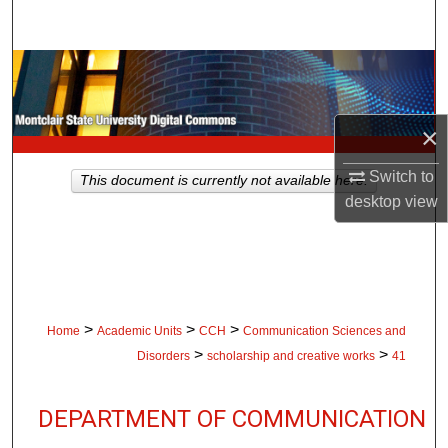
Search
Browse Collections
My Account
×
About
Switch to
This document is currently not available here.
desktop
view
Digital Commons Network™
>
>
>
Home
Academic Units
CCH
Communication Sciences and
>
>
Disorders
scholarship and creative works
41
DEPARTMENT OF COMMUNICATION