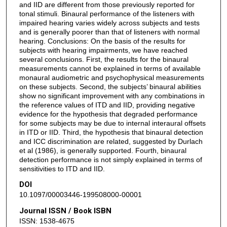
and IID are different from those previously reported for
tonal stimuli. Binaural performance of the listeners with
impaired hearing varies widely across subjects and tests
and is generally poorer than that of listeners with normal
hearing. Conclusions: On the basis of the results for
subjects with hearing impairments, we have reached
several conclusions. First, the results for the binaural
measurements cannot be explained in terms of available
monaural audiometric and psychophysical measurements
on these subjects. Second, the subjects’ binaural abilities
show no significant improvement with any combinations in
the reference values of ITD and IID, providing negative
evidence for the hypothesis that degraded performance
for some subjects may be due to internal interaural offsets
in ITD or IID. Third, the hypothesis that binaural detection
and ICC discrimination are related, suggested by Durlach
et al (1986), is generally supported. Fourth, binaural
detection performance is not simply explained in terms of
sensitivities to ITD and IID.
DOI
10.1097/00003446-199508000-00001
Journal ISSN / Book ISBN
ISSN: 1538-4675