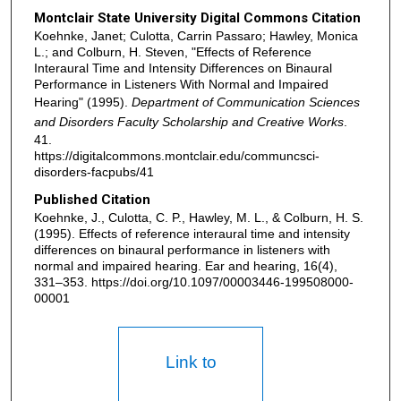
Montclair State University Digital Commons Citation
Koehnke, Janet; Culotta, Carrin Passaro; Hawley, Monica
L.; and Colburn, H. Steven, "Effects of Reference
Interaural Time and Intensity Differences on Binaural
Performance in Listeners With Normal and Impaired
Hearing" (1995).
Department of Communication Sciences
and Disorders Faculty Scholarship and Creative Works
.
41.
https://digitalcommons.montclair.edu/communcsci-
disorders-facpubs/41
Published Citation
Koehnke, J., Culotta, C. P., Hawley, M. L., & Colburn, H. S.
(1995). Effects of reference interaural time and intensity
differences on binaural performance in listeners with
normal and impaired hearing. Ear and hearing, 16(4),
331–353. https://doi.org/10.1097/00003446-199508000-
00001
Link to