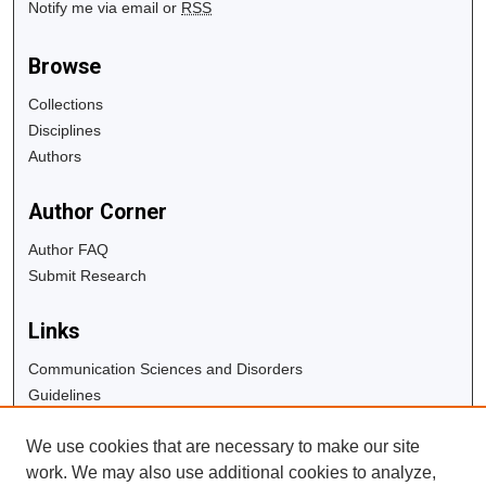
Notify me via email or
RSS
Browse
Collections
Disciplines
Authors
Author Corner
Author FAQ
Submit Research
Links
Communication Sciences and Disorders
Guidelines
Copyright Info
We use cookies that are necessary to make our site
University Libraries
work. We may also use additional cookies to analyze,
Digital Commons Guide