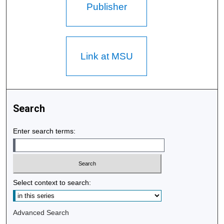
Publisher
Link at MSU
Search
Enter search terms:
Select context to search:
Advanced Search