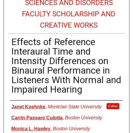
SCIENCES AND DISORDERS
FACULTY SCHOLARSHIP AND
CREATIVE WORKS
Effects of Reference
Interaural Time and
Intensity Differences on
Binaural Performance in
Listeners With Normal and
Impaired Hearing
Authors
Janet Koehnke
,
Montclair State University
Follow
Carrin Passaro Culotta
,
Boston University
Monica L. Hawley
,
Boston University