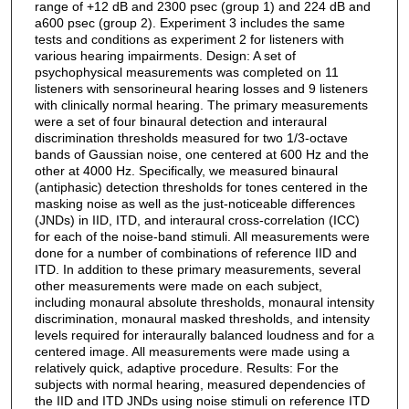
range of +12 dB and 2300 psec (group 1) and 224 dB and
a600 psec (group 2). Experiment 3 includes the same
tests and conditions as experiment 2 for listeners with
various hearing impairments. Design: A set of
psychophysical measurements was completed on 11
listeners with sensorineural hearing losses and 9 listeners
with clinically normal hearing. The primary measurements
were a set of four binaural detection and interaural
discrimination thresholds measured for two 1/3-octave
bands of Gaussian noise, one centered at 600 Hz and the
other at 4000 Hz. Specifically, we measured binaural
(antiphasic) detection thresholds for tones centered in the
masking noise as well as the just-noticeable differences
(JNDs) in IID, ITD, and interaural cross-correlation (ICC)
for each of the noise-band stimuli. All measurements were
done for a number of combinations of reference IID and
ITD. In addition to these primary measurements, several
other measurements were made on each subject,
including monaural absolute thresholds, monaural intensity
discrimination, monaural masked thresholds, and intensity
levels required for interaurally balanced loudness and for a
centered image. All measurements were made using a
relatively quick, adaptive procedure. Results: For the
subjects with normal hearing, measured dependencies of
the IID and ITD JNDs using noise stimuli on reference ITD