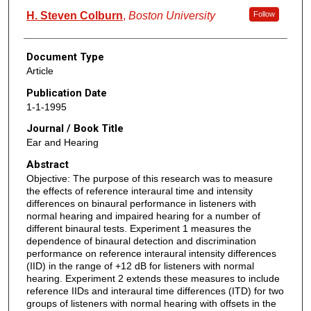
H. Steven Colburn
,
Boston University
Follow
Document Type
Article
Publication Date
1-1-1995
Journal / Book Title
Ear and Hearing
Abstract
Objective: The purpose of this research was to measure
the effects of reference interaural time and intensity
differences on binaural performance in listeners with
normal hearing and impaired hearing for a number of
different binaural tests. Experiment 1 measures the
dependence of binaural detection and discrimination
performance on reference interaural intensity differences
(IID) in the range of +12 dB for listeners with normal
hearing. Experiment 2 extends these measures to include
reference IIDs and interaural time differences (ITD) for two
groups of listeners with normal hearing with offsets in the