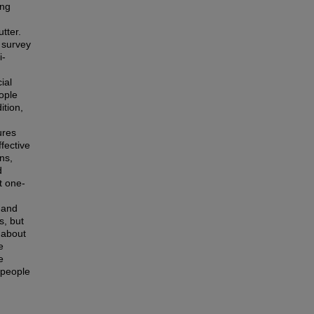
ing
tter.
 survey
i-
ial
ople
ition,
ures
fective
ns,
d
t one-
t and
s, but
e about
e
e
 people