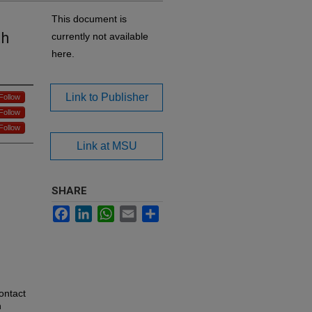
This document is
th
currently not available
here.
Link to Publisher
Follow
Follow
Follow
Link at MSU
SHARE
Facebook
LinkedIn
WhatsApp
Email
Share
ontact
n