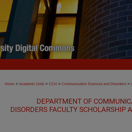
>
>
>
>
Home
Academic Units
CCH
Communication Sciences and Disorders
DEPARTMENT OF COMMUNICA
DISORDERS FACULTY SCHOLARSHIP 