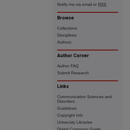
Notify me via email or
RSS
Browse
Collections
Disciplines
Authors
Author Corner
Author FAQ
Submit Research
Links
Communication Sciences and
Disorders
Guidelines
Copyright Info
University Libraries
Digital Commons Guide