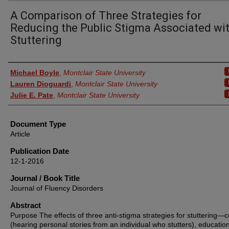
A Comparison of Three Strategies for
Reducing the Public Stigma Associated wi
Stuttering
Authors
Michael Boyle
,
Montclair State University
Lauren Dioguardi
,
Montclair State University
Julie E. Pate
,
Montclair State University
Document Type
Article
Publication Date
12-1-2016
Journal / Book Title
Journal of Fluency Disorders
Abstract
Purpose The effects of three anti-stigma strategies for stuttering—c
(hearing personal stories from an individual who stutters), educatio