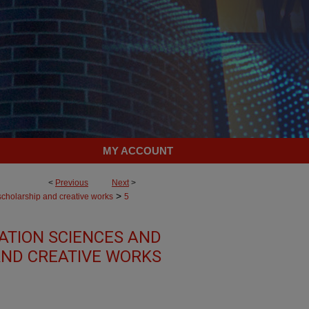
MY ACCOUNT
<
Previous
Next
>
>
scholarship and creative works
5
TION SCIENCES AND
AND CREATIVE WORKS