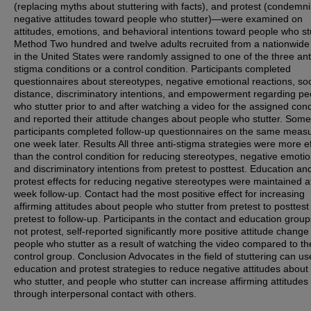
(replacing myths about stuttering with facts), and protest (condemn
negative attitudes toward people who stutter)—were examined on
attitudes, emotions, and behavioral intentions toward people who stu
Method Two hundred and twelve adults recruited from a nationwide
in the United States were randomly assigned to one of the three ant
stigma conditions or a control condition. Participants completed
questionnaires about stereotypes, negative emotional reactions, soc
distance, discriminatory intentions, and empowerment regarding pe
who stutter prior to and after watching a video for the assigned cond
and reported their attitude changes about people who stutter. Some
participants completed follow-up questionnaires on the same meas
one week later. Results All three anti-stigma strategies were more ef
than the control condition for reducing stereotypes, negative emotio
and discriminatory intentions from pretest to posttest. Education an
protest effects for reducing negative stereotypes were maintained a
week follow-up. Contact had the most positive effect for increasing
affirming attitudes about people who stutter from pretest to posttes
pretest to follow-up. Participants in the contact and education group
not protest, self-reported significantly more positive attitude chang
people who stutter as a result of watching the video compared to th
control group. Conclusion Advocates in the field of stuttering can us
education and protest strategies to reduce negative attitudes about
who stutter, and people who stutter can increase affirming attitudes
through interpersonal contact with others.