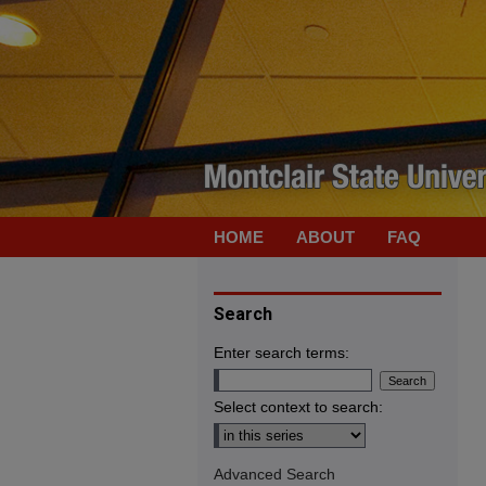
HOME
ABOUT
FAQ
Search
Enter search terms:
Select context to search:
Advanced Search