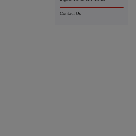
Contact Us