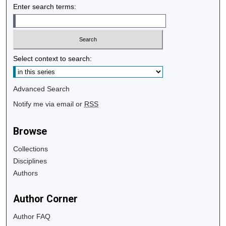
Enter search terms:
Select context to search:
Advanced Search
Notify me via email or
RSS
Browse
Collections
Disciplines
Authors
Author Corner
Author FAQ