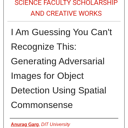
SCIENCE FACULTY SCHOLARSHIP
AND CREATIVE WORKS
I Am Guessing You Can't
Recognize This:
Generating Adversarial
Images for Object
Detection Using Spatial
Commonsense
Authors
Anurag Garg
,
DIT University