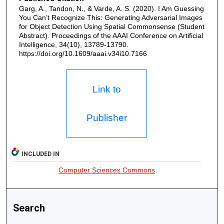
Garg, A., Tandon, N., & Varde, A. S. (2020). I Am Guessing
You Can’t Recognize This: Generating Adversarial Images
for Object Detection Using Spatial Commonsense (Student
Abstract). Proceedings of the AAAI Conference on Artificial
Intelligence, 34(10), 13789-13790.
https://doi.org/10.1609/aaai.v34i10.7166
Link to
Publisher
INCLUDED IN
Computer Sciences Commons
Search