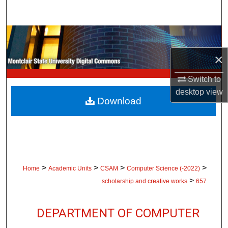
Search
Browse Collections
×
My Account
Switch to
About
desktop
view
Download
Digital Commons Network™
>
>
>
>
Home
Academic Units
CSAM
Computer Science (-2022)
>
scholarship and creative works
657
DEPARTMENT OF COMPUTER