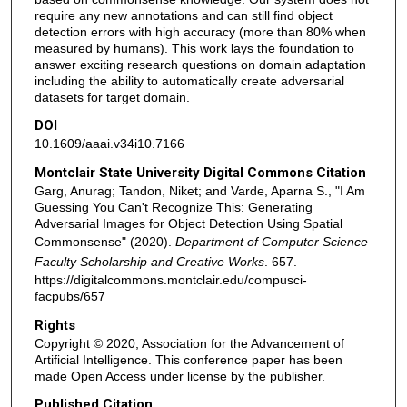
require any new annotations and can still find object
detection errors with high accuracy (more than 80% when
measured by humans). This work lays the foundation to
answer exciting research questions on domain adaptation
including the ability to automatically create adversarial
datasets for target domain.
DOI
10.1609/aaai.v34i10.7166
Montclair State University Digital Commons Citation
Garg, Anurag; Tandon, Niket; and Varde, Aparna S., "I Am
Guessing You Can't Recognize This: Generating
Adversarial Images for Object Detection Using Spatial
Commonsense" (2020).
Department of Computer Science
Faculty Scholarship and Creative Works
. 657.
https://digitalcommons.montclair.edu/compusci-
facpubs/657
Rights
Copyright © 2020, Association for the Advancement of
Artificial Intelligence. This conference paper has been
made Open Access under license by the publisher.
Published Citation