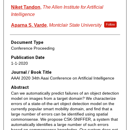
Niket Tandon
,
The Allen Institute for Artificial
Intelligence
Aparna S. Varde
,
Montclair State University
Follow
Document Type
Conference Proceeding
Publication Date
1-1-2020
Journal / Book Title
AAAI 2020 34th Aaai Conference on Artificial Intelligence
Abstract
Can we automatically predict failures of an object detection
model on images from a target domain? We characterize
errors of a state-of-the-art object detection model on the
currently popular smart mobility domain, and find that a
large number of errors can be identified using spatial
commonsense. We propose CSK-SNIFFER, a system that
automatically identifies a large number of such errors
based on commonsense knowledge. Our system does not