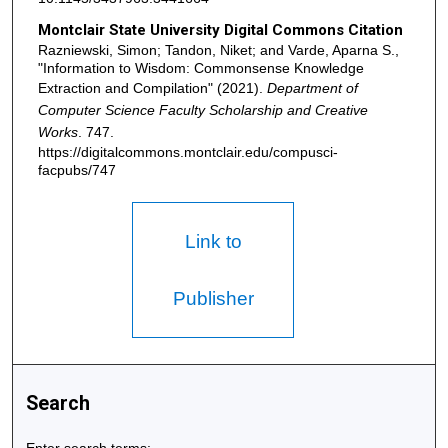
Montclair State University Digital Commons Citation
Razniewski, Simon; Tandon, Niket; and Varde, Aparna S.,
"Information to Wisdom: Commonsense Knowledge
Extraction and Compilation" (2021).
Department of
Computer Science Faculty Scholarship and Creative
Works
. 747.
https://digitalcommons.montclair.edu/compusci-
facpubs/747
Link to
Publisher
Search
Enter search terms: