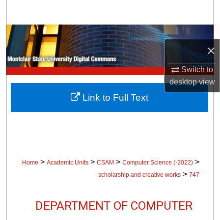
Search
Browse Collections
×
My Account
Switch to
desktop
view
About
Link to Full Text
Digital Commons Network™
>
>
>
>
Home
Academic Units
CSAM
Computer Science (-2022)
>
scholarship and creative works
747
DEPARTMENT OF COMPUTER