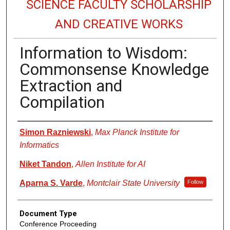
SCIENCE FACULTY SCHOLARSHIP
AND CREATIVE WORKS
Information to Wisdom:
Commonsense Knowledge
Extraction and
Compilation
Authors
Simon Razniewski
,
Max Planck Institute for
Informatics
Niket Tandon
,
Allen Institute for AI
Aparna S. Varde
,
Montclair State University
Follow
Document Type
Conference Proceeding