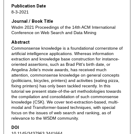
Publication Date
8-3-2021
Journal / Book Title
Wsdm 2021 Proceedings of the 14th ACM International
Conference on Web Search and Data Mining
Abstract
Commonsense knowledge is a foundational cornerstone of
artificial intelligence applications. Whereas information
extraction and knowledge base construction for instance-
oriented assertions, such as Brad Pitt's birth date, or
Angelina Jolie's movie awards, has received much
attention, commonsense knowledge on general concepts
(politicians, bicycles, printers) and activities (eating pizza,
fixing printers) has only been tackled recently. In this
tutorial we present state-of-the-art methodologies towards
the compilation and consolidation of such commonsense
knowledge (CSK). We cover text-extraction-based, multi-
modal and Transformer-based techniques, with special
focus on the issues of web search and ranking, as of
relevance to the WSDM community.
DOI
10.1145/3437963.3441664