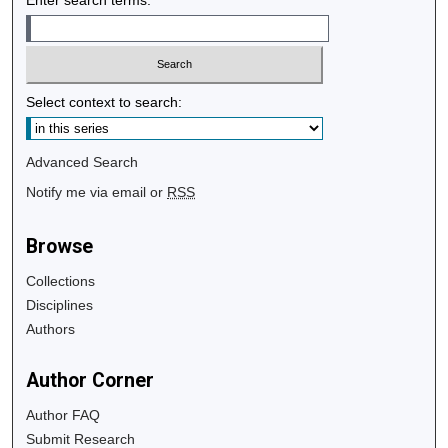
Select context to search:
Advanced Search
Notify me via email or
RSS
Browse
Collections
Disciplines
Authors
Author Corner
Author FAQ
Submit Research