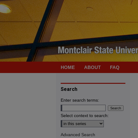
HOME
ABOUT
FAQ
Search
Enter search terms:
Select context to search:
Advanced Search