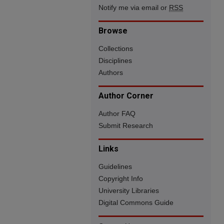
Notify me via email or
RSS
Browse
Collections
Disciplines
Authors
Author Corner
Author FAQ
Submit Research
Links
Guidelines
Copyright Info
University Libraries
Digital Commons Guide