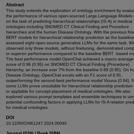
Abstract
This study extends the exploration of ontology enrichment by evalu
the performance of various open-sourced Large Language Models
on the task of predicting hierarchical relationships (IS-A) in medical
ontologies including SNOMED CT Clinical Finding and Procedure
hierarchies and the human Disease Ontology. With the previous fin
BERT models for hierarchical relationship prediction as the baselin
assessed eight open-source generative LLMs for the same task. W
observed only three models, without finetuning, demonstrated com
or superior performance compared to the baseline BERT -based m
The best performance model OpenChat achieved a macro average
score of 0.96 (0.95) on SNOMED CT Clinical Finding (Procedure)
hierarchy, an increase over 7% from the baseline 0.89 (0.85). On 
Disease Ontology, OpenChat excels with an F1 score of 0.91,
outperforming the second-best performance model Vicuna (0.84). N
some LLMs prove unsuitable for hierarchical relationship prediction
or appliable for concept placement of medical ontologies. We also
explored various prompt templates and ensemble techniques to un
potential confounding factors in applying LLMs for IS-A relation pred
for medical ontologies.
DOI
10.1109/ICHI61247.2024.00040
Journal ISSN / Book ISBN