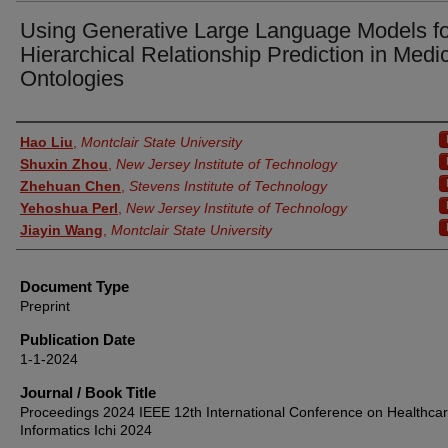
Using Generative Large Language Models fo
Hierarchical Relationship Prediction in Medi
Ontologies
Authors
Hao Liu
,
Montclair State University
Shuxin Zhou
,
New Jersey Institute of Technology
Zhehuan Chen
,
Stevens Institute of Technology
Yehoshua Perl
,
New Jersey Institute of Technology
Jiayin Wang
,
Montclair State University
Document Type
Preprint
Publication Date
1-1-2024
Journal / Book Title
Proceedings 2024 IEEE 12th International Conference on Healthca
Informatics Ichi 2024