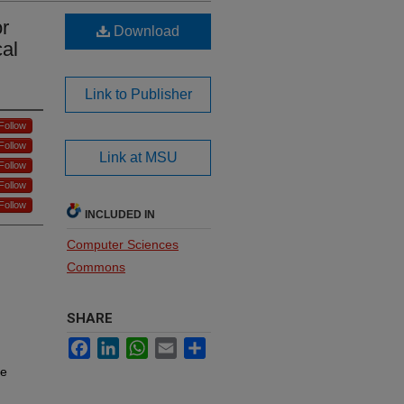
r
Download
cal
Link to Publisher
Follow
Follow
Link at MSU
Follow
Follow
Follow
INCLUDED IN
Computer Sciences
Commons
SHARE
Facebook
LinkedIn
WhatsApp
Email
Share
re