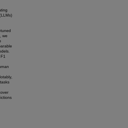
ating
 (LLMs)
etuned
e, we
e
parable
odels.
 F1
human
otably,
 tasks
cover
ictions