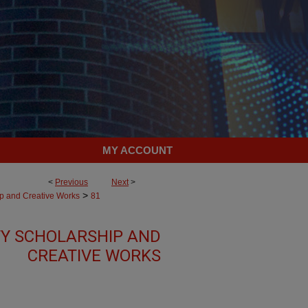
MY ACCOUNT
<
Previous
Next
>
>
ip and Creative Works
81
TY SCHOLARSHIP AND
CREATIVE WORKS