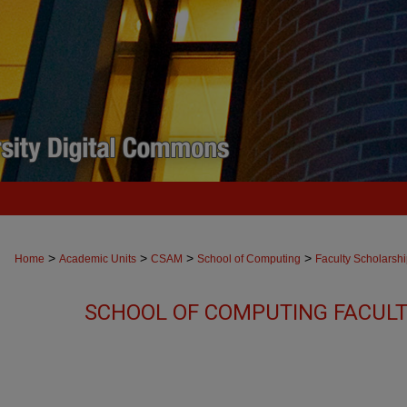
>
>
>
>
Home
Academic Units
CSAM
School of Computing
Faculty Scholarsh
SCHOOL OF COMPUTING FACUL