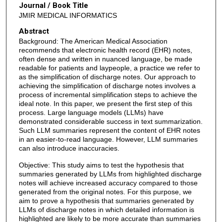
Journal / Book Title
JMIR MEDICAL INFORMATICS
Abstract
Background: The American Medical Association
recommends that electronic health record (EHR) notes,
often dense and written in nuanced language, be made
readable for patients and laypeople, a practice we refer to
as the simplification of discharge notes. Our approach to
achieving the simplification of discharge notes involves a
process of incremental simplification steps to achieve the
ideal note. In this paper, we present the first step of this
process. Large language models (LLMs) have
demonstrated considerable success in text summarization.
Such LLM summaries represent the content of EHR notes
in an easier-to-read language. However, LLM summaries
can also introduce inaccuracies.
Objective: This study aims to test the hypothesis that
summaries generated by LLMs from highlighted discharge
notes will achieve increased accuracy compared to those
generated from the original notes. For this purpose, we
aim to prove a hypothesis that summaries generated by
LLMs of discharge notes in which detailed information is
highlighted are likely to be more accurate than summaries