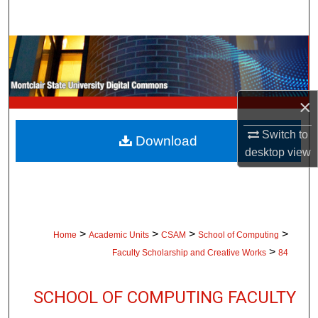
Search
Browse Collections
My Account
×
About
Switch to
Download
desktop
view
Digital Commons Network™
>
>
>
>
Home
Academic Units
CSAM
School of Computing
>
Faculty Scholarship and Creative Works
84
SCHOOL OF COMPUTING FACULTY