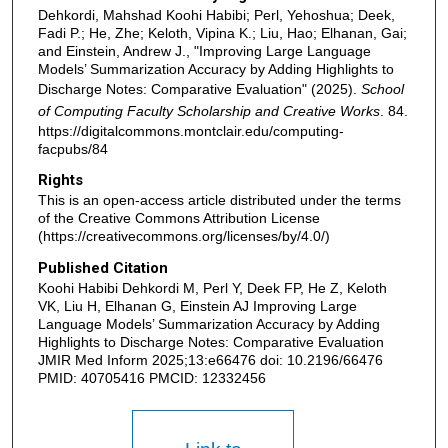
Dehkordi, Mahshad Koohi Habibi; Perl, Yehoshua; Deek,
Fadi P.; He, Zhe; Keloth, Vipina K.; Liu, Hao; Elhanan, Gai;
and Einstein, Andrew J., "Improving Large Language
Models’ Summarization Accuracy by Adding Highlights to
Discharge Notes: Comparative Evaluation" (2025).
School
of Computing Faculty Scholarship and Creative Works
. 84.
https://digitalcommons.montclair.edu/computing-
facpubs/84
Rights
This is an open-access article distributed under the terms
of the Creative Commons Attribution License
(https://creativecommons.org/licenses/by/4.0/)
Published Citation
Koohi Habibi Dehkordi M, Perl Y, Deek FP, He Z, Keloth
VK, Liu H, Elhanan G, Einstein AJ Improving Large
Language Models’ Summarization Accuracy by Adding
Highlights to Discharge Notes: Comparative Evaluation
JMIR Med Inform 2025;13:e66476 doi: 10.2196/66476
PMID: 40705416 PMCID: 12332456