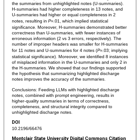
the summaries from unhighlighted notes (U-summaries).
H-summaries had higher completeness in 13 notes, and
U-summaries had higher or equal completeness in 2
notes, resulting in
P
=.01, which implied statistical
significance. Moreover, H-summaries demonstrated better
correctness than U-summaries, with fewer instances of
erroneous information (2 vs 3 errors, respectively). The
number of improper headers was smaller for H-summaries
for 11 notes and U-summaries for 4 notes (
P
=.03; implying
statistical significance). Moreover, we identified 8 instances
of misplaced information in the U-summaries and only 2 in
the H-summaries. We showed that our findings supported
the hypothesis that summarizing highlighted discharge
notes improves the accuracy of the summaries.
Conclusions: Feeding LLMs with highlighted discharge
notes, combined with prompt engineering, results in
higher-quality summaries in terms of correctness,
completeness, and structural integrity compared to
unhighlighted discharge notes.
DOI
10.2196/66476
Montclair State University Digital Commons Citation