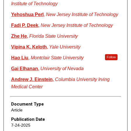
Institute of Technology
Yehoshua Perl
,
New Jersey Institute of Technology
Fadi P. Deek
,
New Jersey Institute of Technology
Zhe He
,
Florida State University
Vipina K. Keloth
,
Yale University
Hao Liu
,
Montclair State University
Follow
Gai Elhanan
,
University of Nevada
Andrew J. Einstein
,
Columbia University Irving
Medical Center
Document Type
Article
Publication Date
7-24-2025