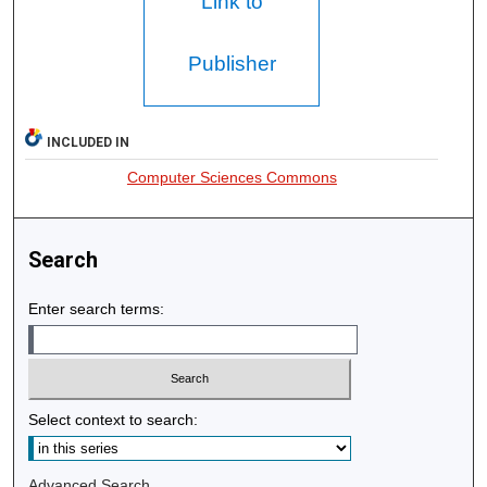
Link to
Publisher
INCLUDED IN
Computer Sciences Commons
Search
Enter search terms:
Select context to search:
Advanced Search