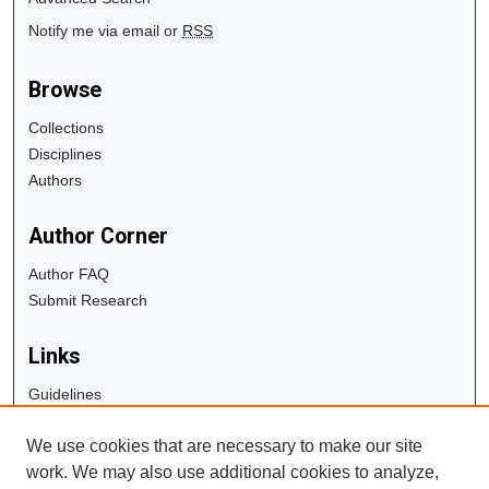
Notify me via email or
RSS
Browse
Collections
Disciplines
Authors
Author Corner
Author FAQ
Submit Research
Links
Guidelines
Copyright Info
We use cookies that are necessary to make our site
University Libraries
work. We may also use additional cookies to analyze,
Digital Commons Guide