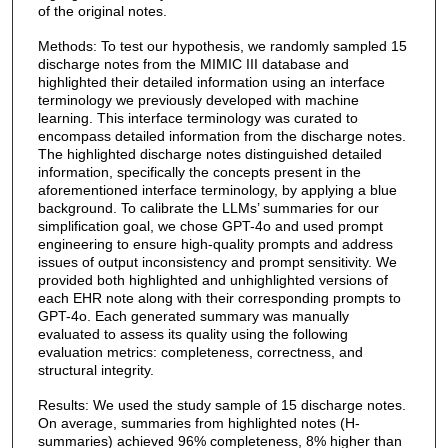
of the original notes.
Methods: To test our hypothesis, we randomly sampled 15
discharge notes from the MIMIC III database and
highlighted their detailed information using an interface
terminology we previously developed with machine
learning. This interface terminology was curated to
encompass detailed information from the discharge notes.
The highlighted discharge notes distinguished detailed
information, specifically the concepts present in the
aforementioned interface terminology, by applying a blue
background. To calibrate the LLMs’ summaries for our
simplification goal, we chose GPT-4o and used prompt
engineering to ensure high-quality prompts and address
issues of output inconsistency and prompt sensitivity. We
provided both highlighted and unhighlighted versions of
each EHR note along with their corresponding prompts to
GPT-4o. Each generated summary was manually
evaluated to assess its quality using the following
evaluation metrics: completeness, correctness, and
structural integrity.
Results: We used the study sample of 15 discharge notes.
On average, summaries from highlighted notes (H-
summaries) achieved 96% completeness, 8% higher than