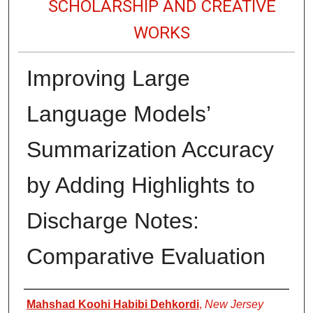
SCHOLARSHIP AND CREATIVE
WORKS
Improving Large
Language Models’
Summarization Accuracy
by Adding Highlights to
Discharge Notes:
Comparative Evaluation
Authors
Mahshad Koohi Habibi Dehkordi
,
New Jersey