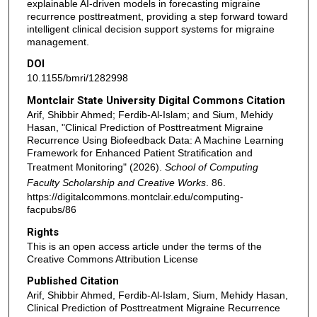
explainable AI-driven models in forecasting migraine
recurrence posttreatment, providing a step forward toward
intelligent clinical decision support systems for migraine
management.
DOI
10.1155/bmri/1282998
Montclair State University Digital Commons Citation
Arif, Shibbir Ahmed; Ferdib-Al-Islam; and Sium, Mehidy
Hasan, "Clinical Prediction of Posttreatment Migraine
Recurrence Using Biofeedback Data: A Machine Learning
Framework for Enhanced Patient Stratification and
Treatment Monitoring" (2026).
School of Computing
Faculty Scholarship and Creative Works
. 86.
https://digitalcommons.montclair.edu/computing-
facpubs/86
Rights
This is an open access article under the terms of the
Creative Commons Attribution License
Published Citation
Arif, Shibbir Ahmed, Ferdib-Al-Islam, Sium, Mehidy Hasan,
Clinical Prediction of Posttreatment Migraine Recurrence