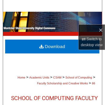
Search
Browse Collections
My Account
×
Switch to
About
desktop
view
Download
Digital Commons Network™
>
>
>
>
Home
Academic Units
CSAM
School of Computing
>
Faculty Scholarship and Creative Works
86
SCHOOL OF COMPUTING FACULTY