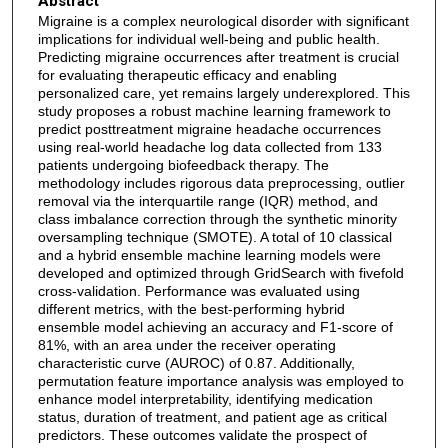
Abstract
Migraine is a complex neurological disorder with significant
implications for individual well-being and public health.
Predicting migraine occurrences after treatment is crucial
for evaluating therapeutic efficacy and enabling
personalized care, yet remains largely underexplored. This
study proposes a robust machine learning framework to
predict posttreatment migraine headache occurrences
using real-world headache log data collected from 133
patients undergoing biofeedback therapy. The
methodology includes rigorous data preprocessing, outlier
removal via the interquartile range (IQR) method, and
class imbalance correction through the synthetic minority
oversampling technique (SMOTE). A total of 10 classical
and a hybrid ensemble machine learning models were
developed and optimized through GridSearch with fivefold
cross-validation. Performance was evaluated using
different metrics, with the best-performing hybrid
ensemble model achieving an accuracy and F1-score of
81%, with an area under the receiver operating
characteristic curve (AUROC) of 0.87. Additionally,
permutation feature importance analysis was employed to
enhance model interpretability, identifying medication
status, duration of treatment, and patient age as critical
predictors. These outcomes validate the prospect of