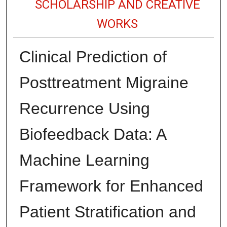
SCHOLARSHIP AND CREATIVE
WORKS
Clinical Prediction of
Posttreatment Migraine
Recurrence Using
Biofeedback Data: A
Machine Learning
Framework for Enhanced
Patient Stratification and