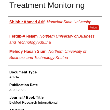
Treatment Monitoring
Authors
Shibbir Ahmed Arif
,
Montclair State University
Follow
Ferdib-Al-Islam
,
Northern University of Business
and Technology Khulna
Mehidy Hasan Sium
,
Northern University of
Business and Technology Khulna
Document Type
Article
Publication Date
3-20-2026
Journal / Book Title
BioMed Research International