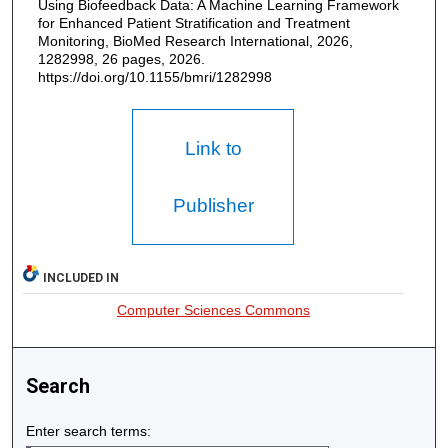
Using Biofeedback Data: A Machine Learning Framework
for Enhanced Patient Stratification and Treatment
Monitoring, BioMed Research International, 2026,
1282998, 26 pages, 2026.
https://doi.org/10.1155/bmri/1282998
Link to
Publisher
INCLUDED IN
Computer Sciences Commons
Search
Enter search terms: