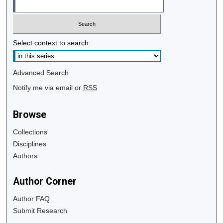
Select context to search:
Advanced Search
Notify me via email or
RSS
Browse
Collections
Disciplines
Authors
Author Corner
Author FAQ
Submit Research