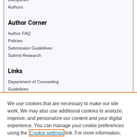
Authors
Author Corner
Author FAQ
Policies
Submission Guidelines
Submit Research
Links
Department of Counseling
Guidelines
Copyright Info
We use cookies that are necessary to make our site
University Libraries
work. We may also use additional cookies to analyze,
Digital Commons Guide
improve, and personalize our content and your digital
experience. You can manage your cookie preferences
Contact Us
using the
Cookie settings
link. For more information,