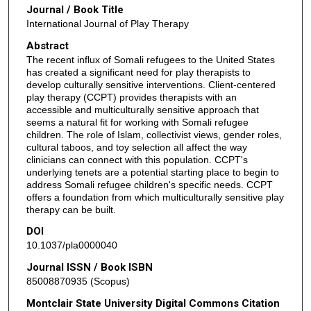
Journal / Book Title
International Journal of Play Therapy
Abstract
The recent influx of Somali refugees to the United States
has created a significant need for play therapists to
develop culturally sensitive interventions. Client-centered
play therapy (CCPT) provides therapists with an
accessible and multiculturally sensitive approach that
seems a natural fit for working with Somali refugee
children. The role of Islam, collectivist views, gender roles,
cultural taboos, and toy selection all affect the way
clinicians can connect with this population. CCPT's
underlying tenets are a potential starting place to begin to
address Somali refugee children's specific needs. CCPT
offers a foundation from which multiculturally sensitive play
therapy can be built.
DOI
10.1037/pla0000040
Journal ISSN / Book ISBN
85008870935 (Scopus)
Montclair State University Digital Commons Citation