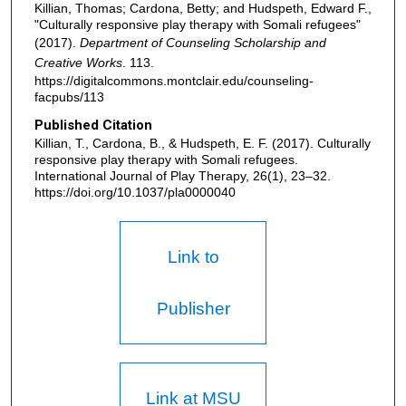
Killian, Thomas; Cardona, Betty; and Hudspeth, Edward F.,
"Culturally responsive play therapy with Somali refugees"
(2017).
Department of Counseling Scholarship and
Creative Works
. 113.
https://digitalcommons.montclair.edu/counseling-
facpubs/113
Published Citation
Killian, T., Cardona, B., & Hudspeth, E. F. (2017). Culturally
responsive play therapy with Somali refugees.
International Journal of Play Therapy, 26(1), 23–32.
https://doi.org/10.1037/pla0000040
Link to
Publisher
Link at MSU