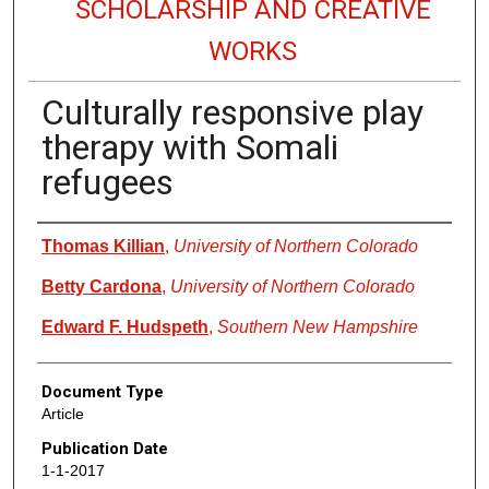
SCHOLARSHIP AND CREATIVE
WORKS
Culturally responsive play
therapy with Somali
refugees
Authors
Thomas Killian
,
University of Northern Colorado
Betty Cardona
,
University of Northern Colorado
Edward F. Hudspeth
,
Southern New Hampshire
Document Type
Article
Publication Date
1-1-2017