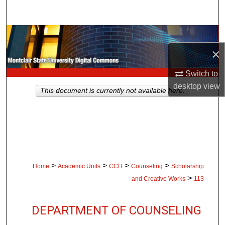
Search
Browse Collections
×
My Account
Switch to
About
desktop
view
This document is currently not available here.
Digital Commons Network™
>
>
>
>
Home
Academic Units
CCH
Counseling
Scholarship
>
and Creative Works
113
DEPARTMENT OF COUNSELING