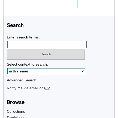
Search
Enter search terms:
Select context to search:
Advanced Search
Notify me via email or
RSS
Browse
Collections
Disciplines