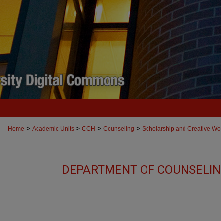
>
>
>
>
Home
Academic Units
CCH
Counseling
Scholarship and Creative Wo
DEPARTMENT OF COUNSELIN