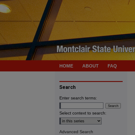
HOME
ABOUT
FAQ
Search
Enter search terms:
Select context to search:
Advanced Search