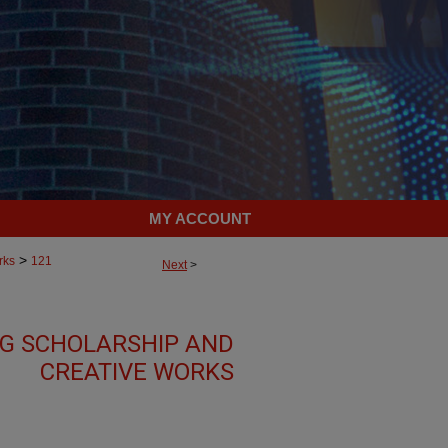
MY ACCOUNT
>
rks
121
Next
>
G SCHOLARSHIP AND
CREATIVE WORKS