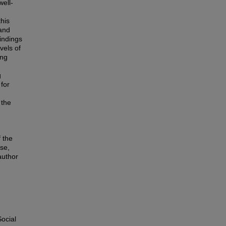
well-
this
 and
indings
vels of
ing
g
 for
 the
 the
use,
author
ocial