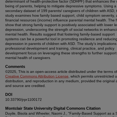
determinant of health-protective factor (SDHPF) that enhances the 
being of parents, helping to mitigate depressive symptoms. Using a
secondary dataset of 199 parents/ caregivers of children with ASD, 
study examines how family based support, child symptom severity,
financial resources (income) influence parental mental health. The f
show that strong family support is positively associated with lower le
depression, underscoring the strength of social networks in enhanc
mental health. Results suggest that fostering family-based support
systems can be a powerful tool in promoting resilience and reducin
depression in parents of children with ASD. The study’s implications
professional development and training, clinical practice, and policy
development focus on leveraging these strengths to further support
mental health of caregivers.
Comments
©2025, This is an open-access article distributed under the terms of
Creative Commons Attribution License
, which permits unrestricted 
distribution, and reproduction in any medium, provided the original 
and source are credited.
DOI
10.33790/jrpr1100172
Montclair State University Digital Commons Citation
Duyile, Bisola and Wheeler, Naomi J., "Family-Based Support as a S