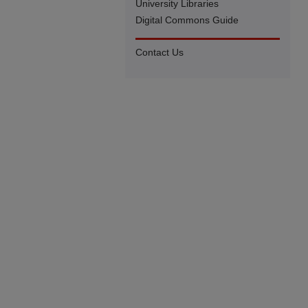
University Libraries
Digital Commons Guide
Contact Us