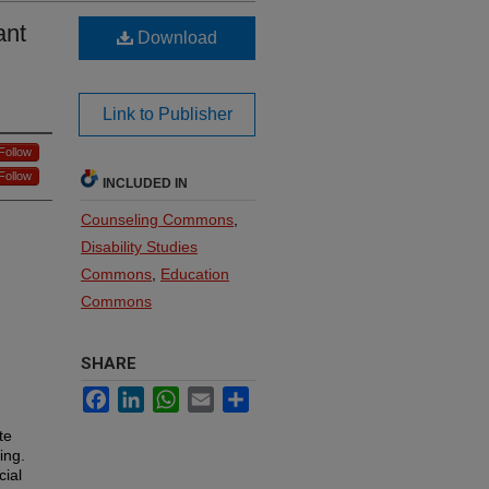
ant
Download
Link to Publisher
Follow
Follow
INCLUDED IN
Counseling Commons
,
Disability Studies
Commons
,
Education
Commons
SHARE
Facebook
LinkedIn
WhatsApp
Email
Share
te
ing.
cial