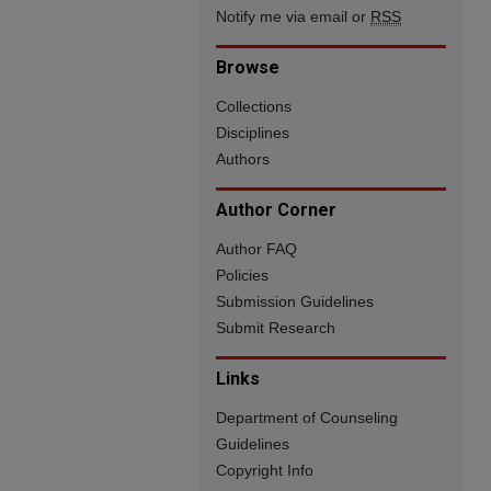
Notify me via email or
RSS
Browse
Collections
Disciplines
Authors
Author Corner
Author FAQ
Policies
Submission Guidelines
Submit Research
Links
Department of Counseling
Guidelines
Copyright Info