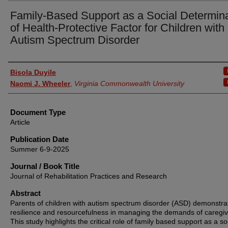
Family-Based Support as a Social Determin
of Health-Protective Factor for Children with
Autism Spectrum Disorder
Authors
Bisola Duyile
Naomi J. Wheeler
,
Virginia Commonwealth University
Document Type
Article
Publication Date
Summer 6-9-2025
Journal / Book Title
Journal of Rehabilitation Practices and Research
Abstract
Parents of children with autism spectrum disorder (ASD) demonstra
resilience and resourcefulness in managing the demands of caregiv
This study highlights the critical role of family based support as a so