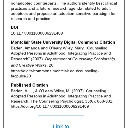
nonadopted counterparts. The authors identify best clinical
practices and a future research agenda related to adult
adoptees and propose an adoption-sensitive paradigm for
research and practice.
DOI
10.1177/0011000006291409
Montclair State University Digital Commons Citation
Baden, Amanda and O'leary Wiley, Mary, "Counseling
Adopted Persons in Adulthood: Integrating Practice and
Research" (2007).
Department of Counseling Scholarship
and Creative Works
. 20.
https://digitalcommons.montclair.edu/counseling-
facpubs/20
Published Citation
Baden, A. L., & O’Leary Wiley, M. (2007). Counseling
Adopted Persons in Adulthood: Integrating Practice and
Research. The Counseling Psychologist, 35(6), 868-901.
https://doi.org/10.1177/0011000006291409
Link to