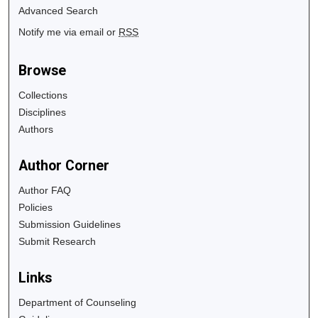
Advanced Search
Notify me via email or
RSS
Browse
Collections
Disciplines
Authors
Author Corner
Author FAQ
Policies
Submission Guidelines
Submit Research
Links
Department of Counseling