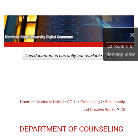
Search
Browse Collections
×
My Account
Switch to
About
desktop
view
This document is currently not available here.
Digital Commons Network™
>
>
>
>
Home
Academic Units
CCH
Counseling
Scholarship
>
and Creative Works
20
DEPARTMENT OF COUNSELING