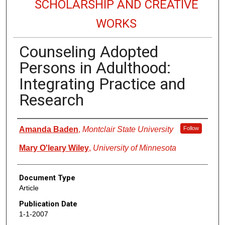
SCHOLARSHIP AND CREATIVE
WORKS
Counseling Adopted
Persons in Adulthood:
Integrating Practice and
Research
Authors
Amanda Baden
,
Montclair State University
Follow
Mary O'leary Wiley
,
University of Minnesota
Document Type
Article
Publication Date
1-1-2007