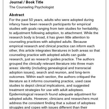
Journal / Book Title
The Counseling Psychologist
Abstract
For the past 50 years, adults who were adopted during
infancy have been research participants for empirical
studies with goals ranging from twin studies for heritability,
to adjustment following adoption, to attachment. While the
research body is broad, it has given little attention to
counseling practices with adopted adults. Because
empirical research and clinical practice can inform each
other, this article integrates literatures in both areas so that
counseling practice with adopted adults can guide
research, just as research guides practice. The authors
grouped the clinically relevant literature into three main
areas: identity (including genealogical and transracial
adoption issues), search and reunion, and long-term
outcomes. Within each section, the authors critiqued the
literature as it informs counseling practice, used case
studies to depict clinical implications, and suggested
treatment strategies for use with adult adoptees.
Epidemiological research found adequate adjustment for
adopted adults. However, clinicians and researchers must
address the consistent finding that a subset of adoptees
struggles and copes with issues different than their