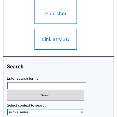
Publisher
Link at MSU
Search
Enter search terms:
Select context to search: