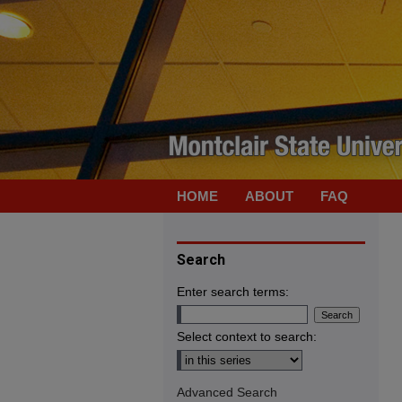
HOME
ABOUT
FAQ
Search
Enter search terms:
Select context to search:
Advanced Search