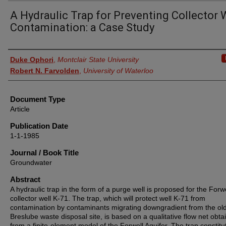
A Hydraulic Trap for Preventing Collector 
Contamination: a Case Study
Authors
Duke Ophori
,
Montclair State University
Robert N. Farvolden
,
University of Waterloo
Document Type
Article
Publication Date
1-1-1985
Journal / Book Title
Groundwater
Abstract
A hydraulic trap in the form of a purge well is proposed for the Forwe
collector well K‐71. The trap, which will protect well K‐71 from
contamination by contaminants migrating downgradient from the ol
Breslube waste disposal site, is based on a qualitative flow net obta
from a finite‐element model of the Forwell Aquifer. The trap constitu