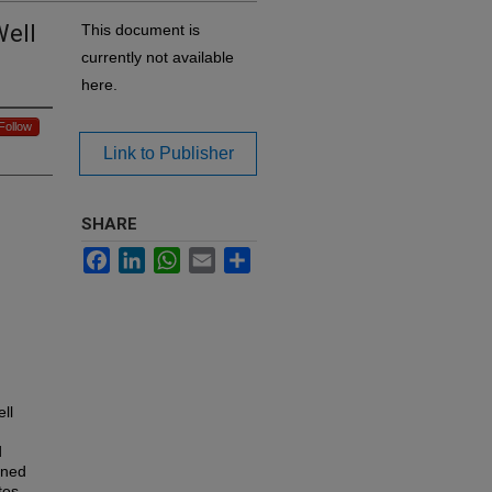
Well
This document is
currently not available
here.
Follow
Link to Publisher
SHARE
Facebook
LinkedIn
WhatsApp
Email
Share
ll
d
ined
tes