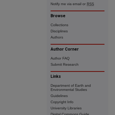
Notify me via email or
RSS
Browse
Collections
Disciplines
Authors
Author Corner
Author FAQ
Submit Research
Links
Department of Earth and
Environmental Studies
Guidelines
Copyright Info
University Libraries
Digital Commons Guide