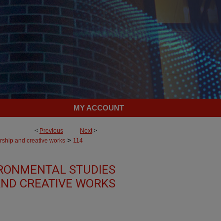
MY ACCOUNT
<
Previous
Next
>
>
rship and creative works
114
RONMENTAL STUDIES
AND CREATIVE WORKS