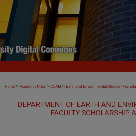
>
>
>
>
Home
Academic Units
CSAM
Earth and Environmental Studies
schola
DEPARTMENT OF EARTH AND ENVI
FACULTY SCHOLARSHIP 