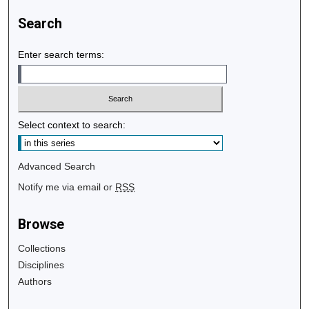
Search
Enter search terms:
Select context to search:
Advanced Search
Notify me via email or
RSS
Browse
Collections
Disciplines
Authors