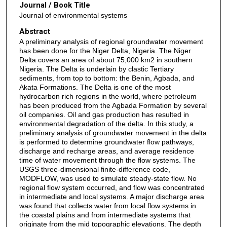
Journal / Book Title
Journal of environmental systems
Abstract
A preliminary analysis of regional groundwater movement
has been done for the Niger Delta, Nigeria. The Niger
Delta covers an area of about 75,000 km2 in southern
Nigeria. The Delta is underlain by clastic Tertiary
sediments, from top to bottom: the Benin, Agbada, and
Akata Formations. The Delta is one of the most
hydrocarbon rich regions in the world, where petroleum
has been produced from the Agbada Formation by several
oil companies. Oil and gas production has resulted in
environmental degradation of the delta. In this study, a
preliminary analysis of groundwater movement in the delta
is performed to determine groundwater flow pathways,
discharge and recharge areas, and average residence
time of water movement through the flow systems. The
USGS three-dimensional finite-difference code,
MODFLOW, was used to simulate steady-state flow. No
regional flow system occurred, and flow was concentrated
in intermediate and local systems. A major discharge area
was found that collects water from local flow systems in
the coastal plains and from intermediate systems that
originate from the mid topographic elevations. The depth