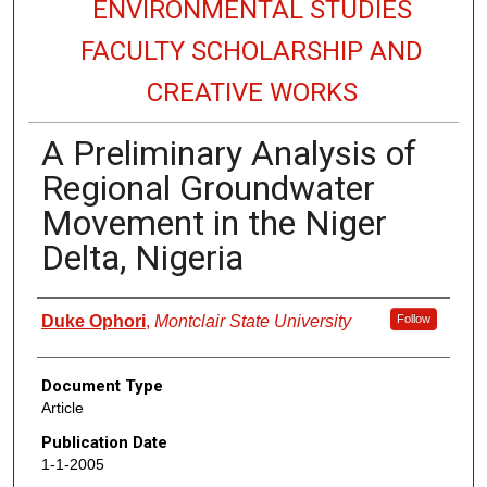
ENVIRONMENTAL STUDIES
FACULTY SCHOLARSHIP AND
CREATIVE WORKS
A Preliminary Analysis of
Regional Groundwater
Movement in the Niger
Delta, Nigeria
Authors
Duke Ophori
,
Montclair State University
Follow
Document Type
Article
Publication Date
1-1-2005