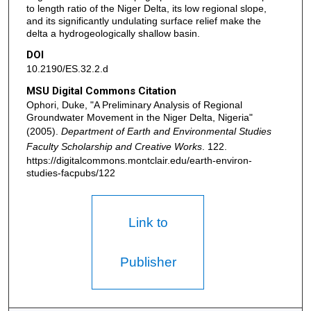
to length ratio of the Niger Delta, its low regional slope,
and its significantly undulating surface relief make the
delta a hydrogeologically shallow basin.
DOI
10.2190/ES.32.2.d
MSU Digital Commons Citation
Ophori, Duke, "A Preliminary Analysis of Regional
Groundwater Movement in the Niger Delta, Nigeria"
(2005).
Department of Earth and Environmental Studies
Faculty Scholarship and Creative Works
. 122.
https://digitalcommons.montclair.edu/earth-environ-
studies-facpubs/122
Link to
Publisher