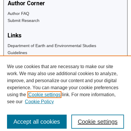
Author Corner
Author FAQ
Submit Research
Links
Department of Earth and Environmental Studies
Guidelines
Copyright Info
We use cookies that are necessary to make our site
University Libraries
work. We may also use additional cookies to analyze,
Digital Commons Guide
improve, and personalize our content and your digital
experience. You can manage your cookie preferences
Contact Us
using the
Cookie settings
link. For more information,
see our
Cookie Policy
Accept all cookies
Cookie settings