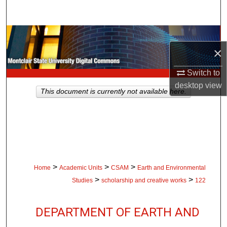
Search
Browse Collections
×
My Account
Switch to
desktop
view
About
This document is currently not available here.
Digital Commons Network™
>
>
>
Home
Academic Units
CSAM
Earth and Environmental
>
>
Studies
scholarship and creative works
122
DEPARTMENT OF EARTH AND