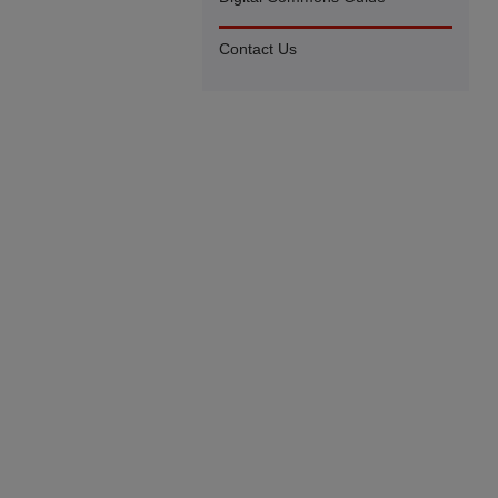
Contact Us