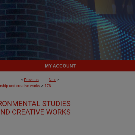
MY ACCOUNT
<
Previous
Next
>
>
rship and creative works
176
RONMENTAL STUDIES
AND CREATIVE WORKS