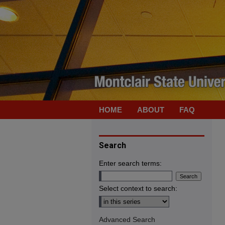
HOME
ABOUT
FAQ
Search
Enter search terms:
Select context to search:
Advanced Search