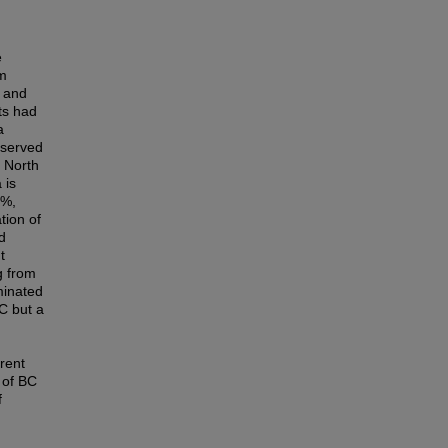
e
om
, and
ts had
a
eserved
e North
 is
5%,
tion of
d
t
g from
minated
OC but a
rent
 of BC
f