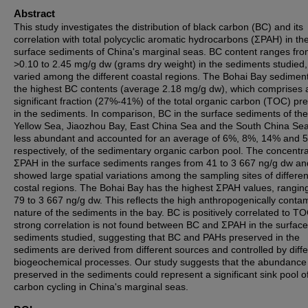
Abstract
This study investigates the distribution of black carbon (BC) and its
correlation with total polycyclic aromatic hydrocarbons (ΣPAH) in th
surface sediments of China's marginal seas. BC content ranges fr
>0.10 to 2.45 mg/g dw (grams dry weight) in the sediments studied
varied among the different coastal regions. The Bohai Bay sedimen
the highest BC contents (average 2.18 mg/g dw), which comprises 
significant fraction (27%-41%) of the total organic carbon (TOC) pr
in the sediments. In comparison, BC in the surface sediments of th
Yellow Sea, Jiaozhou Bay, East China Sea and the South China Sea
less abundant and accounted for an average of 6%, 8%, 14% and 
respectively, of the sedimentary organic carbon pool. The concentra
ΣPAH in the surface sediments ranges from 41 to 3 667 ng/g dw an
showed large spatial variations among the sampling sites of differen
costal regions. The Bohai Bay has the highest ΣPAH values, rangin
79 to 3 667 ng/g dw. This reflects the high anthropogenically conta
nature of the sediments in the bay. BC is positively correlated to T
strong correlation is not found between BC and ΣPAH in the surface
sediments studied, suggesting that BC and PAHs preserved in the
sediments are derived from different sources and controlled by diffe
biogeochemical processes. Our study suggests that the abundance
preserved in the sediments could represent a significant sink pool o
carbon cycling in China's marginal seas.