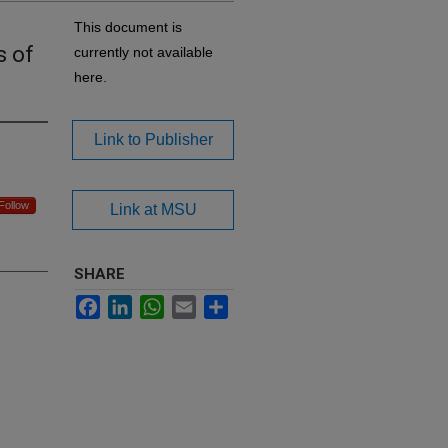
This document is
s of
currently not available
here.
Link to Publisher
Follow
Link at MSU
SHARE
Facebook
LinkedIn
WhatsApp
Email
Share