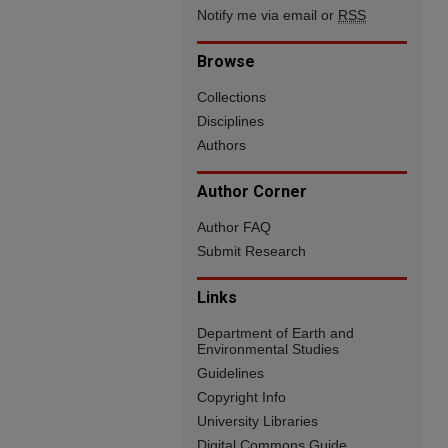
Notify me via email or
RSS
Browse
Collections
Disciplines
Authors
Author Corner
Author FAQ
Submit Research
Links
Department of Earth and
Environmental Studies
Guidelines
Copyright Info
University Libraries
Digital Commons Guide