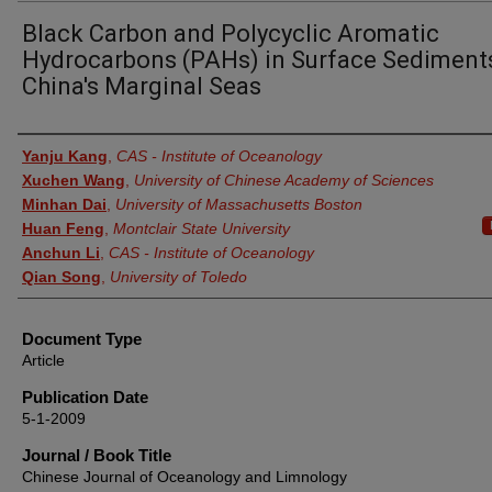
Black Carbon and Polycyclic Aromatic
Hydrocarbons (PAHs) in Surface Sediment
China's Marginal Seas
Authors
Yanju Kang
,
CAS - Institute of Oceanology
Xuchen Wang
,
University of Chinese Academy of Sciences
Minhan Dai
,
University of Massachusetts Boston
Huan Feng
,
Montclair State University
Anchun Li
,
CAS - Institute of Oceanology
Qian Song
,
University of Toledo
Document Type
Article
Publication Date
5-1-2009
Journal / Book Title
Chinese Journal of Oceanology and Limnology