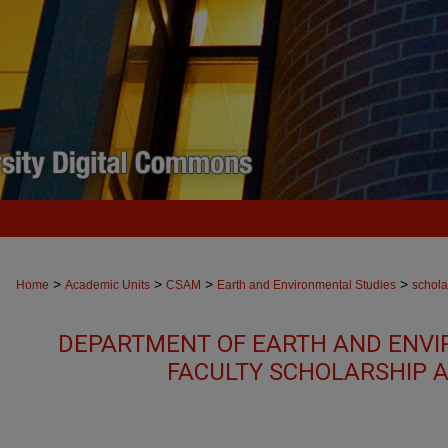
>
>
>
>
Home
Academic Units
CSAM
Earth and Environmental Studies
schola
DEPARTMENT OF EARTH AND ENVI
FACULTY SCHOLARSHIP 