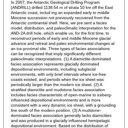
In 2007, the Antarctic Geological Drilling Program
(ANDRILL) drilled 1138.54 m of strata ̃10 km off the East
Antarctic coast, includ ing an expanded early to middle
Miocene succession not previously recovered from the
Antarctic continental shelf. Here, we pre sent a facies
model, distribution, and paleoclimatic interpretation for the
AND-2A drill hole, which enable us, for the first time, to
reconstruct periods of early and middle Miocene glacial
advance and retreat and paleo environmental changes at
an ice-proximal site. Three types of facies associations
can be recognized that imply significantly different
paleoclimatic interpretations. (1) A diamictite-dominated
facies association represents glacially dominated
depositional environments, including subglacial
environments, with only brief intervals where ice-free
coasts existed, and periods when the ice sheet was
periodically larger than the modern ice sheet. (2) A
stratified diamictite and mudstone facies association
includes facies characteristic of open-marine to iceberg-
influenced depositional environments and is more
consistent with a very dynamic ice sheet, with a grounding
line south of the modern position. (3) A mudstone-
dominated facies association generally lacks diamictites
and was produced in a glacially influenced hemipelagic
depositional environment. Based on the distribution of