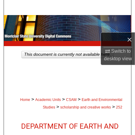
Search
Browse Collections
My Account
×
Switch to
About
This document is currently not available here.
desktop
view
Digital Commons Network™
>
>
>
Home
Academic Units
CSAM
Earth and Environmental
>
>
Studies
scholarship and creative works
252
DEPARTMENT OF EARTH AND