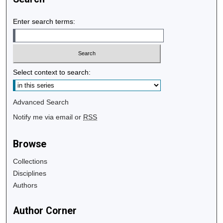
Enter search terms:
Select context to search:
Advanced Search
Notify me via email or
RSS
Browse
Collections
Disciplines
Authors
Author Corner