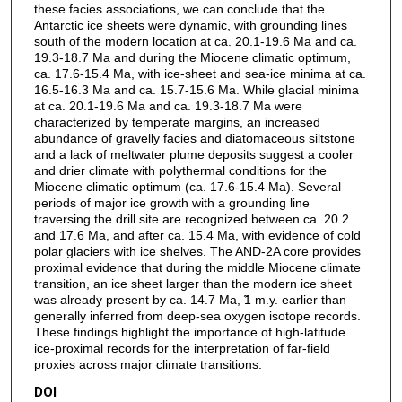
these facies associations, we can conclude that the
Antarctic ice sheets were dynamic, with grounding lines
south of the modern location at ca. 20.1-19.6 Ma and ca.
19.3-18.7 Ma and during the Miocene climatic optimum,
ca. 17.6-15.4 Ma, with ice-sheet and sea-ice minima at ca.
16.5-16.3 Ma and ca. 15.7-15.6 Ma. While glacial minima
at ca. 20.1-19.6 Ma and ca. 19.3-18.7 Ma were
characterized by temperate margins, an increased
abundance of gravelly facies and diatomaceous siltstone
and a lack of meltwater plume deposits suggest a cooler
and drier climate with polythermal conditions for the
Miocene climatic optimum (ca. 17.6-15.4 Ma). Several
periods of major ice growth with a grounding line
traversing the drill site are recognized between ca. 20.2
and 17.6 Ma, and after ca. 15.4 Ma, with evidence of cold
polar glaciers with ice shelves. The AND-2A core provides
proximal evidence that during the middle Miocene climate
transition, an ice sheet larger than the modern ice sheet
was already present by ca. 14.7 Ma, ̃1 m.y. earlier than
generally inferred from deep-sea oxygen isotope records.
These findings highlight the importance of high-latitude
ice-proximal records for the interpretation of far-field
proxies across major climate transitions.
DOI