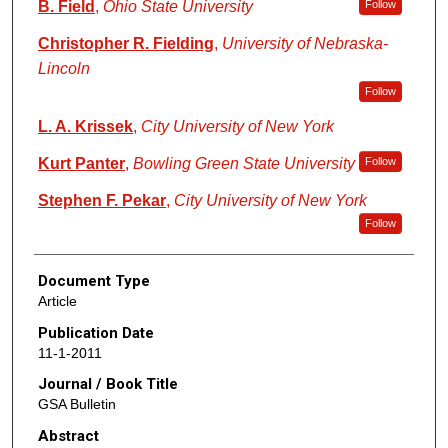
B. Field
,
Ohio State University
Follow
Christopher R. Fielding
,
University of Nebraska-
Lincoln
Follow
L. A. Krissek
,
City University of New York
Kurt Panter
,
Bowling Green State University
Follow
Stephen F. Pekar
,
City University of New York
Follow
Document Type
Article
Publication Date
11-1-2011
Journal / Book Title
GSA Bulletin
Abstract