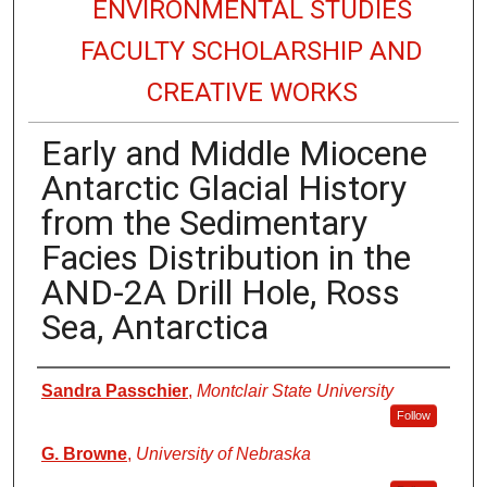
ENVIRONMENTAL STUDIES
FACULTY SCHOLARSHIP AND
CREATIVE WORKS
Early and Middle Miocene
Antarctic Glacial History
from the Sedimentary
Facies Distribution in the
AND-2A Drill Hole, Ross
Sea, Antarctica
Authors
Sandra Passchier
,
Montclair State University
Follow
G. Browne
,
University of Nebraska