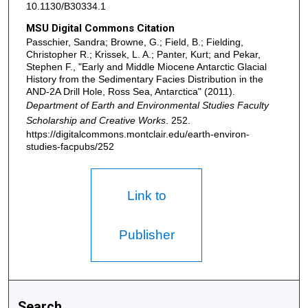
10.1130/B30334.1
MSU Digital Commons Citation
Passchier, Sandra; Browne, G.; Field, B.; Fielding,
Christopher R.; Krissek, L. A.; Panter, Kurt; and Pekar,
Stephen F., "Early and Middle Miocene Antarctic Glacial
History from the Sedimentary Facies Distribution in the
AND-2A Drill Hole, Ross Sea, Antarctica" (2011).
Department of Earth and Environmental Studies Faculty
Scholarship and Creative Works
. 252.
https://digitalcommons.montclair.edu/earth-environ-
studies-facpubs/252
Link to
Publisher
Search