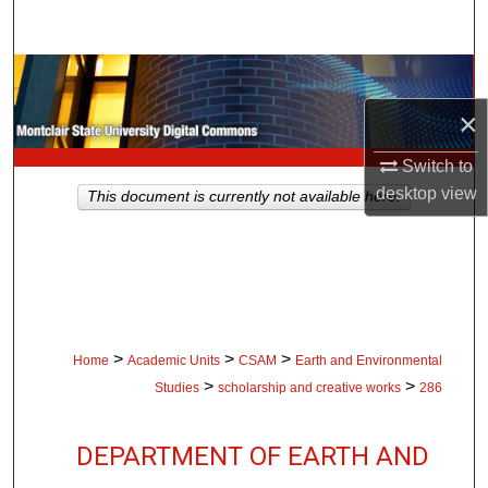
Search
Browse Collections
×
My Account
Switch to
About
desktop
view
This document is currently not available here.
Digital Commons Network™
>
>
>
Home
Academic Units
CSAM
Earth and Environmental
>
>
Studies
scholarship and creative works
286
DEPARTMENT OF EARTH AND