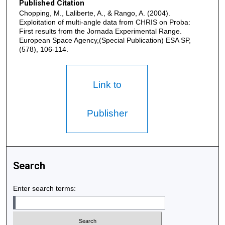
Published Citation
Chopping, M., Laliberte, A., & Rango, A. (2004).
Exploitation of multi-angle data from CHRIS on Proba:
First results from the Jornada Experimental Range.
European Space Agency,(Special Publication) ESA SP,
(578), 106-114.
Link to
Publisher
Search
Enter search terms: