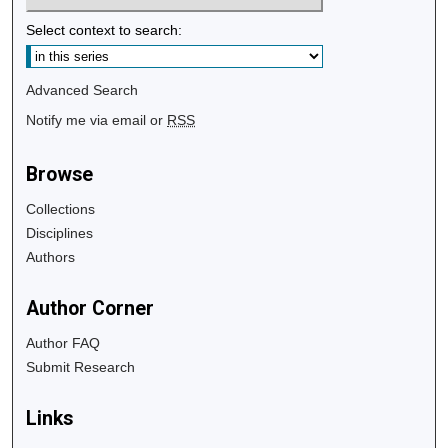
Select context to search:
Advanced Search
Notify me via email or
RSS
Browse
Collections
Disciplines
Authors
Author Corner
Author FAQ
Submit Research
Links