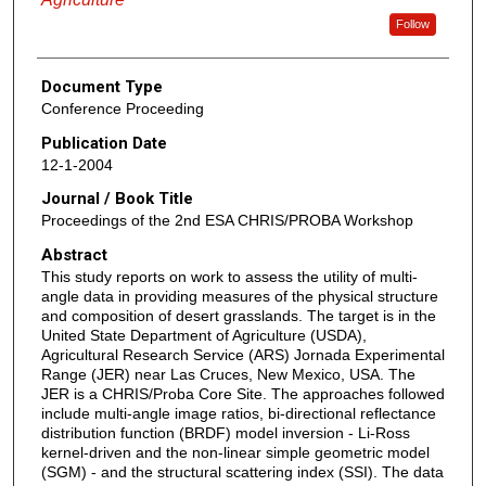
Follow
Document Type
Conference Proceeding
Publication Date
12-1-2004
Journal / Book Title
Proceedings of the 2nd ESA CHRIS/PROBA Workshop
Abstract
This study reports on work to assess the utility of multi-
angle data in providing measures of the physical structure
and composition of desert grasslands. The target is in the
United State Department of Agriculture (USDA),
Agricultural Research Service (ARS) Jornada Experimental
Range (JER) near Las Cruces, New Mexico, USA. The
JER is a CHRIS/Proba Core Site. The approaches followed
include multi-angle image ratios, bi-directional reflectance
distribution function (BRDF) model inversion - Li-Ross
kernel-driven and the non-linear simple geometric model
(SGM) - and the structural scattering index (SSI). The data