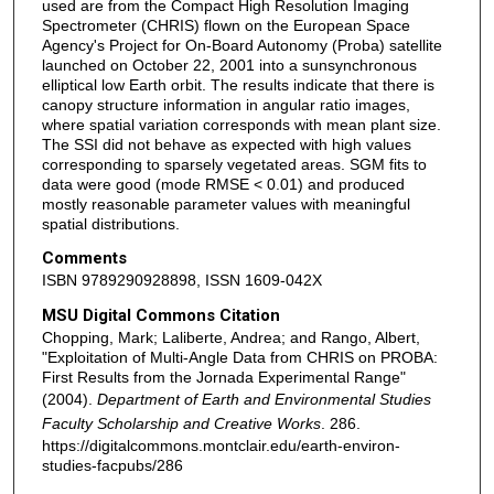
used are from the Compact High Resolution Imaging
Spectrometer (CHRIS) flown on the European Space
Agency's Project for On-Board Autonomy (Proba) satellite
launched on October 22, 2001 into a sunsynchronous
elliptical low Earth orbit. The results indicate that there is
canopy structure information in angular ratio images,
where spatial variation corresponds with mean plant size.
The SSI did not behave as expected with high values
corresponding to sparsely vegetated areas. SGM fits to
data were good (mode RMSE < 0.01) and produced
mostly reasonable parameter values with meaningful
spatial distributions.
Comments
ISBN 9789290928898, ISSN 1609-042X
MSU Digital Commons Citation
Chopping, Mark; Laliberte, Andrea; and Rango, Albert,
"Exploitation of Multi-Angle Data from CHRIS on PROBA:
First Results from the Jornada Experimental Range"
(2004).
Department of Earth and Environmental Studies
Faculty Scholarship and Creative Works
. 286.
https://digitalcommons.montclair.edu/earth-environ-
studies-facpubs/286