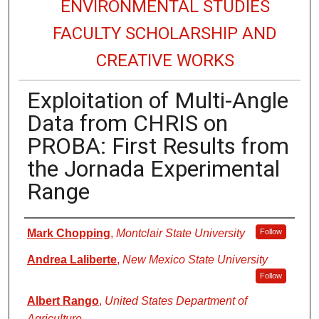
ENVIRONMENTAL STUDIES
FACULTY SCHOLARSHIP AND
CREATIVE WORKS
Exploitation of Multi-Angle
Data from CHRIS on
PROBA: First Results from
the Jornada Experimental
Range
Authors
Mark Chopping
,
Montclair State University
Follow
Andrea Laliberte
,
New Mexico State University
Follow
Albert Rango
,
United States Department of
Agriculture