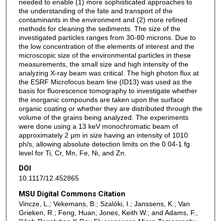
needed to enable (1) more sophisticated approaches to
the understanding of the fate and transport of the
contaminants in the environment and (2) more refined
methods for cleaning the sediments. The size of the
investigated particles ranges from 30-80 microns. Due to
the low concentration of the elements of interest and the
microscopic size of the environmental particles in these
measurements, the small size and high intensity of the
analyzing X-ray beam was critical. The high photon flux at
the ESRF Microfocus beam line (ID13) was used as the
basis for fluorescence tomography to investigate whether
the inorganic compounds are taken upon the surface
organic coating or whether they are distributed through the
volume of the grains being analyzed. The experiments
were done using a 13 keV monochromatic beam of
approximately 2 μm in size having an intensity of 1010
ph/s, allowing absolute detection limits on the 0.04-1 fg
level for Ti, Cr, Mn, Fe, Ni, and Zn.
DOI
10.1117/12.452865
MSU Digital Commons Citation
Vincze, L.; Vekemans, B.; Szalóki, I.; Janssens, K.; Van
Grieken, R.; Feng, Huan; Jones, Keith W.; and Adams, F.,