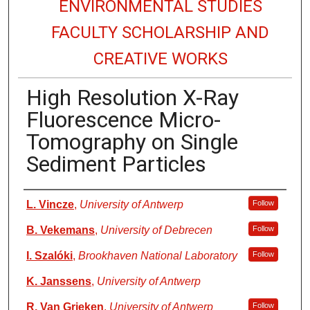
ENVIRONMENTAL STUDIES
FACULTY SCHOLARSHIP AND
CREATIVE WORKS
High Resolution X-Ray
Fluorescence Micro-
Tomography on Single
Sediment Particles
Authors
L. Vincze
,
University of Antwerp
Follow
B. Vekemans
,
University of Debrecen
Follow
I. Szalóki
,
Brookhaven National Laboratory
Follow
K. Janssens
,
University of Antwerp
R. Van Grieken
,
University of Antwerp
Follow