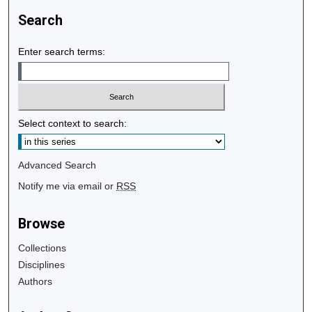
Search
Enter search terms:
Select context to search:
Advanced Search
Notify me via email or
RSS
Browse
Collections
Disciplines
Authors