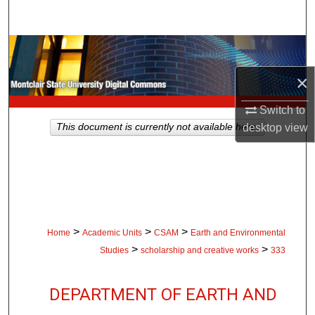
Search
Browse Collections
×
My Account
Switch to
About
This document is currently not available here.
desktop
view
Digital Commons Network™
>
>
>
Home
Academic Units
CSAM
Earth and Environmental
>
>
Studies
scholarship and creative works
333
DEPARTMENT OF EARTH AND