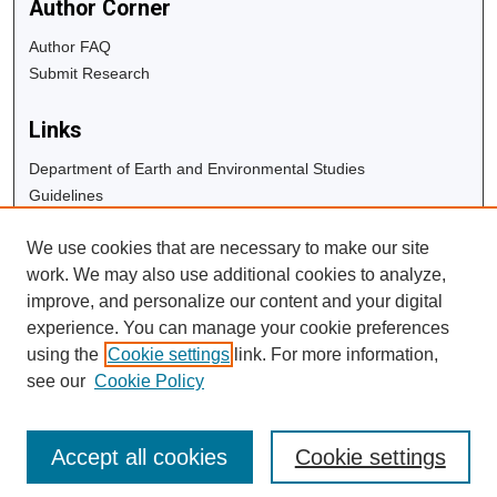
Author Corner
Author FAQ
Submit Research
Links
Department of Earth and Environmental Studies
Guidelines
Copyright Info
We use cookies that are necessary to make our site
University Libraries
work. We may also use additional cookies to analyze,
Digital Commons Guide
improve, and personalize our content and your digital
experience. You can manage your cookie preferences
Contact Us
using the
Cookie settings
link. For more information,
see our
Cookie Policy
Accept all cookies
Cookie settings