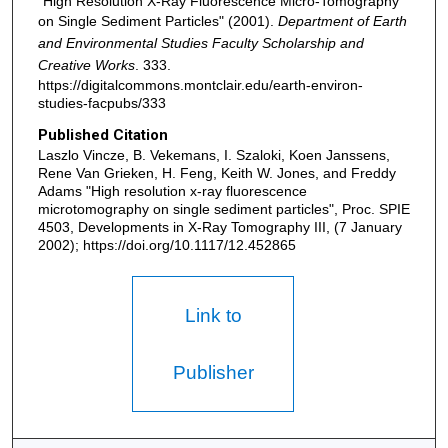
"High Resolution X-Ray Fluorescence Micro-Tomography
on Single Sediment Particles" (2001).
Department of Earth
and Environmental Studies Faculty Scholarship and
Creative Works
. 333.
https://digitalcommons.montclair.edu/earth-environ-
studies-facpubs/333
Published Citation
Laszlo Vincze, B. Vekemans, I. Szaloki, Koen Janssens,
Rene Van Grieken, H. Feng, Keith W. Jones, and Freddy
Adams "High resolution x-ray fluorescence
microtomography on single sediment particles", Proc. SPIE
4503, Developments in X-Ray Tomography III, (7 January
2002); https://doi.org/10.1117/12.452865
Link to
Publisher