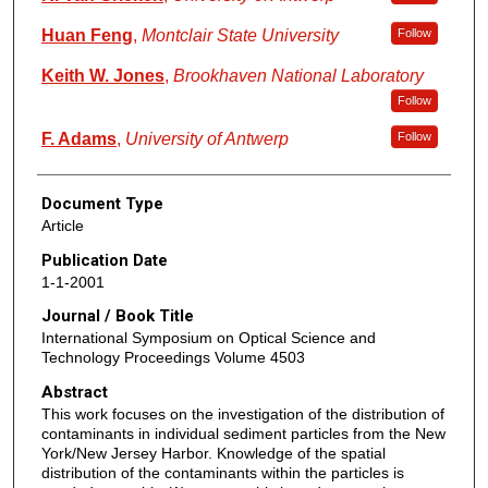
Huan Feng
,
Montclair State University
Follow
Keith W. Jones
,
Brookhaven National Laboratory
Follow
F. Adams
,
University of Antwerp
Follow
Document Type
Article
Publication Date
1-1-2001
Journal / Book Title
International Symposium on Optical Science and
Technology Proceedings Volume 4503
Abstract
This work focuses on the investigation of the distribution of
contaminants in individual sediment particles from the New
York/New Jersey Harbor. Knowledge of the spatial
distribution of the contaminants within the particles is