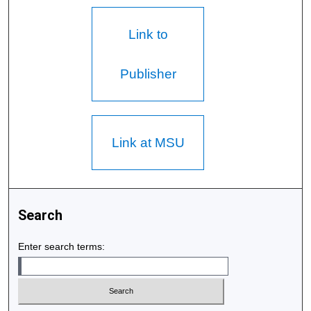
Link to
Publisher
Link at MSU
Search
Enter search terms: