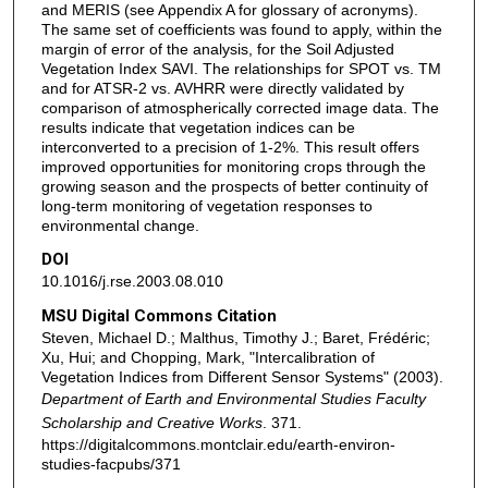
and MERIS (see Appendix A for glossary of acronyms).
The same set of coefficients was found to apply, within the
margin of error of the analysis, for the Soil Adjusted
Vegetation Index SAVI. The relationships for SPOT vs. TM
and for ATSR-2 vs. AVHRR were directly validated by
comparison of atmospherically corrected image data. The
results indicate that vegetation indices can be
interconverted to a precision of 1-2%. This result offers
improved opportunities for monitoring crops through the
growing season and the prospects of better continuity of
long-term monitoring of vegetation responses to
environmental change.
DOI
10.1016/j.rse.2003.08.010
MSU Digital Commons Citation
Steven, Michael D.; Malthus, Timothy J.; Baret, Frédéric;
Xu, Hui; and Chopping, Mark, "Intercalibration of
Vegetation Indices from Different Sensor Systems" (2003).
Department of Earth and Environmental Studies Faculty
Scholarship and Creative Works
. 371.
https://digitalcommons.montclair.edu/earth-environ-
studies-facpubs/371