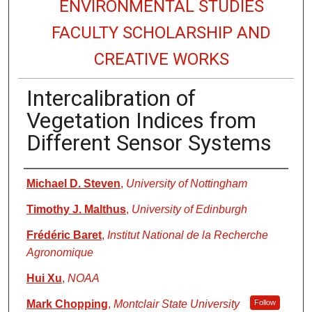
ENVIRONMENTAL STUDIES
FACULTY SCHOLARSHIP AND
CREATIVE WORKS
Intercalibration of
Vegetation Indices from
Different Sensor Systems
Authors
Michael D. Steven
,
University of Nottingham
Timothy J. Malthus
,
University of Edinburgh
Frédéric Baret
,
Institut National de la Recherche
Agronomique
Hui Xu
,
NOAA
Mark Chopping
,
Montclair State University
Follow