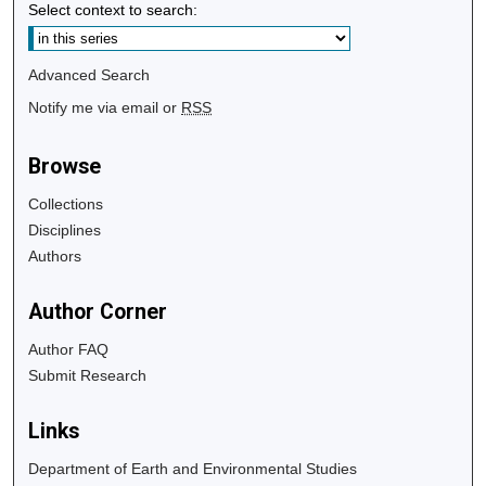
Select context to search:
Advanced Search
Notify me via email or
RSS
Browse
Collections
Disciplines
Authors
Author Corner
Author FAQ
Submit Research
Links
Department of Earth and Environmental Studies