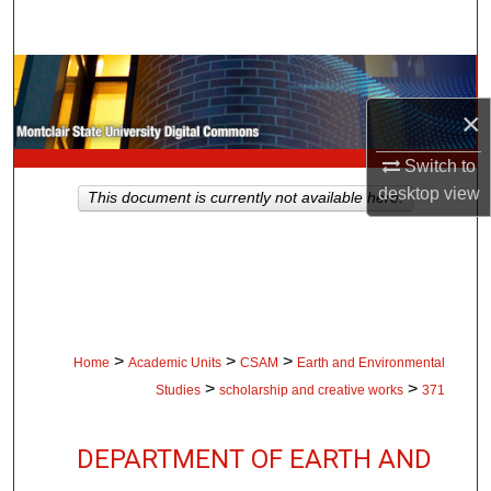
Search
Browse Collections
×
My Account
Switch to
About
desktop
view
This document is currently not available here.
Digital Commons Network™
>
>
>
Home
Academic Units
CSAM
Earth and Environmental
>
>
Studies
scholarship and creative works
371
DEPARTMENT OF EARTH AND