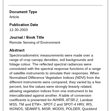
Document Type
Article
Publication Date
12-30-2003
Journal / Book Title
Remote Sensing of Environment
Abstract
Spectroradiometric measurements were made over a
range of crop canopy densities, soil backgrounds and
foliage colour. The reflected spectral radiances were
convoluted with the spectral response functions of a range
of satellite instruments to simulate their responses. When
Normalised Difference Vegetation Indices (NDVI) from the
different instruments were compared, they varied by a few
percent, but the values were strongly linearly related,
allowing vegetation indices from one instrument to be
intercalibrated against another. A table of conversion
coefficents is presented for AVHRR, ATSR-2, Landsat
MSS, TM and ETM+, SPOT-2 and SPOT-4 HRV, IRS,
IKONOS, SEAWIFS, MISR, MODIS, POLDER, Quickbird