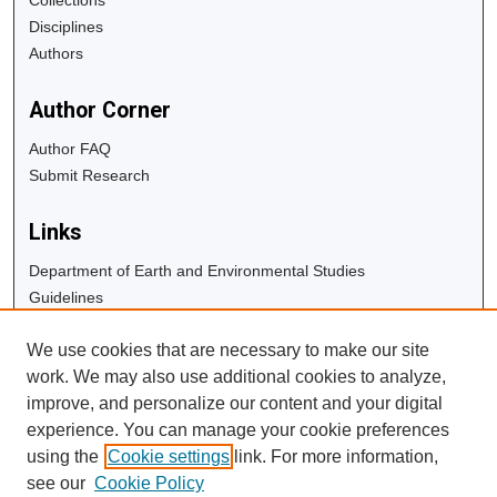
Disciplines
Authors
Author Corner
Author FAQ
Submit Research
Links
Department of Earth and Environmental Studies
Guidelines
Copyright Info
We use cookies that are necessary to make our site
University Libraries
work. We may also use additional cookies to analyze,
Digital Commons Guide
improve, and personalize our content and your digital
experience. You can manage your cookie preferences
Contact Us
using the
Cookie settings
link. For more information,
see our
Cookie Policy