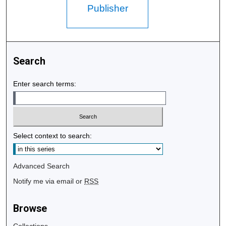
Publisher
Search
Enter search terms:
Select context to search:
Advanced Search
Notify me via email or
RSS
Browse
Collections