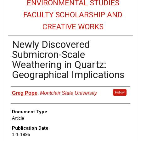
ENVIRONMENTAL STUDIES
FACULTY SCHOLARSHIP AND
CREATIVE WORKS
Newly Discovered
Submicron-Scale
Weathering in Quartz:
Geographical Implications
Authors
Greg Pope
,
Montclair State University
Follow
Document Type
Article
Publication Date
1-1-1995