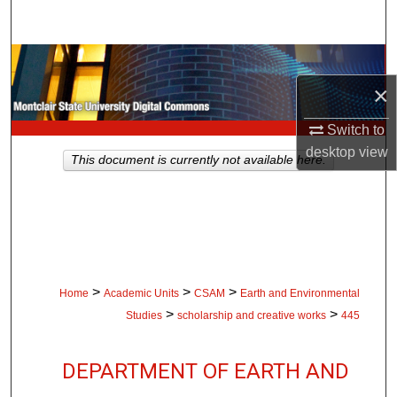
Search
Browse Collections
×
My Account
Switch to
About
desktop
view
This document is currently not available here.
Digital Commons Network™
>
>
>
Home
Academic Units
CSAM
Earth and Environmental
>
>
Studies
scholarship and creative works
445
DEPARTMENT OF EARTH AND