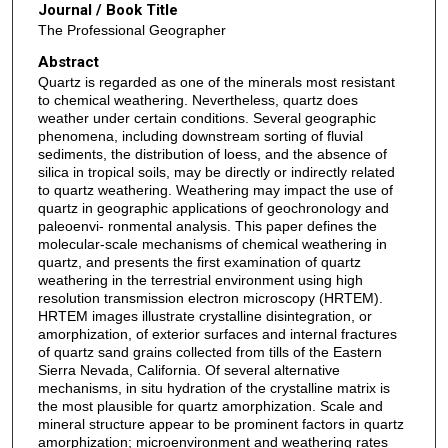
Journal / Book Title
The Professional Geographer
Abstract
Quartz is regarded as one of the minerals most resistant
to chemical weathering. Nevertheless, quartz does
weather under certain conditions. Several geographic
phenomena, including downstream sorting of fluvial
sediments, the distribution of loess, and the absence of
silica in tropical soils, may be directly or indirectly related
to quartz weathering. Weathering may impact the use of
quartz in geographic applications of geochronology and
paleoenvi- ronmental analysis. This paper defines the
molecular-scale mechanisms of chemical weathering in
quartz, and presents the first examination of quartz
weathering in the terrestrial environment using high
resolution transmission electron microscopy (HRTEM).
HRTEM images illustrate crystalline disintegration, or
amorphization, of exterior surfaces and internal fractures
of quartz sand grains collected from tills of the Eastern
Sierra Nevada, California. Of several alternative
mechanisms, in situ hydration of the crystalline matrix is
the most plausible for quartz amorphization. Scale and
mineral structure appear to be prominent factors in quartz
amorphization; microenvironment and weathering rates