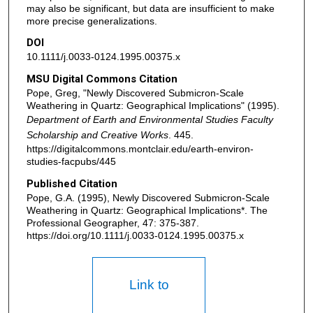
may also be significant, but data are insufficient to make
more precise generalizations.
DOI
10.1111/j.0033-0124.1995.00375.x
MSU Digital Commons Citation
Pope, Greg, "Newly Discovered Submicron-Scale
Weathering in Quartz: Geographical Implications" (1995).
Department of Earth and Environmental Studies Faculty
Scholarship and Creative Works
. 445.
https://digitalcommons.montclair.edu/earth-environ-
studies-facpubs/445
Published Citation
Pope, G.A. (1995), Newly Discovered Submicron-Scale
Weathering in Quartz: Geographical Implications*. The
Professional Geographer, 47: 375-387.
https://doi.org/10.1111/j.0033-0124.1995.00375.x
Link to