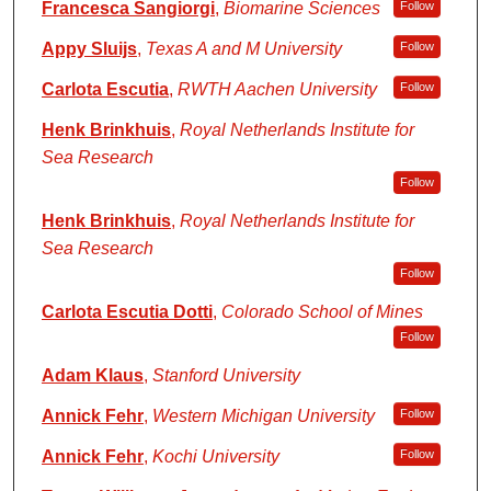
Francesca Sangiorgi
,
Biomarine Sciences
Follow
Appy Sluijs
,
Texas A and M University
Follow
Carlota Escutia
,
RWTH Aachen University
Follow
Henk Brinkhuis
,
Royal Netherlands Institute for
Sea Research
Follow
Henk Brinkhuis
,
Royal Netherlands Institute for
Sea Research
Follow
Carlota Escutia Dotti
,
Colorado School of Mines
Follow
Adam Klaus
,
Stanford University
Annick Fehr
,
Western Michigan University
Follow
Annick Fehr
,
Kochi University
Follow