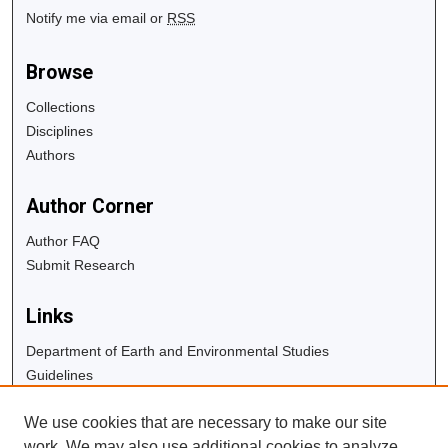
Notify me via email or
RSS
Browse
Collections
Disciplines
Authors
Author Corner
Author FAQ
Submit Research
Links
Department of Earth and Environmental Studies
Guidelines
Copyright Info
We use cookies that are necessary to make our site
University Libraries
work. We may also use additional cookies to analyze,
Digital Commons Guide