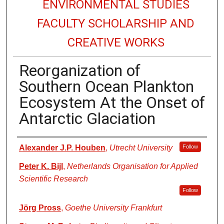
ENVIRONMENTAL STUDIES
FACULTY SCHOLARSHIP AND
CREATIVE WORKS
Reorganization of
Southern Ocean Plankton
Ecosystem At the Onset of
Antarctic Glaciation
Authors
Alexander J.P. Houben
,
Utrecht University
Follow
Peter K. Bijl
,
Netherlands Organisation for Applied
Scientific Research
Follow
Jörg Pross
,
Goethe University Frankfurt