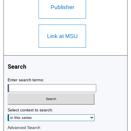
Publisher
Link at MSU
Search
Enter search terms:
Select context to search:
Advanced Search