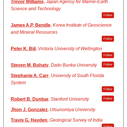
Trevor Williams
,
Japan Agency for Marine-Earth
Science and Technology
Follow
James A.P. Bendle
,
Korea Institute of Geoscience
and Mineral Resources
Follow
Peter K. Bijl
,
Victoria University of Wellington
Follow
Steven M. Bohaty
,
Daito Bunka University
Follow
Stephanie A. Carr
,
University of South Florida
System
Follow
Robert B. Dunbar
,
Stanford University
Follow
Jhon J. Gonzalez
,
Utsunomiya University
Travis G. Hayden
,
Geological Survey of India
Follow