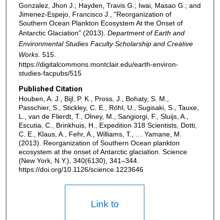
Gonzalez, Jhon J.; Hayden, Travis G.; Iwai, Masao G.; and
Jimenez-Espejo, Francisco J., "Reorganization of
Southern Ocean Plankton Ecosystem At the Onset of
Antarctic Glaciation" (2013).
Department of Earth and
Environmental Studies Faculty Scholarship and Creative
Works
. 515.
https://digitalcommons.montclair.edu/earth-environ-
studies-facpubs/515
Published Citation
Houben, A. J., Bijl, P. K., Pross, J., Bohaty, S. M.,
Passchier, S., Stickley, C. E., Röhl, U., Sugisaki, S., Tauxe,
L., van de Flierdt, T., Olney, M., Sangiorgi, F., Sluijs, A.,
Escutia, C., Brinkhuis, H., Expedition 318 Scientists, Dotti,
C. E., Klaus, A., Fehr, A., Williams, T., … Yamane, M.
(2013). Reorganization of Southern Ocean plankton
ecosystem at the onset of Antarctic glaciation. Science
(New York, N.Y.), 340(6130), 341–344.
https://doi.org/10.1126/science.1223646
Link to