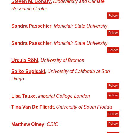
Steven M. Bohaty
,
Biodiversity and Climate
Research Centre
Follow
Sandra Passchier
,
Montclair State University
Follow
Sandra Passchier
,
Montclair State University
Follow
Ursula Röhl
,
University of Bremen
Saiko Sugisaki
,
University of California at San
Diego
Follow
Lisa Tauxe
,
Imperial College London
Follow
Tina Van De Flierdt
,
University of South Florida
Follow
Matthew Olney
,
CSIC
Follow