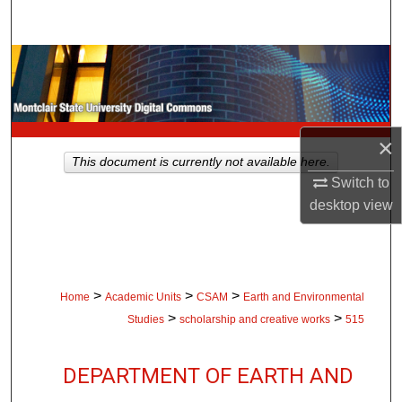
Search
Browse Collections
My Account
×
About
This document is currently not available here.
Switch to
Digital Commons Network™
desktop
view
>
>
>
Home
Academic Units
CSAM
Earth and Environmental
>
>
Studies
scholarship and creative works
515
DEPARTMENT OF EARTH AND