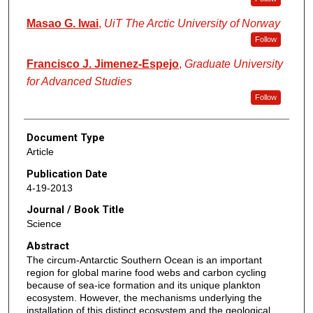
Masao G. Iwai
,
UiT The Arctic University of Norway
Follow
Francisco J. Jimenez-Espejo
,
Graduate University
for Advanced Studies
Follow
Document Type
Article
Publication Date
4-19-2013
Journal / Book Title
Science
Abstract
The circum-Antarctic Southern Ocean is an important
region for global marine food webs and carbon cycling
because of sea-ice formation and its unique plankton
ecosystem. However, the mechanisms underlying the
installation of this distinct ecosystem and the geological