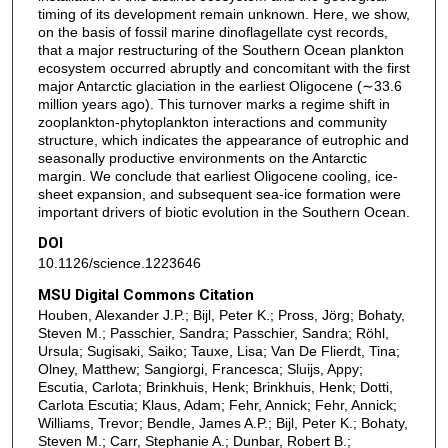
timing of its development remain unknown. Here, we show,
on the basis of fossil marine dinoflagellate cyst records,
that a major restructuring of the Southern Ocean plankton
ecosystem occurred abruptly and concomitant with the first
major Antarctic glaciation in the earliest Oligocene (∼33.6
million years ago). This turnover marks a regime shift in
zooplankton-phytoplankton interactions and community
structure, which indicates the appearance of eutrophic and
seasonally productive environments on the Antarctic
margin. We conclude that earliest Oligocene cooling, ice-
sheet expansion, and subsequent sea-ice formation were
important drivers of biotic evolution in the Southern Ocean.
DOI
10.1126/science.1223646
MSU Digital Commons Citation
Houben, Alexander J.P.; Bijl, Peter K.; Pross, Jörg; Bohaty,
Steven M.; Passchier, Sandra; Passchier, Sandra; Röhl,
Ursula; Sugisaki, Saiko; Tauxe, Lisa; Van De Flierdt, Tina;
Olney, Matthew; Sangiorgi, Francesca; Sluijs, Appy;
Escutia, Carlota; Brinkhuis, Henk; Brinkhuis, Henk; Dotti,
Carlota Escutia; Klaus, Adam; Fehr, Annick; Fehr, Annick;
Williams, Trevor; Bendle, James A.P.; Bijl, Peter K.; Bohaty,
Steven M.; Carr, Stephanie A.; Dunbar, Robert B.;