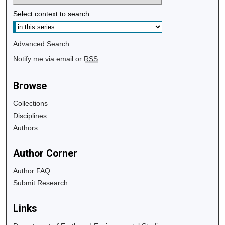
Select context to search:
Advanced Search
Notify me via email or
RSS
Browse
Collections
Disciplines
Authors
Author Corner
Author FAQ
Submit Research
Links