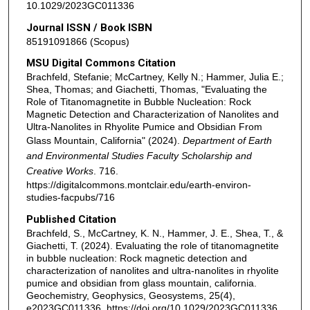
10.1029/2023GC011336
Journal ISSN / Book ISBN
85191091866 (Scopus)
MSU Digital Commons Citation
Brachfeld, Stefanie; McCartney, Kelly N.; Hammer, Julia E.;
Shea, Thomas; and Giachetti, Thomas, "Evaluating the
Role of Titanomagnetite in Bubble Nucleation: Rock
Magnetic Detection and Characterization of Nanolites and
Ultra-Nanolites in Rhyolite Pumice and Obsidian From
Glass Mountain, California" (2024).
Department of Earth
and Environmental Studies Faculty Scholarship and
Creative Works
. 716.
https://digitalcommons.montclair.edu/earth-environ-
studies-facpubs/716
Published Citation
Brachfeld, S., McCartney, K. N., Hammer, J. E., Shea, T., &
Giachetti, T. (2024). Evaluating the role of titanomagnetite
in bubble nucleation: Rock magnetic detection and
characterization of nanolites and ultra‐nanolites in rhyolite
pumice and obsidian from glass mountain, california.
Geochemistry, Geophysics, Geosystems, 25(4),
e2023GC011336. https://doi.org/10.1029/2023GC011336