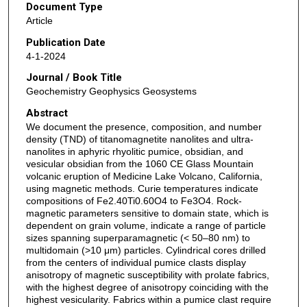
Document Type
Article
Publication Date
4-1-2024
Journal / Book Title
Geochemistry Geophysics Geosystems
Abstract
We document the presence, composition, and number
density (TND) of titanomagnetite nanolites and ultra-
nanolites in aphyric rhyolitic pumice, obsidian, and
vesicular obsidian from the 1060 CE Glass Mountain
volcanic eruption of Medicine Lake Volcano, California,
using magnetic methods. Curie temperatures indicate
compositions of Fe2.40Ti0.60O4 to Fe3O4. Rock-
magnetic parameters sensitive to domain state, which is
dependent on grain volume, indicate a range of particle
sizes spanning superparamagnetic (< 50–80 nm) to
multidomain (>10 μm) particles. Cylindrical cores drilled
from the centers of individual pumice clasts display
anisotropy of magnetic susceptibility with prolate fabrics,
with the highest degree of anisotropy coinciding with the
highest vesicularity. Fabrics within a pumice clast require