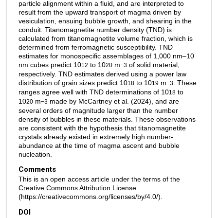
particle alignment within a fluid, and are interpreted to
result from the upward transport of magma driven by
vesiculation, ensuing bubble growth, and shearing in the
conduit. Titanomagnetite number density (TND) is
calculated from titanomagnetite volume fraction, which is
determined from ferromagnetic susceptibility. TND
estimates for monospecific assemblages of 1,000 nm–10
nm cubes predict 10
to 10
m
of solid material,
12
20
−3
respectively. TND estimates derived using a power law
distribution of grain sizes predict 10
to 10
m
. These
18
19
−3
ranges agree well with TND determinations of 10
to
18
10
m
made by McCartney et al. (2024), and are
20
−3
several orders of magnitude larger than the number
density of bubbles in these materials. These observations
are consistent with the hypothesis that titanomagnetite
crystals already existed in extremely high number-
abundance at the time of magma ascent and bubble
nucleation.
Comments
This is an open access article under the terms of the
Creative Commons Attribution License
(https://creativecommons.org/licenses/by/4.0/).
DOI