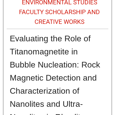
ENVIRONMENTAL STUDIES
FACULTY SCHOLARSHIP AND
CREATIVE WORKS
Evaluating the Role of
Titanomagnetite in
Bubble Nucleation: Rock
Magnetic Detection and
Characterization of
Nanolites and Ultra-