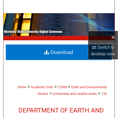
Search
Browse Collections
My Account
×
About
Switch to
Download
desktop
view
Digital Commons Network™
>
>
>
Home
Academic Units
CSAM
Earth and Environmental
>
>
Studies
scholarship and creative works
716
DEPARTMENT OF EARTH AND