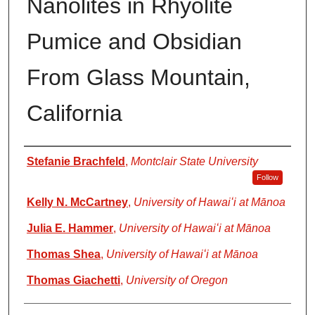
Nanolites in Rhyolite
Pumice and Obsidian
From Glass Mountain,
California
Authors
Stefanie Brachfeld
,
Montclair State University
Follow
Kelly N. McCartney
,
University of Hawaiʻi at Mānoa
Julia E. Hammer
,
University of Hawaiʻi at Mānoa
Thomas Shea
,
University of Hawaiʻi at Mānoa
Thomas Giachetti
,
University of Oregon