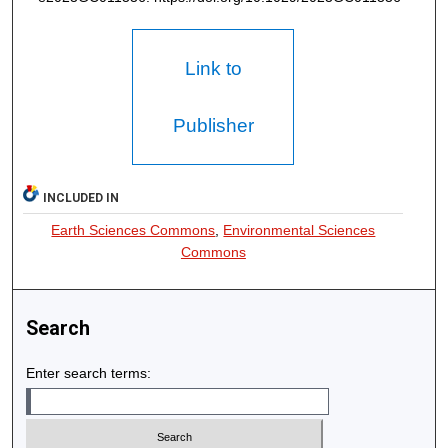
Link to
Publisher
INCLUDED IN
Earth Sciences Commons
,
Environmental Sciences
Commons
Search
Enter search terms: