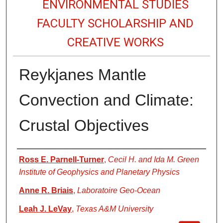
ENVIRONMENTAL STUDIES
FACULTY SCHOLARSHIP AND
CREATIVE WORKS
Reykjanes Mantle
Convection and Climate:
Crustal Objectives
Authors
Ross E. Parnell-Turner
,
Cecil H. and Ida M. Green
Institute of Geophysics and Planetary Physics
Anne R. Briais
,
Laboratoire Geo-Ocean
Leah J. LeVay
,
Texas A&M University