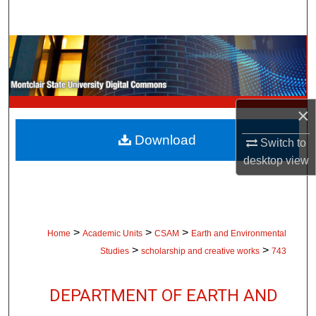
Search
Browse Collections
My Account
×
About
Download
Switch to
Digital Commons Network™
desktop
view
>
>
>
Home
Academic Units
CSAM
Earth and Environmental
>
>
Studies
scholarship and creative works
743
DEPARTMENT OF EARTH AND