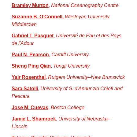
Bramley Murton
,
National Oceanography Centre
Suzanne B. O’Connell
,
Wesleyan University
Middletown
Gabriel T. Pasquet
,
Université de Pau et des Pays
de l'Adour
Paul N. Pearson
,
Cardiff University
Sheng Ping Qian
,
Tongji University
Yair Rosenthal
,
Rutgers University–New Brunswick
Sara Satolli
,
University of G. d'Annunzio Chieti and
Pescara
Jose M. Cuevas
,
Boston College
Jamie L. Shamrock
,
University of Nebraska–
Lincoln