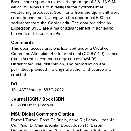
Basalt cores span an expected age range of 2.8–13.9 Ma,
which will allow us to investigate the hydrothermal
weathering processes. Sediments from the Björn drift were
cored to basement, along with the uppermost 600 m of
sediments from the Gardar drift. The data provided by
Expedition 395C are a major advancement in achieving
the work of Expedition 395.
Comments
This open access article is licensed under a Creative
Commons Attribution 4.0 International (CC BY 4.0) license
(https://creativecommons.org/licenses/by/4.0/).
Unrestricted use, distribution, and reproduction are
permitted, provided the original author and source are
credited.
DOI
10.14379/iodp.pr.395C.2022
Journal ISSN / Book ISBN
85140460874 (Scopus)
MSU Digital Commons Citation
Parnell-Turner, Ross E.; Briais, Anne R.; LeVay, Leah J.;
Cui, Ying; Di Chiara, Anita; Dodd, Justin P.; Eason,
Deborah E.; Friedman, Sarah A.; Hochmuth, Katharina E.;