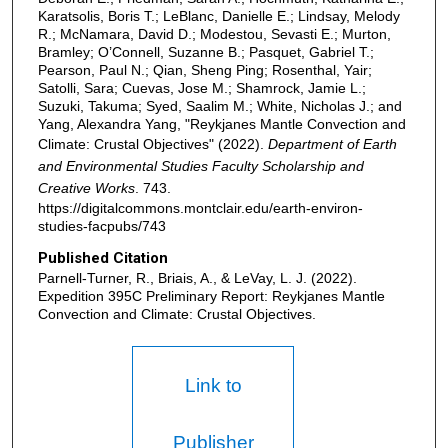
Karatsolis, Boris T.; LeBlanc, Danielle E.; Lindsay, Melody
R.; McNamara, David D.; Modestou, Sevasti E.; Murton,
Bramley; O’Connell, Suzanne B.; Pasquet, Gabriel T.;
Pearson, Paul N.; Qian, Sheng Ping; Rosenthal, Yair;
Satolli, Sara; Cuevas, Jose M.; Shamrock, Jamie L.;
Suzuki, Takuma; Syed, Saalim M.; White, Nicholas J.; and
Yang, Alexandra Yang, "Reykjanes Mantle Convection and
Climate: Crustal Objectives" (2022).
Department of Earth
and Environmental Studies Faculty Scholarship and
Creative Works
. 743.
https://digitalcommons.montclair.edu/earth-environ-
studies-facpubs/743
Published Citation
Parnell-Turner, R., Briais, A., & LeVay, L. J. (2022).
Expedition 395C Preliminary Report: Reykjanes Mantle
Convection and Climate: Crustal Objectives.
Link to
Publisher