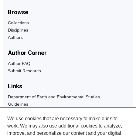
Browse
Collections
Disciplines
Authors
Author Corner
Author FAQ
Submit Research
Links
Department of Earth and Environmental Studies
Guidelines
Copyright Info
We use cookies that are necessary to make our site
University Libraries
work. We may also use additional cookies to analyze,
Digital Commons Guide
improve, and personalize our content and your digital