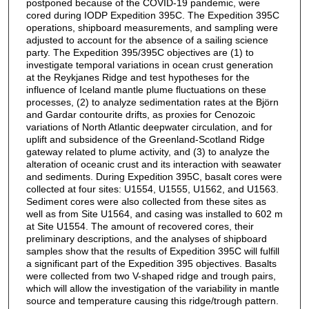
postponed because of the COVID-19 pandemic, were
cored during IODP Expedition 395C. The Expedition 395C
operations, shipboard measurements, and sampling were
adjusted to account for the absence of a sailing science
party. The Expedition 395/395C objectives are (1) to
investigate temporal variations in ocean crust generation
at the Reykjanes Ridge and test hypotheses for the
influence of Iceland mantle plume fluctuations on these
processes, (2) to analyze sedimentation rates at the Björn
and Gardar contourite drifts, as proxies for Cenozoic
variations of North Atlantic deepwater circulation, and for
uplift and subsidence of the Greenland-Scotland Ridge
gateway related to plume activity, and (3) to analyze the
alteration of oceanic crust and its interaction with seawater
and sediments. During Expedition 395C, basalt cores were
collected at four sites: U1554, U1555, U1562, and U1563.
Sediment cores were also collected from these sites as
well as from Site U1564, and casing was installed to 602 m
at Site U1554. The amount of recovered cores, their
preliminary descriptions, and the analyses of shipboard
samples show that the results of Expedition 395C will fulfill
a significant part of the Expedition 395 objectives. Basalts
were collected from two V-shaped ridge and trough pairs,
which will allow the investigation of the variability in mantle
source and temperature causing this ridge/trough pattern.