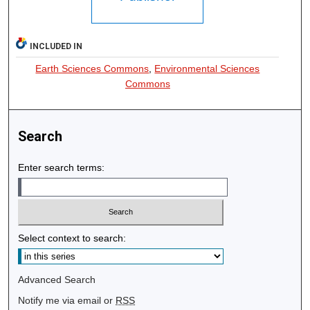
INCLUDED IN
Earth Sciences Commons
,
Environmental Sciences
Commons
Search
Enter search terms:
Select context to search:
Advanced Search
Notify me via email or
RSS