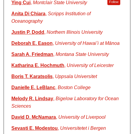
Ying Cui
,
Montclair State University
Follow
Anita Di Chiara
,
Scripps Institution of
Oceanography
Justin P. Dodd
,
Northern Illinois University
Deborah E. Eason
,
University of Hawaiʻi at Mānoa
Sarah A. Friedman
,
Montana State University
Katharina E. Hochmuth
,
University of Leicester
Boris T. Karatsolis
,
Uppsala Universitet
Danielle E. LeBlanc
,
Boston College
Melody R. Lindsay
,
Bigelow Laboratory for Ocean
Sciences
David D. McNamara
,
University of Liverpool
Sevasti E. Modestou
,
Universitetet i Bergen