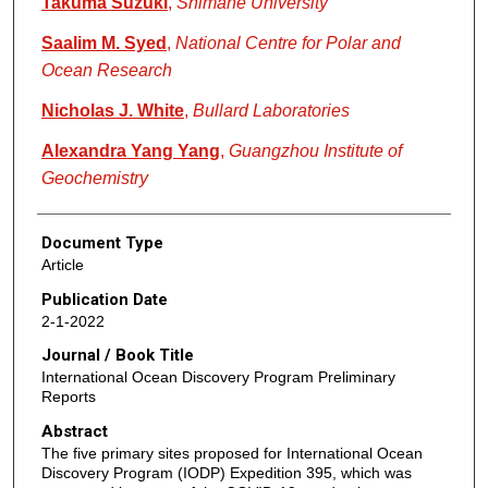
Takuma Suzuki
,
Shimane University
Saalim M. Syed
,
National Centre for Polar and
Ocean Research
Nicholas J. White
,
Bullard Laboratories
Alexandra Yang Yang
,
Guangzhou Institute of
Geochemistry
Document Type
Article
Publication Date
2-1-2022
Journal / Book Title
International Ocean Discovery Program Preliminary
Reports
Abstract
The five primary sites proposed for International Ocean
Discovery Program (IODP) Expedition 395, which was