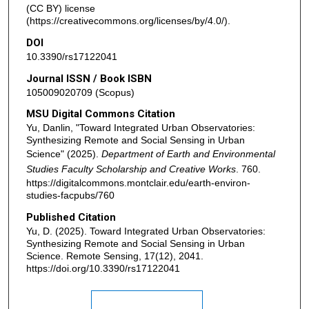
(CC BY) license
(https://creativecommons.org/licenses/by/4.0/).
DOI
10.3390/rs17122041
Journal ISSN / Book ISBN
105009020709 (Scopus)
MSU Digital Commons Citation
Yu, Danlin, "Toward Integrated Urban Observatories:
Synthesizing Remote and Social Sensing in Urban
Science" (2025).
Department of Earth and Environmental
Studies Faculty Scholarship and Creative Works
. 760.
https://digitalcommons.montclair.edu/earth-environ-
studies-facpubs/760
Published Citation
Yu, D. (2025). Toward Integrated Urban Observatories:
Synthesizing Remote and Social Sensing in Urban
Science. Remote Sensing, 17(12), 2041.
https://doi.org/10.3390/rs17122041