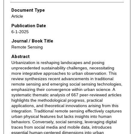
Document Type
Article
Publication Date
6-1-2025
Journal / Book Title
Remote Sensing
Abstract
Urbanization is reshaping landscapes and posing
unprecedented sustainability challenges, necessitating
more integrative approaches to urban observation. This
review synthesizes recent advancements in traditional
remote sensing and emerging social sensing technologies,
emphasizing their convergence within urban science. A
systematic thematic analysis of 667 peer-reviewed articles
highlights the methodological progress, practical
applications, and theoretical innovations arising from this
integration. Traditional remote sensing effectively captures
urban physical features but lacks insights into human
behaviors. Conversely, social sensing, leveraging digital
traces from social media and mobile data, introduces
essential human-centered dimensions into urban