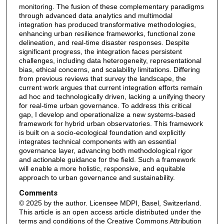
monitoring. The fusion of these complementary paradigms
through advanced data analytics and multimodal
integration has produced transformative methodologies,
enhancing urban resilience frameworks, functional zone
delineation, and real-time disaster responses. Despite
significant progress, the integration faces persistent
challenges, including data heterogeneity, representational
bias, ethical concerns, and scalability limitations. Differing
from previous reviews that survey the landscape, the
current work argues that current integration efforts remain
ad hoc and technologically driven, lacking a unifying theory
for real-time urban governance. To address this critical
gap, I develop and operationalize a new systems-based
framework for hybrid urban observatories. This framework
is built on a socio-ecological foundation and explicitly
integrates technical components with an essential
governance layer, advancing both methodological rigor
and actionable guidance for the field. Such a framework
will enable a more holistic, responsive, and equitable
approach to urban governance and sustainability.
Comments
© 2025 by the author. Licensee MDPI, Basel, Switzerland.
This article is an open access article distributed under the
terms and conditions of the Creative Commons Attribution