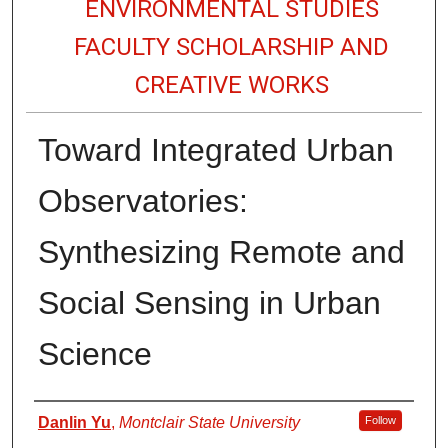
ENVIRONMENTAL STUDIES
FACULTY SCHOLARSHIP AND
CREATIVE WORKS
Toward Integrated Urban
Observatories:
Synthesizing Remote and
Social Sensing in Urban
Science
Authors
Danlin Yu
,
Montclair State University
Follow