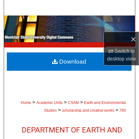
Search
Browse Collections
×
My Account
Switch to
About
desktop
view
Download
Digital Commons Network™
>
>
>
Home
Academic Units
CSAM
Earth and Environmental
>
>
Studies
scholarship and creative works
760
DEPARTMENT OF EARTH AND