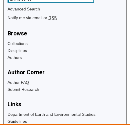
Advanced Search
Notify me via email or
RSS
Browse
Collections
Disciplines
Authors
Author Corner
Author FAQ
Submit Research
Links
Department of Earth and Environmental Studies
Guidelines
Copyright Info