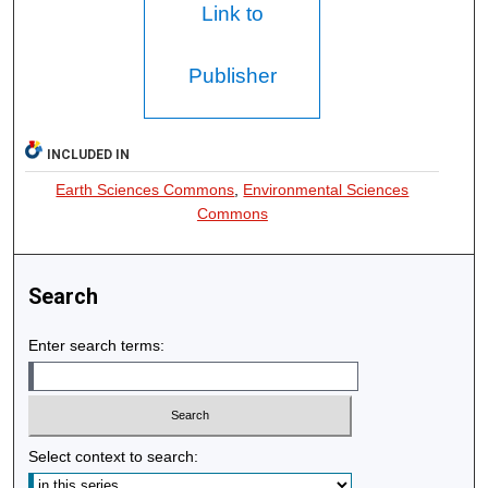
Link to
Publisher
INCLUDED IN
Earth Sciences Commons
,
Environmental Sciences
Commons
Search
Enter search terms:
Select context to search: