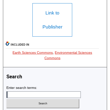
Link to
Publisher
INCLUDED IN
Earth Sciences Commons
,
Environmental Sciences
Commons
Search
Enter search terms: