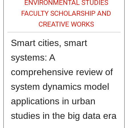
ENVIRONMENTAL STUDIES
FACULTY SCHOLARSHIP AND
CREATIVE WORKS
Smart cities, smart
systems: A
comprehensive review of
system dynamics model
applications in urban
studies in the big data era