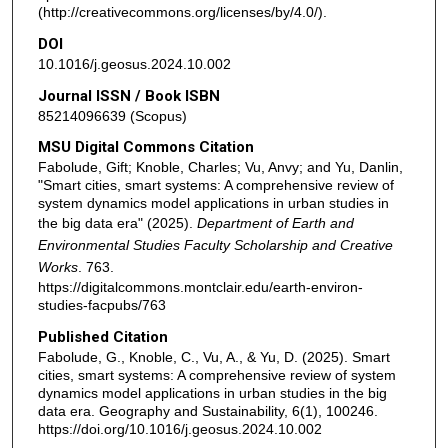
(http://creativecommons.org/licenses/by/4.0/).
DOI
10.1016/j.geosus.2024.10.002
Journal ISSN / Book ISBN
85214096639 (Scopus)
MSU Digital Commons Citation
Fabolude, Gift; Knoble, Charles; Vu, Anvy; and Yu, Danlin,
"Smart cities, smart systems: A comprehensive review of
system dynamics model applications in urban studies in
the big data era" (2025).
Department of Earth and
Environmental Studies Faculty Scholarship and Creative
Works
. 763.
https://digitalcommons.montclair.edu/earth-environ-
studies-facpubs/763
Published Citation
Fabolude, G., Knoble, C., Vu, A., & Yu, D. (2025). Smart
cities, smart systems: A comprehensive review of system
dynamics model applications in urban studies in the big
data era. Geography and Sustainability, 6(1), 100246.
https://doi.org/10.1016/j.geosus.2024.10.002