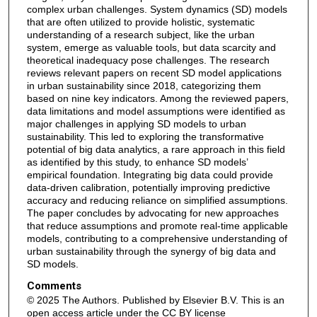
complex urban challenges. System dynamics (SD) models
that are often utilized to provide holistic, systematic
understanding of a research subject, like the urban
system, emerge as valuable tools, but data scarcity and
theoretical inadequacy pose challenges. The research
reviews relevant papers on recent SD model applications
in urban sustainability since 2018, categorizing them
based on nine key indicators. Among the reviewed papers,
data limitations and model assumptions were identified as
major challenges in applying SD models to urban
sustainability. This led to exploring the transformative
potential of big data analytics, a rare approach in this field
as identified by this study, to enhance SD models’
empirical foundation. Integrating big data could provide
data-driven calibration, potentially improving predictive
accuracy and reducing reliance on simplified assumptions.
The paper concludes by advocating for new approaches
that reduce assumptions and promote real-time applicable
models, contributing to a comprehensive understanding of
urban sustainability through the synergy of big data and
SD models.
Comments
© 2025 The Authors. Published by Elsevier B.V. This is an
open access article under the CC BY license