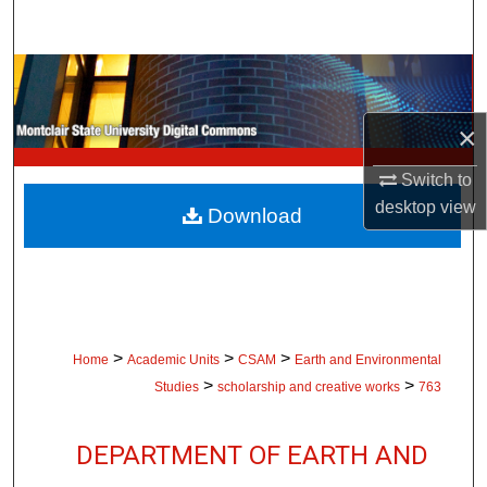
Search
Browse Collections
×
My Account
Switch to
About
desktop
view
Download
Digital Commons Network™
>
>
>
Home
Academic Units
CSAM
Earth and Environmental
>
>
Studies
scholarship and creative works
763
DEPARTMENT OF EARTH AND