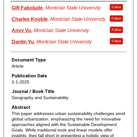
Authors
Gift Fabolude
,
Montclair State University
Follow
Charles Knoble
,
Montclair State University
Follow
Anvy Vu
,
Montclair State University
Follow
Danlin Yu
,
Montclair State University
Follow
Document Type
Article
Publication Date
2-1-2025
Journal / Book Title
Geography and Sustainability
Abstract
This paper addresses urban sustainability challenges amid
global urbanization, emphasizing the need for innovative
approaches aligned with the Sustainable Development
Goals. While traditional tools and linear models offer
insights, they fall short in presenting a holistic view of