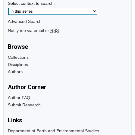
Select context to search:
Advanced Search
Notify me via email or
RSS
Browse
Collections
Disciplines
Authors
Author Corner
Author FAQ
Submit Research
Links
Department of Earth and Environmental Studies