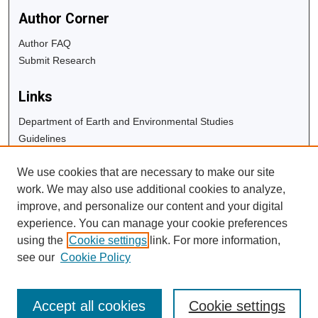
Author Corner
Author FAQ
Submit Research
Links
Department of Earth and Environmental Studies
Guidelines
Copyright Info
We use cookies that are necessary to make our site
University Libraries
work. We may also use additional cookies to analyze,
Digital Commons Guide
improve, and personalize our content and your digital
experience. You can manage your cookie preferences
Contact Us
using the
Cookie settings
link. For more information,
see our
Cookie Policy
Accept all cookies
Cookie settings