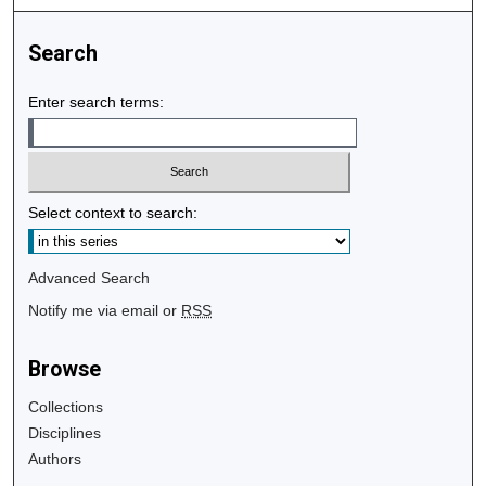
Search
Enter search terms:
Select context to search:
Advanced Search
Notify me via email or
RSS
Browse
Collections
Disciplines
Authors