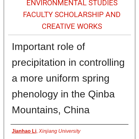
ENVIRONMENTAL STUDIES
FACULTY SCHOLARSHIP AND
CREATIVE WORKS
Important role of
precipitation in controlling
a more uniform spring
phenology in the Qinba
Mountains, China
Authors
Jianhao Li
,
Xinjiang University