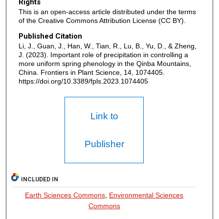
Rights
This is an open-access article distributed under the terms
of the Creative Commons Attribution License (CC BY).
Published Citation
Li, J., Guan, J., Han, W., Tian, R., Lu, B., Yu, D., & Zheng,
J. (2023). Important role of precipitation in controlling a
more uniform spring phenology in the Qinba Mountains,
China. Frontiers in Plant Science, 14, 1074405.
https://doi.org/10.3389/fpls.2023.1074405
Link to
Publisher
INCLUDED IN
Earth Sciences Commons
,
Environmental Sciences
Commons