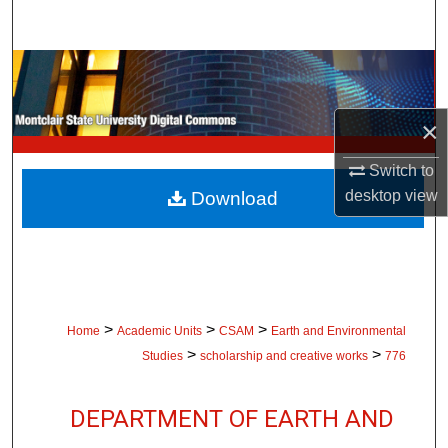
Search
Browse Collections
My Account
×
About
Switch to
desktop
view
Download
Digital Commons Network™
>
>
>
Home
Academic Units
CSAM
Earth and Environmental
>
>
Studies
scholarship and creative works
776
DEPARTMENT OF EARTH AND