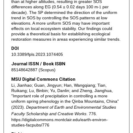
than at higher altitudes, resulting in greater SOS
differences along EG (0.54 ± 0.02 days 100 m
per
-1
decade). The SP determined the direction of the uniform
trend in SOS by controlling the SOS patterns at low
elevations. A more uniform SOS may have important
effects on local ecosystem stability. Our findings could
provide a theoretical basis for establishing ecological
restoration measures in areas experiencing similar trends.
DOI
10.3389/fpls.2023.1074405
Journal ISSN / Book ISBN
85148642887 (Scopus)
MSU Digital Commons Citation
Li, Jianhao; Guan, Jingyun; Han, Wangqiang; Tian,
Ruikang; Lu, Binbin; Yu, Danlin; and Zheng, Jianghua,
"Important role of precipitation in controlling a more
uniform spring phenology in the Qinba Mountains, China"
(2023).
Department of Earth and Environmental Studies
Faculty Scholarship and Creative Works
. 776.
https://digitalcommons.montclair.edu/earth-environ-
studies-facpubs/776