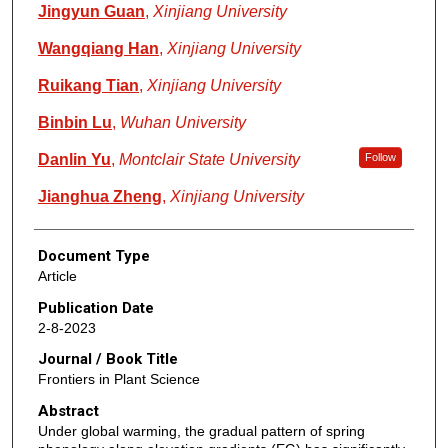
Jingyun Guan
,
Xinjiang University
Wangqiang Han
,
Xinjiang University
Ruikang Tian
,
Xinjiang University
Binbin Lu
,
Wuhan University
Danlin Yu
,
Montclair State University
Follow
Jianghua Zheng
,
Xinjiang University
Document Type
Article
Publication Date
2-8-2023
Journal / Book Title
Frontiers in Plant Science
Abstract
Under global warming, the gradual pattern of spring