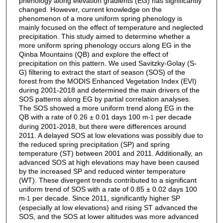
phenology along elevation gradients (EG) has significantly
changed. However, current knowledge on the
phenomenon of a more uniform spring phenology is
mainly focused on the effect of temperature and neglected
precipitation. This study aimed to determine whether a
more uniform spring phenology occurs along EG in the
Qinba Mountains (QB) and explore the effect of
precipitation on this pattern. We used Savitzky-Golay (S-
G) filtering to extract the start of season (SOS) of the
forest from the MODIS Enhanced Vegetation Index (EVI)
during 2001-2018 and determined the main drivers of the
SOS patterns along EG by partial correlation analyses.
The SOS showed a more uniform trend along EG in the
QB with a rate of 0.26 ± 0.01 days 100 m
per decade
-1
during 2001-2018, but there were differences around
2011. A delayed SOS at low elevations was possibly due to
the reduced spring precipitation (SP) and spring
temperature (ST) between 2001 and 2011. Additionally, an
advanced SOS at high elevations may have been caused
by the increased SP and reduced winter temperature
(WT). These divergent trends contributed to a significant
uniform trend of SOS with a rate of 0.85 ± 0.02 days 100
m
per decade. Since 2011, significantly higher SP
-1
(especially at low elevations) and rising ST advanced the
SOS, and the SOS at lower altitudes was more advanced