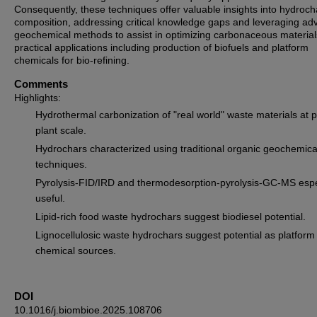
Consequently, these techniques offer valuable insights into hydroch
composition, addressing critical knowledge gaps and leveraging a
geochemical methods to assist in optimizing carbonaceous material
practical applications including production of biofuels and platform
chemicals for bio-refining.
Comments
Highlights:
Hydrothermal carbonization of "real world" waste materials at pi
plant scale.
Hydrochars characterized using traditional organic geochemica
techniques.
Pyrolysis-FID/IRD and thermodesorption-pyrolysis-GC-MS espe
useful.
Lipid-rich food waste hydrochars suggest biodiesel potential.
Lignocellulosic waste hydrochars suggest potential as platform
chemical sources.
DOI
10.1016/j.biombioe.2025.108706