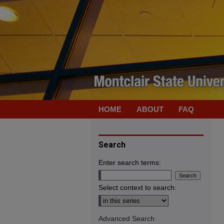
HOME
ABOUT
FAQ
Search
Enter search terms:
Select context to search:
Advanced Search