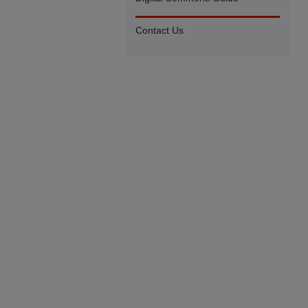
Contact Us