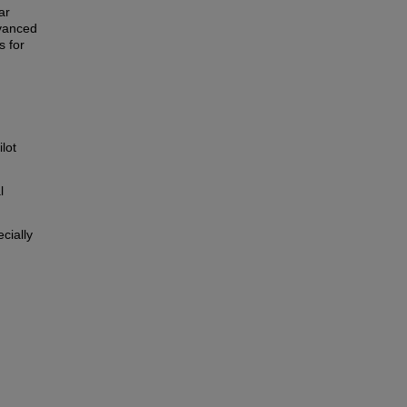
ar
dvanced
s for
lot
l
cially