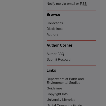
Notify me via email or
RSS
Browse
Collections
Disciplines
Authors
Author Corner
Author FAQ
Submit Research
Links
Department of Earth and
Environmental Studies
Guidelines
Copyright Info
University Libraries
Digital Commons Guide