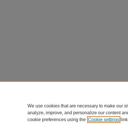
We use cookies that are necessary to make our si
analyze, improve, and personalize our content an
cookie preferences using the
Cookie settings
link