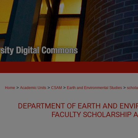
>
>
>
>
Home
Academic Units
CSAM
Earth and Environmental Studies
schola
DEPARTMENT OF EARTH AND ENVI
FACULTY SCHOLARSHIP 