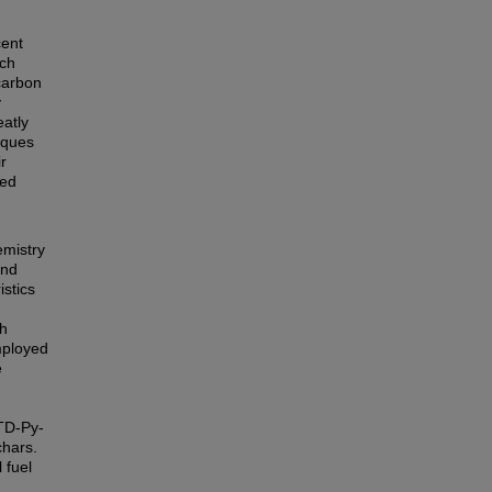
cent
ich
 carbon
y
eatly
iques
r
ted
emistry
and
istics
th
mployed
e
TD-Py-
chars.
 fuel