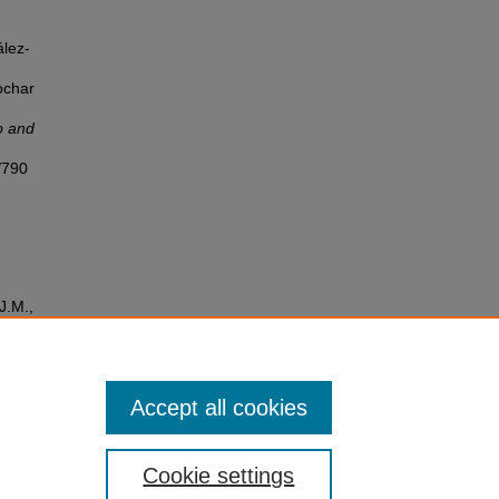
ález-
ochar
p and
/790
J.M.,
ry to
tion
Accept all cookies
Cookie settings