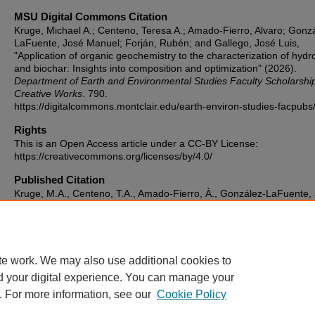
MSU Digital Commons Citation
Kruge, Michael A.; Centeno, Teresa A.; Amado-Fierro, Alvaro; Gonz
LaFuente, José Manuel; Forján, Rubén; and Gallego, José Luis,
"Application of organic geochemistry to the characterization of hydr
and biochar: Insights into composition and optimization" (2026).
Department of Earth and Environmental Studies Faculty Scholarshi
Creative Works
. 790.
https://digitalcommons.montclair.edu/earth-environ-studies-facpubs
Rights
This is an Open Access article under a CC-BY License:
https://creativecommons.org/licenses/by/4.0/
Published Citation
Kruge, M.A., Centeno, T.A., Amado-Fierro, À., González-LaFuente, 
Forján, R., Gallego, J.R.G. (2026) Application of organic geochemist
the characterization of hydrochar and biochar: Insights into composi
and optimization. Biomass and Bioenergy, 207, 108706.
https://doi.org/10.1016/j.biombioe.2025.108706
te work. We may also use additional cookies to
d your digital experience. You can manage your
. For more information, see our
Cookie Policy