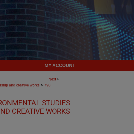
MY ACCOUNT
Next
>
>
rship and creative works
790
RONMENTAL STUDIES
AND CREATIVE WORKS