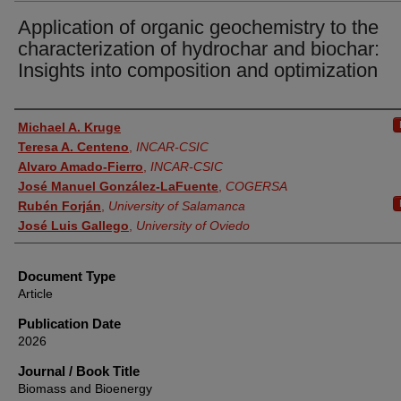
Application of organic geochemistry to the
characterization of hydrochar and biochar:
Insights into composition and optimization
Authors
Michael A. Kruge
Teresa A. Centeno
,
INCAR-CSIC
Alvaro Amado-Fierro
,
INCAR-CSIC
José Manuel González-LaFuente
,
COGERSA
Rubén Forján
,
University of Salamanca
José Luis Gallego
,
University of Oviedo
Document Type
Article
Publication Date
2026
Journal / Book Title
Biomass and Bioenergy