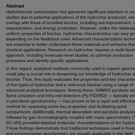
Abstract
Hydrothermal carbonization has garnered significant attention in re
studies due to potential applications of the hydrochar produced, wh
overlap with those of torrefied biochar, including soil improvement,
sequestration, and energy production. However, unlike the relativel
uniform properties of biochar, hydrochar characteristics can vary gr
depending on the feedstock used. Advanced characterization techn
are essential to better understand these materials and enhance thei
practical applications. Research on hydrochar requires a multi-face
approach, including molecular-level studies, to optimize production
processes and identify specific applications.
In this regard, analytical methods commonly used in organic geoch
could play a crucial role in deepening our knowledge of hydrochar 
biochar. Thus, this study evaluates the properties and key character
of five types of hydrochar and a reference biochar using a range of
advanced analytical techniques. Among these, HAWK® pyrolysis wi
flame ionization and infra-red detectors (Py-FID/IRD) — typically e
in petroleum geochemistry — has proven to be a rapid and effectiv
method for assessing some key properties and facilitating quick
comparisons. Additionally, thermal desorption and pyrolysis analysis
followed by gas chromatography coupled with mass spectrometry (
GC-MS) provided detailed molecular characterizations of the hydro
These findings demonstrate that traditional techniques used in fossil
and environmental geochemistry are equally applicable in this field.