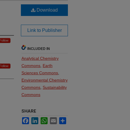
Download
Link to Publisher
Follow
INCLUDED IN
Analytical Chemistry
Commons
,
Earth
Follow
Sciences Commons
,
Environmental Chemistry
Commons
,
Sustainability
Commons
SHARE
Facebook
LinkedIn
WhatsApp
Email
Share