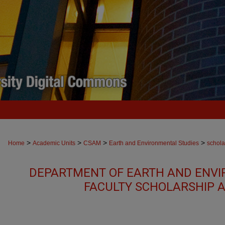
>
>
>
>
Home
Academic Units
CSAM
Earth and Environmental Studies
schola
DEPARTMENT OF EARTH AND ENVI
FACULTY SCHOLARSHIP 