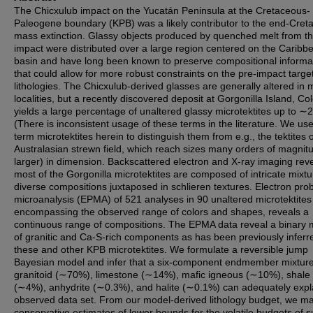
The Chicxulub impact on the Yucatán Peninsula at the Cretaceous-
Paleogene boundary (KPB) was a likely contributor to the end-Cret
mass extinction. Glassy objects produced by quenched melt from t
impact were distributed over a large region centered on the Caribb
basin and have long been known to preserve compositional informa
that could allow for more robust constraints on the pre-impact targe
lithologies. The Chicxulub-derived glasses are generally altered in 
localities, but a recently discovered deposit at Gorgonilla Island, Co
yields a large percentage of unaltered glassy microtektites up to 
(There is inconsistent usage of these terms in the literature. We us
term microtektites herein to distinguish them from e.g., the tektites o
Australasian strewn field, which reach sizes many orders of magnit
larger) in dimension. Backscattered electron and X-ray imaging reve
most of the Gorgonilla microtektites are composed of intricate mixtu
diverse compositions juxtaposed in schlieren textures. Electron pro
microanalysis (EPMA) of 521 analyses in 90 unaltered microtektites
encompassing the observed range of colors and shapes, reveals a
continuous range of compositions. The EPMA data reveal a binary 
of granitic and Ca-S-rich components as has been previously inferr
these and other KPB microtektites. We formulate a reversible jump
Bayesian model and infer that a six-component endmember mixture
granitoid (∼70%), limestone (∼14%), mafic igneous (∼10%), shale
(∼4%), anhydrite (∼0.3%), and halite (∼0.1%) can adequately expl
observed data set. From our model-derived lithology budget, we m
conservative estimates of lower bounds for the volatile budgets of s