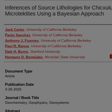
Inferences of Source Lithologies for Chicxul
Microtektites Using a Bayesian Approach
Authors
Jack Carter
,
University of California Berkeley
Paolo Sanchez
,
University of California Berkeley
Anthony J. Fuentes
,
University of California Berkeley
Paul R. Renne
,
University of California Berkeley
Dale H. Burns
,
Stanford University
Hermann D. Bermúdez
,
Montclair State University
Document Type
Article
Publication Date
3-26-2025
Journal / Book Title
Geochemistry, Geophysics, Geosystems
Abstract