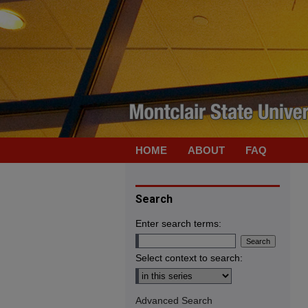
HOME
ABOUT
FAQ
Search
Enter search terms:
Select context to search:
Advanced Search