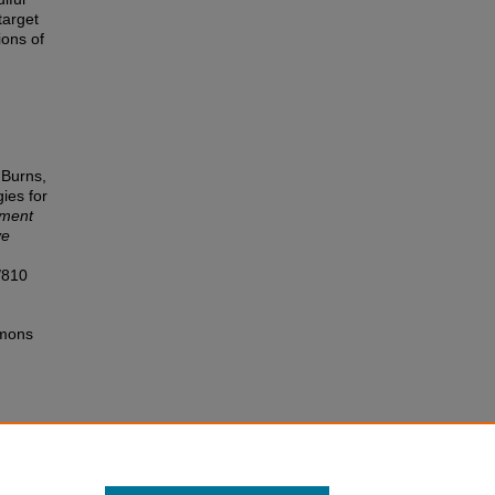
target
ions of
 Burns,
ies for
ment
ve
/810
mmons
lub
s,