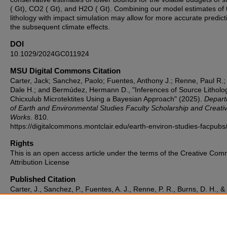
( Gt), CO2 ( Gt), and H2O ( Gt). Combining our model estimates of 
lithology with impact simulation may allow for more accurate predict
the subsequent climate effects.
DOI
10.1029/2024GC011924
MSU Digital Commons Citation
Carter, Jack; Sanchez, Paolo; Fuentes, Anthony J.; Renne, Paul R.;
Dale H.; and Bermúdez, Hermann D., "Inferences of Source Litholog
Chicxulub Microtektites Using a Bayesian Approach" (2025).
Depart
of Earth and Environmental Studies Faculty Scholarship and Creati
Works
. 810.
https://digitalcommons.montclair.edu/earth-environ-studies-facpubs
Rights
This is an open access article under the terms of the Creative Co
Attribution License
Published Citation
Carter, J., Sanchez, P., Fuentes, A. J., Renne, P. R., Burns, D. H., &
Bermúdez, H. D. (2025). Inferences of source lithologies for Chicxu
microtektites using a Bayesian approach. Geochemistry, Geophysic
Geosystems, 26, e2024GC011924.
https://doi.org/10.1029/2024GC011924