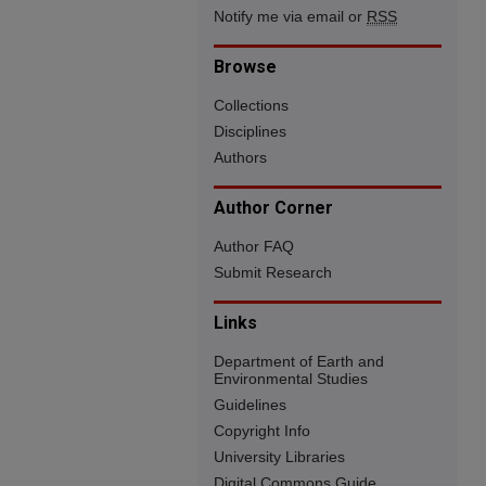
Notify me via email or
RSS
Browse
Collections
Disciplines
Authors
Author Corner
Author FAQ
Submit Research
Links
Department of Earth and
Environmental Studies
Guidelines
Copyright Info
University Libraries
Digital Commons Guide