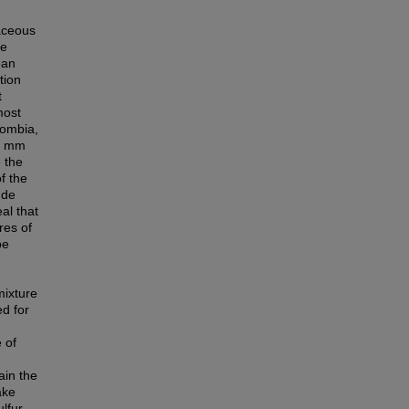
aceous
he
ean
tion
t
most
lombia,
∼2 mm
e the
f the
ude
al that
res of
be
mixture
ed for
 of
ain the
ake
ulfur