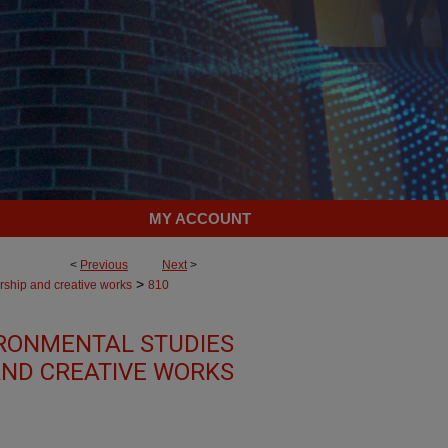
MY ACCOUNT
<
Previous
Next
>
>
rship and creative works
810
RONMENTAL STUDIES
AND CREATIVE WORKS