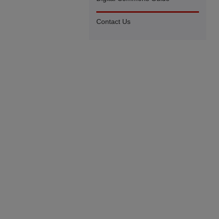
Contact Us