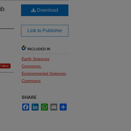
ub
Download
Link to Publisher
INCLUDED IN
Earth Sciences
Commons
,
Follow
Environmental Sciences
Commons
SHARE
Facebook
LinkedIn
WhatsApp
Email
Share