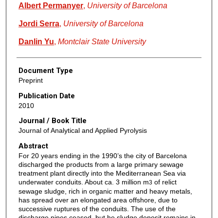
Albert Permanyer
,
University of Barcelona
Jordi Serra
,
University of Barcelona
Danlin Yu
,
Montclair State University
Document Type
Preprint
Publication Date
2010
Journal / Book Title
Journal of Analytical and Applied Pyrolysis
Abstract
For 20 years ending in the 1990’s the city of Barcelona
discharged the products from a large primary sewage
treatment plant directly into the Mediterranean Sea via
underwater conduits. About ca. 3 million m
of relict
3
sewage sludge, rich in organic matter and heavy metals,
has spread over an elongated area offshore, due to
successive ruptures of the conduits. The use of the
discharge pipes ceased, but he sludge deposit remains in