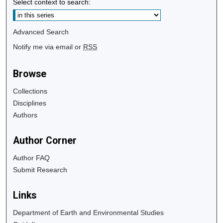
Select context to search:
Advanced Search
Notify me via email or
RSS
Browse
Collections
Disciplines
Authors
Author Corner
Author FAQ
Submit Research
Links
Department of Earth and Environmental Studies