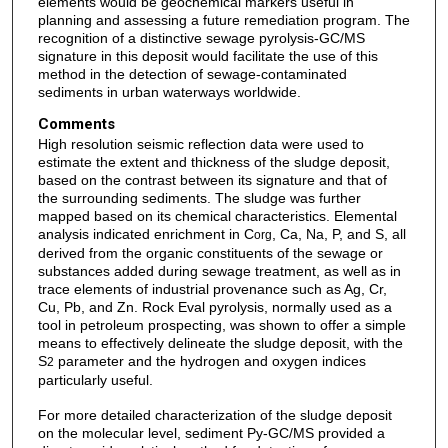
elements would be geochemical markers useful in
planning and assessing a future remediation program. The
recognition of a distinctive sewage pyrolysis-GC/MS
signature in this deposit would facilitate the use of this
method in the detection of sewage-contaminated
sediments in urban waterways worldwide.
Comments
High resolution seismic reflection data were used to
estimate the extent and thickness of the sludge deposit,
based on the contrast between its signature and that of
the surrounding sediments. The sludge was further
mapped based on its chemical characteristics. Elemental
analysis indicated enrichment in C
, Ca, Na, P, and S, all
org
derived from the organic constituents of the sewage or
substances added during sewage treatment, as well as in
trace elements of industrial provenance such as Ag, Cr,
Cu, Pb, and Zn. Rock Eval pyrolysis, normally used as a
tool in petroleum prospecting, was shown to offer a simple
means to effectively delineate the sludge deposit, with the
S
parameter and the hydrogen and oxygen indices
2
particularly useful.
For more detailed characterization of the sludge deposit
on the molecular level, sediment Py-GC/MS provided a