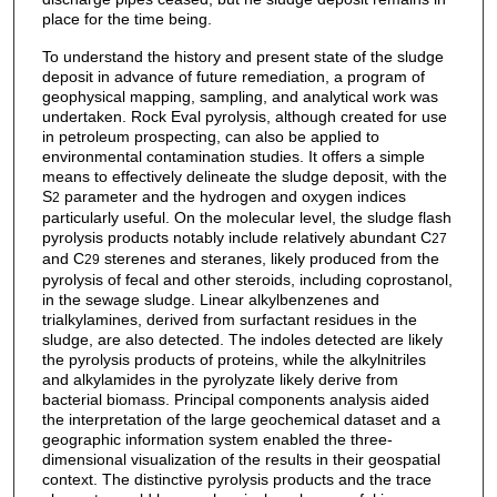
place for the time being.
To understand the history and present state of the sludge
deposit in advance of future remediation, a program of
geophysical mapping, sampling, and analytical work was
undertaken. Rock Eval pyrolysis, although created for use
in petroleum prospecting, can also be applied to
environmental contamination studies. It offers a simple
means to effectively delineate the sludge deposit, with the
S
parameter and the hydrogen and oxygen indices
2
particularly useful. On the molecular level, the sludge flash
pyrolysis products notably include relatively abundant C
27
and C
sterenes and steranes, likely produced from the
29
pyrolysis of fecal and other steroids, including coprostanol,
in the sewage sludge. Linear alkylbenzenes and
trialkylamines, derived from surfactant residues in the
sludge, are also detected. The indoles detected are likely
the pyrolysis products of proteins, while the alkylnitriles
and alkylamides in the pyrolyzate likely derive from
bacterial biomass. Principal components analysis aided
the interpretation of the large geochemical dataset and a
geographic information system enabled the three-
dimensional visualization of the results in their geospatial
context. The distinctive pyrolysis products and the trace