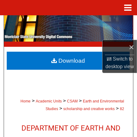
Menu
Home
Search
Browse Collections
×
My Account
Switch to
Download
desktop
view
About
Digital Commons Network™
>
>
>
Home
Academic Units
CSAM
Earth and Environmental
>
>
Studies
scholarship and creative works
82
DEPARTMENT OF EARTH AND