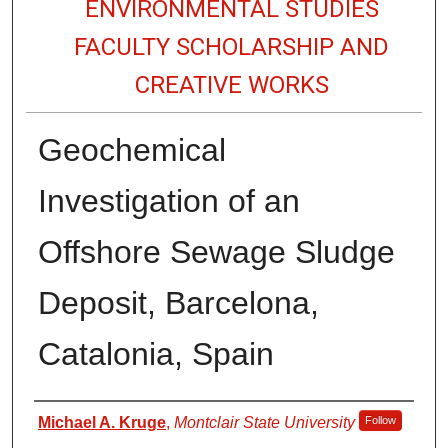
ENVIRONMENTAL STUDIES
FACULTY SCHOLARSHIP AND
CREATIVE WORKS
Geochemical
Investigation of an
Offshore Sewage Sludge
Deposit, Barcelona,
Catalonia, Spain
Authors
Michael A. Kruge
,
Montclair State University
Follow