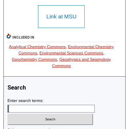
Link at MSU
INCLUDED IN
Analytical Chemistry Commons
,
Environmental Chemistry
Commons
,
Environmental Sciences Commons
,
Geochemistry Commons
,
Geophysics and Seismology
Commons
Search
Enter search terms: