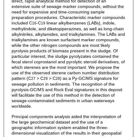
direct, rapid analytical method for detection of an
extensive suite of sewage marker compounds, without the
need for expensive and time-consuming sample
preparation procedures. Characteristic marker compounds
included C
-C
linear alkylbenzenes (LABs), indole,
16
19
methylindole, and diketopiperazines, as well as long-chain
alkylnitriles, alkylamides, and trialkylamines. The LABs and
trialkylamines are known surfactant marker compounds,
while the other nitrogen compounds are most likely
pyrolysis products of biomass present in the sludge. Of
particular interest, the sludge pyrolyzates contained the
fecal sterol coprostanol and pyrolytic steroid derivatives, of
which sterenes are the most important. We propose the
use of the observed sterene carbon number distribution
pattern (C
> C
> C
) as a Py-GC/MS signature for
27
29
28
sewage pollution in sediments. The recognition of the
pyrolysis-GC/MS and Rock Eval signatures in this deposit
will facilitate the use of this method in the detection of
sewage-contaminated sediments in urban waterways
worldwide.
Principal components analysis aided the interpretation of
the large geochemical dataset and the use of a
geographic information system enabled the three-
dimensional visualization of the results in their geospatial