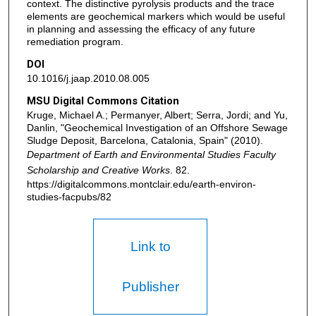
context. The distinctive pyrolysis products and the trace
elements are geochemical markers which would be useful
in planning and assessing the efficacy of any future
remediation program.
DOI
10.1016/j.jaap.2010.08.005
MSU Digital Commons Citation
Kruge, Michael A.; Permanyer, Albert; Serra, Jordi; and Yu,
Danlin, "Geochemical Investigation of an Offshore Sewage
Sludge Deposit, Barcelona, Catalonia, Spain" (2010).
Department of Earth and Environmental Studies Faculty
Scholarship and Creative Works
. 82.
https://digitalcommons.montclair.edu/earth-environ-
studies-facpubs/82
Link to
Publisher