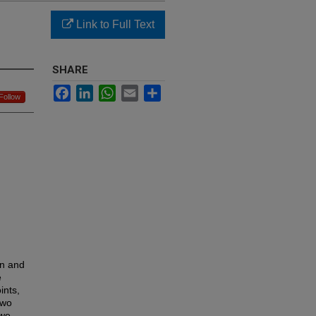
Link to Full Text
SHARE
Facebook
LinkedIn
WhatsApp
Email
Share
Follow
on and
e
ints,
two
 we