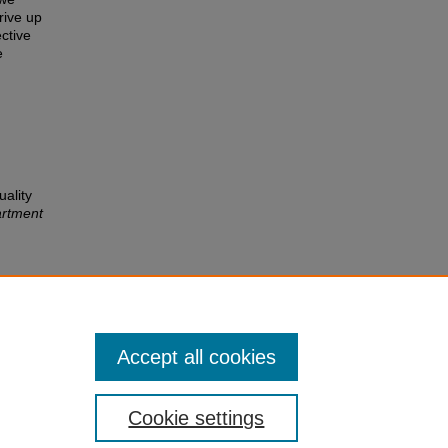
rive up
ective
e
ality
rtment
Accept all cookies
Cookie settings