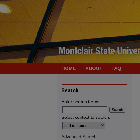
HOME
ABOUT
FAQ
Search
Enter search terms:
Select context to search:
Advanced Search