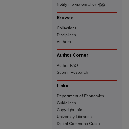
Notify me via email or
RSS
Browse
Collections
Disciplines
Authors
Author Corner
Author FAQ
Submit Research
Links
Department of Economics
Guidelines
Copyright Info
University Libraries
Digital Commons Guide