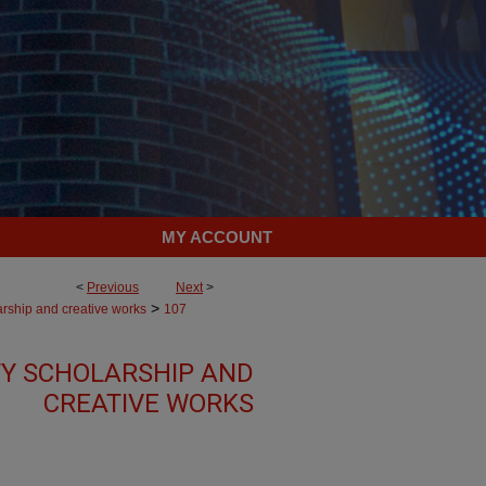
MY ACCOUNT
<
Previous
Next
>
>
arship and creative works
107
Y SCHOLARSHIP AND
CREATIVE WORKS