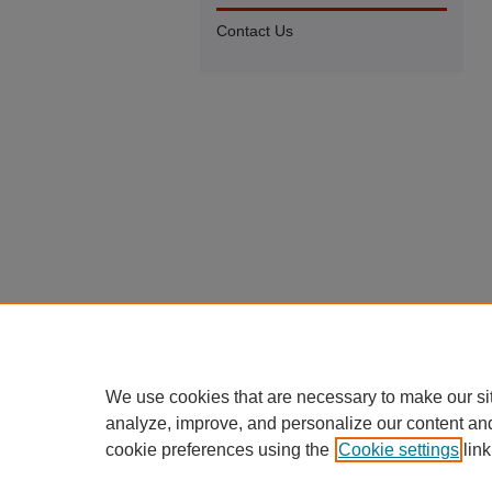
Contact Us
We use cookies that are necessary to make our si
analyze, improve, and personalize our content an
cookie preferences using the
Cookie settings
link