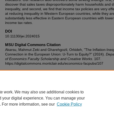
discover that sales taxes disproportionately harm households and d
inequality, and second, we find that income tax policies are very eff
at reducing inequality in Western European countries, while they ar
substantially less effective in Eastern European countries with lower
income tax rates.
DOI
10.11130/jei.2024015
MSU Digital Commons Citation
Akarsu, Mahmut Zeki and Gharehgozli, Orkideh, "The Inflation-Inequ
Connection in the European Union: U-Turn to Equity?" (2024).
Depa
of Economics Faculty Scholarship and Creative Works
. 107.
https://digitalcommons.montclair.edu/economics-facpubs/107
Published Citation
Akarsu, M. Z., & Gharehgozli, O. (2024). The Inflation-Inequality
Connection in the European Union: U-Turn to Equity?. Journal of
Economic Integration, 39(2), 296-318.
te work. We may also use additional cookies to
d your digital experience. You can manage your
. For more information, see our
Cookie Policy
Home
|
About
|
FAQ
|
My Account
|
Accessibility Statement