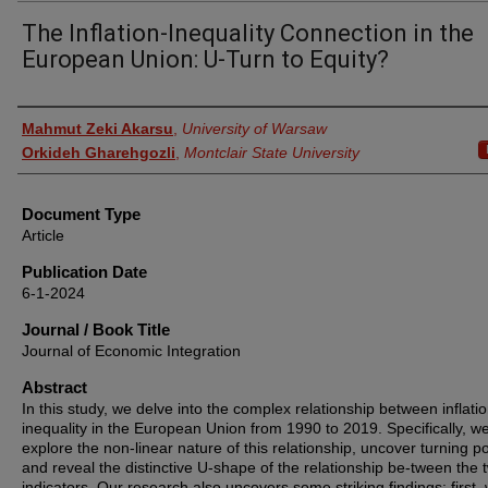
The Inflation-Inequality Connection in the
European Union: U-Turn to Equity?
Authors
Mahmut Zeki Akarsu
,
University of Warsaw
Orkideh Gharehgozli
,
Montclair State University
Document Type
Article
Publication Date
6-1-2024
Journal / Book Title
Journal of Economic Integration
Abstract
In this study, we delve into the complex relationship between inflati
inequality in the European Union from 1990 to 2019. Specifically, w
explore the non-linear nature of this relationship, uncover turning po
and reveal the distinctive U-shape of the relationship be-tween the 
indicators. Our research also uncovers some striking findings: first,