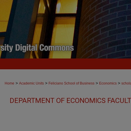
>
>
>
>
Home
Academic Units
Feliciano School of Business
Economics
schol
DEPARTMENT OF ECONOMICS FACULT