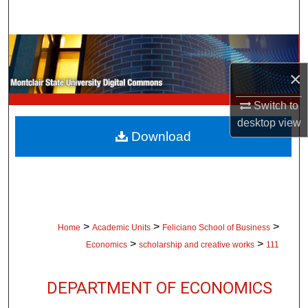
Search
Browse Collections
×
My Account
Switch to
About
desktop
view
Download
Digital Commons Network™
>
>
>
Home
Academic Units
Feliciano School of Business
>
>
Economics
scholarship and creative works
111
DEPARTMENT OF ECONOMICS