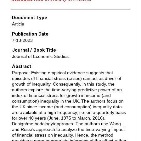
Document Type
Article
Publication Date
7-13-2023
Journal / Book Title
Journal of Economic Studies
Abstract
Purpose: Existing empirical evidence suggests that
episodes of financial stress (crises) can act as driver of
growth of inequality. Consequently, in this study, the
authors explore the time-varying predictive power of an
index of financial stress for growth in income (and
consumption) inequality in the UK. The authors focus on
the UK since income (and consumption) inequality data
are available at a high frequency, i.e. on a quarterly basis
for over 40 years (June, 1975 to March, 2016).
Design/methodology/approach: The authors use Wang
and Rossi's approach to analyze the time-varying impact
of financial stress on inequality. Hence, the method
provides a more appropriate inference of the effect rather