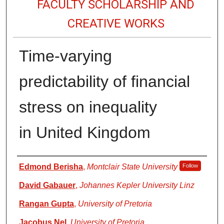
FACULTY SCHOLARSHIP AND
CREATIVE WORKS
Time-varying
predictability of financial
stress on inequality
in United Kingdom
Authors
Edmond Berisha
,
Montclair State University
Follow
David Gabauer
,
Johannes Kepler University Linz
Rangan Gupta
,
University of Pretoria
Jacobus Nel
,
University of Pretoria