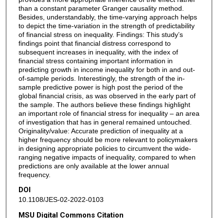
than a constant parameter Granger causality method.
Besides, understandably, the time-varying approach helps
to depict the time-variation in the strength of predictability
of financial stress on inequality. Findings: This study’s
findings point that financial distress correspond to
subsequent increases in inequality, with the index of
financial stress containing important information in
predicting growth in income inequality for both in and out-
of-sample periods. Interestingly, the strength of the in-
sample predictive power is high post the period of the
global financial crisis, as was observed in the early part of
the sample. The authors believe these findings highlight
an important role of financial stress for inequality – an area
of investigation that has in general remained untouched.
Originality/value: Accurate prediction of inequality at a
higher frequency should be more relevant to policymakers
in designing appropriate policies to circumvent the wide-
ranging negative impacts of inequality, compared to when
predictions are only available at the lower annual
frequency.
DOI
10.1108/JES-02-2022-0103
MSU Digital Commons Citation