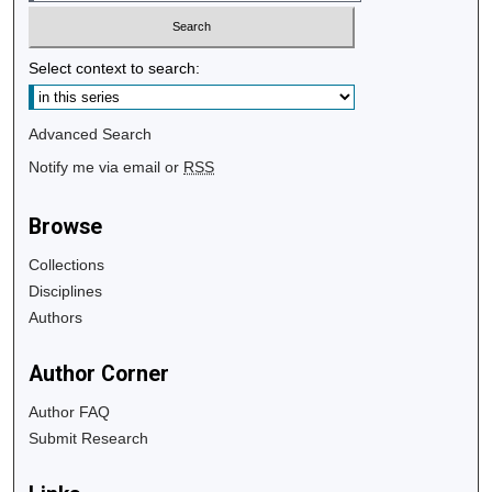
Select context to search:
Advanced Search
Notify me via email or
RSS
Browse
Collections
Disciplines
Authors
Author Corner
Author FAQ
Submit Research