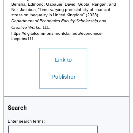
Berisha, Edmond; Gabauer, David; Gupta, Rangan; and
Nel, Jacobus, "Time-varying predictability of financial
stress on inequality in United Kingdom" (2023).
Department of Economics Faculty Scholarship and
Creative Works
. 111.
https://digitalcommons.montclair.edu/economics-
facpubs/111
Link to
Publisher
Search
Enter search terms: